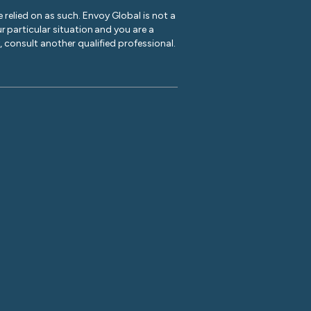
 relied on as such. Envoy Global is not a
r particular situation and you are a
y, consult another qualified professional.