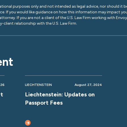
ational purposes only and not intended as legal advice, nor should it be
ice. If you would like guidance on how this information may impact you
 attorney. If you are not a client of the U.S. Law Firm working with Envo
-client relationship with the U.S. Law Firm.
ent
026
LIECHTENSTEIN
August 27, 2024
rt
Liechtenstein: Updates on
Passport Fees