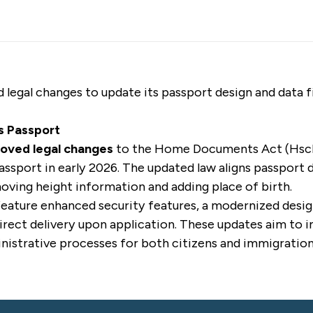
 legal changes to update its passport design and data f
s Passport
roved legal changes
to the Home Documents Act (Hsch
passport in early 2026. The updated law aligns passport 
oving height information and adding place of birth.
feature enhanced security features, a modernized desi
 direct delivery upon application. These updates aim t
nistrative processes for both citizens and immigration