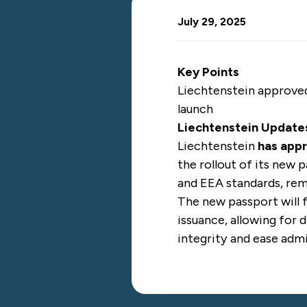
July 29, 2025
Key Points
Liechtenstein approved
launch
Liechtenstein Update
Liechtenstein
has app
the rollout of its new 
and EEA standards, rem
The new passport will 
issuance, allowing for
integrity and ease admi