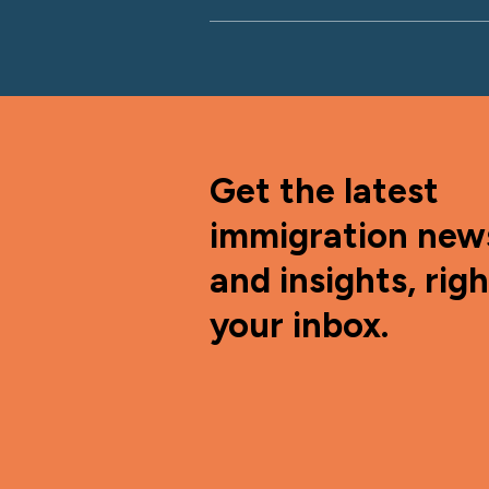
Get the latest
immigration new
and insights, righ
your inbox.