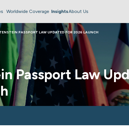
es
Worldwide Coverage
Insights
About Us
TENSTEIN PASSPORT LAW UPDATED FOR 2026 LAUNCH
in Passport Law Upd
ch