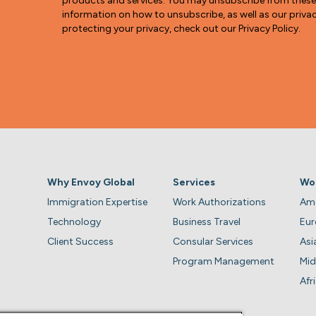
products and services. You may unsubscribe from thes
information on how to unsubscribe, as well as our pri
protecting your privacy, check out our Privacy Policy.
Why Envoy Global
Services
Wo
Immigration Expertise
Work Authorizations
Ame
Technology
Business Travel
Eu
Client Success
Consular Services
Asi
Program Management
Mid
Afr