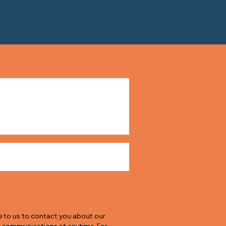
e to us to contact you about our