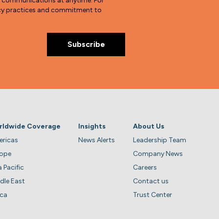
e communications at anytime. For
vacy practices and commitment to
rldwide Coverage
Insights
About Us
ricas
News Alerts
Leadership Team
rope
Company News
a Pacific
Careers
dle East
Contact us
ica
Trust Center