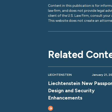
Content in this publication is for inform
law firm, and does not provide legal adv
client of the U.S. Law Firm, consult your
This website does not create an attorney
Related Cont
LIECHTENSTEIN
January 21, 2
Liechtenstein New Passpo
Design and Security
Enhancements