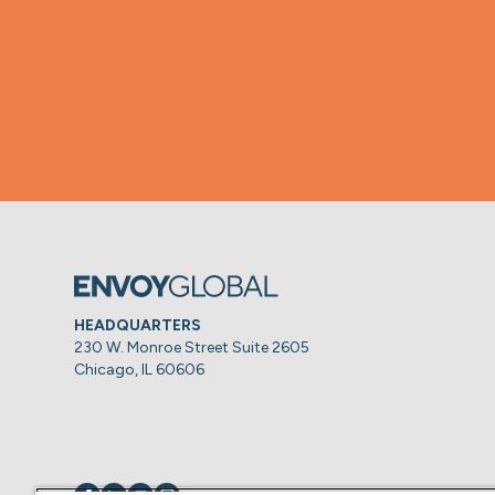
HEADQUARTERS
230 W. Monroe Street Suite 2605
Chicago, IL 60606