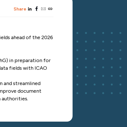
linkedin
facebook
email
copy_link
Share
ields ahead of the 2026
G) in preparation for
data fields with ICAO
gn and streamlined
o improve document
 authorities.