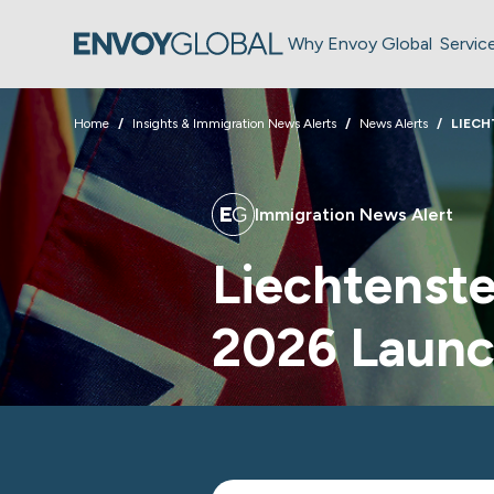
Why Envoy Global
Servic
Home
Insights & Immigration News Alerts
News Alerts
LIECH
Immigration News Alert
Liechtenste
2026 Laun