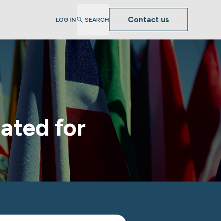
Contact us
LOG IN
SEARCH
ated for