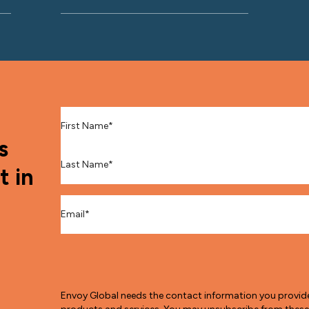
First Name
*
s
Last Name
*
t in
Email
*
Envoy Global needs the contact information you provid