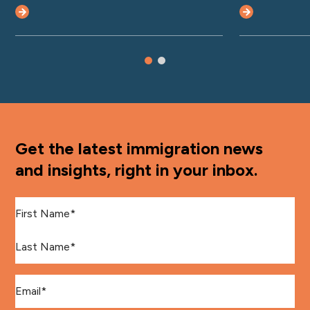
Get the latest immigration news
and insights, right in your inbox.
First Name
*
Last Name
*
Email
*