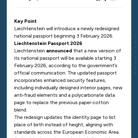
Key Point
Liechtenstein will introduce a newly redesigned
national passport beginning 3 February 2026.
Liechtenstein Passport 2026
Liechtenstein
announced
that a new version of
its national passport will be available starting 3
February 2026, according to the government’s
official communication. The updated passport
incorporates enhanced security features,
including individually designed interior pages, new
anti‑fraud elements and a polycarbonate data
page to replace the previous paper‑cotton
blend.
The redesign updates the identity page to list
place of birth instead of height, aligning with
standards across the European Economic Area.