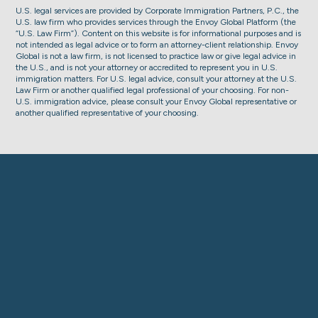
U.S. legal services are provided by Corporate Immigration Partners, P.C., the
U.S. law firm who provides services through the Envoy Global Platform (the
“U.S. Law Firm”). Content on this website is for informational purposes and is
not intended as legal advice or to form an attorney-client relationship. Envoy
Global is not a law firm, is not licensed to practice law or give legal advice in
the U.S., and is not your attorney or accredited to represent you in U.S.
immigration matters. For U.S. legal advice, consult your attorney at the U.S.
Law Firm or another qualified legal professional of your choosing. For non-
U.S. immigration advice, please consult your Envoy Global representative or
another qualified representative of your choosing.