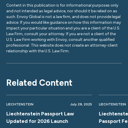
Content in this publication is for informational purposes only
and not intended as legal advice, nor should it be relied on as
such. Envoy Global is not a law firm, and does not provide legal
advice. If you would like guidance on how this information may
impact your particular situation and you are a client of the U.S.
Law Firm, consult your attorney. If you are not a client of the
U.S. Law Firm working with Envoy, consult another qualified
professional. This website does not create an attorney-client
relationship with the U.S. Law Firm.
Related Content
LIECHTENSTEIN
July 29, 2025
LIECHTENSTEIN
Liechtenstein Passport Law
Liechtenste
Updated for 2026 Launch
Passport F