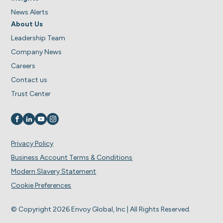
News Alerts
About Us
Leadership Team
Company News
Careers
Contact us
Trust Center
Visit us on
Visit us on
Visit us on
Visit us on
Privacy Policy
Business Account Terms & Conditions
Modern Slavery Statement
Cookie Preferences
© Copyright 2026 Envoy Global, Inc | All Rights Reserved.