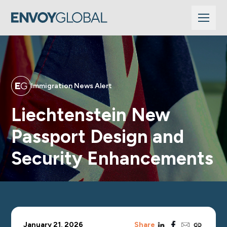
Immigration News Alert
Liechtenstein New
Passport Design and
Security Enhancements
linkedin
facebook
email
copy_link
January 21, 2026
Share