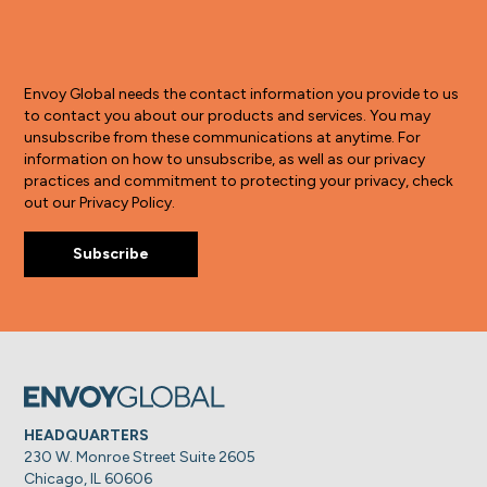
Envoy Global needs the contact information you provide to us
to contact you about our products and services. You may
unsubscribe from these communications at anytime. For
information on how to unsubscribe, as well as our privacy
practices and commitment to protecting your privacy, check
out our Privacy Policy.
HEADQUARTERS
230 W. Monroe Street Suite 2605
Chicago, IL 60606