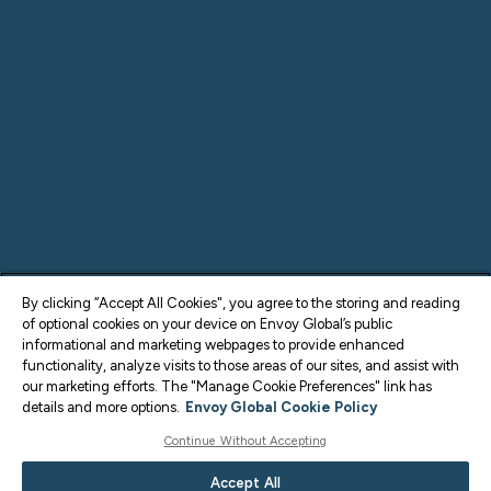
By clicking “Accept All Cookies", you agree to the storing and reading
of optional cookies on your device on Envoy Global’s public
informational and marketing webpages to provide enhanced
functionality, analyze visits to those areas of our sites, and assist with
our marketing efforts. The "Manage Cookie Preferences" link has
details and more options.
Envoy Global Cookie Policy
Continue Without Accepting
Accept All