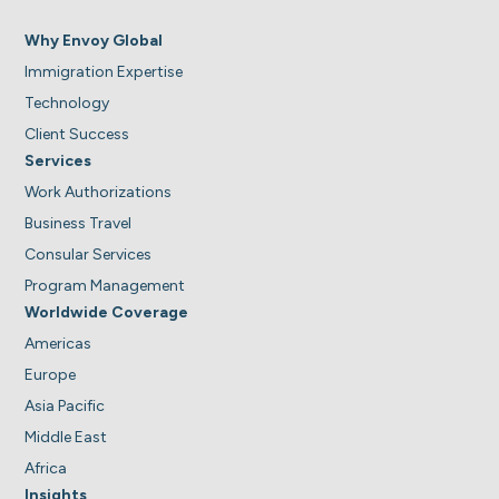
Why Envoy Global
Immigration Expertise
Technology
Client Success
Services
Work Authorizations
Business Travel
Consular Services
Program Management
Worldwide Coverage
Americas
Europe
Asia Pacific
Middle East
Africa
Insights