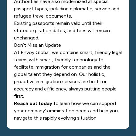
Authorities have also modernized all special
passport types, including diplomatic, service and
refugee travel documents.
Existing passports remain val
id until their
stated expiration dates, and fees will remain
unchanged.
Don’t Miss an Update
At Envoy Global, we combine smart, friendly legal
teams with smart, friendly technology to
facilitate immigration for companies and the
global talent they depend on. Our holistic,
proactive immigration services are built for
accuracy and efficiency, always putting people
first.
Reach out today
to learn how we can support
your company’s immigration needs and help you
navigate this rapidly evolving situation.