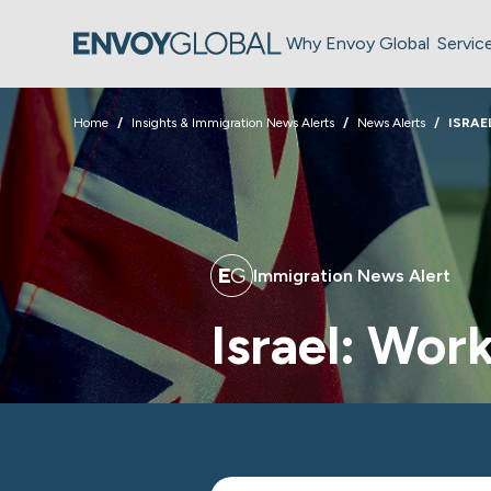
Why Envoy Global
Servic
Home
Insights & Immigration News Alerts
News Alerts
ISRAE
Immigration News Alert
Israel: Wor