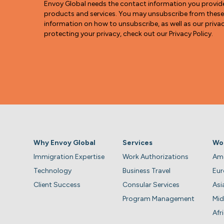
Envoy Global needs the contact information you provid
products and services. You may unsubscribe from thes
information on how to unsubscribe, as well as our pri
protecting your privacy, check out our Privacy Policy.
Why Envoy Global
Services
Wo
Immigration Expertise
Work Authorizations
Ame
Technology
Business Travel
Eu
Client Success
Consular Services
Asi
Program Management
Mid
Afr