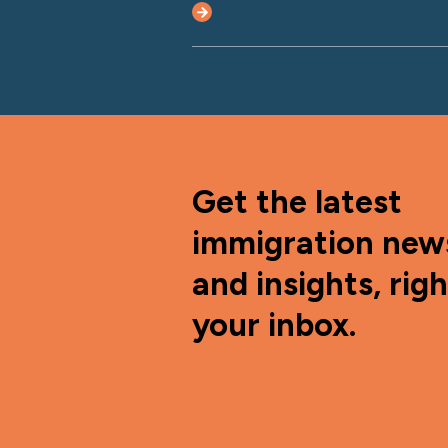
Get the latest
immigration new
and insights, righ
your inbox.