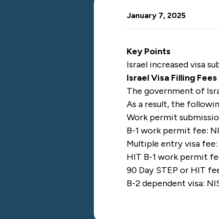
January 7, 2025
Key Points
Israel increased visa s
Israel Visa Filling Fee
The government of Isr
As a result, the followi
Work permit submission
B-1 work permit fee: N
Multiple entry visa fee
HIT B-1 work permit fe
90 Day STEP or HIT fee
B-2 dependent visa: NI