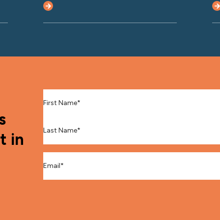
First Name
*
s
Last Name
*
t in
Email
*