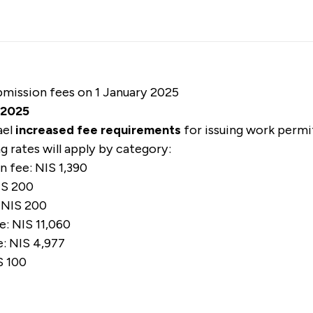
ubmission fees on 1 January 2025
s 2025
ael
increased fee requirements
for issuing work permi
ng rates will apply by category:
 fee: NIS 1,390
IS 200
: NIS 200
e: NIS 11,060
: NIS 4,977
S 100