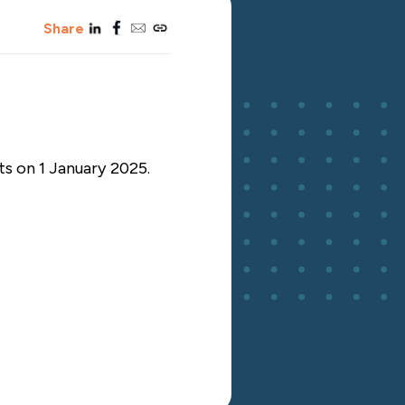
linkedin
facebook
email
copy_link
Share
ts on 1 January 2025.