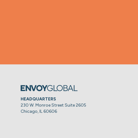
HEADQUARTERS
230 W. Monroe Street Suite 2605
Chicago, IL 60606