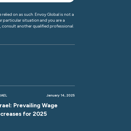
 relied on as such. Envoy Global is not a
r particular situation and you are a
y, consult another qualified professional.
RAEL
January 14, 2025
srael: Prevailing Wage
ncreases for 2025