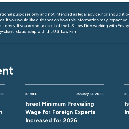
ational purposes only and not intended as legal advice, nor should it be
ice. If you would like guidance on how this information may impact you
 attorney. If you are not a client of the U.S. Law Firm working with Envo
-client relationship with the U.S. Law Firm.
ent
026
ISRAEL
January 13, 2026
IS
Israel Minimum Prevailing
I
n
Wage for Foreign Experts
I
Increased for 2026