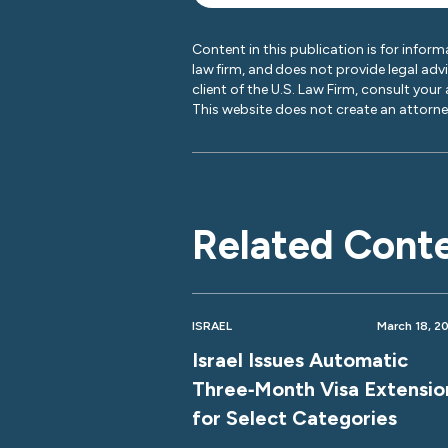
Content in this publication is for inform
law firm, and does not provide legal adv
client of the U.S. Law Firm, consult your
This website does not create an attorney
Related Cont
ISRAEL
March 18, 2
Israel Issues Automatic
Three‑Month Visa Extensio
for Select Categories