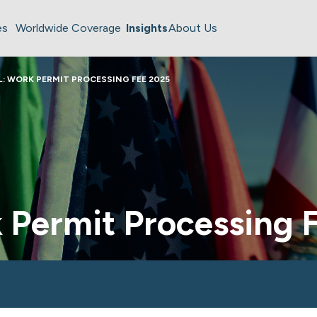
es
Worldwide Coverage
Insights
About Us
L: WORK PERMIT PROCESSING FEE 2025
k Permit Processing 