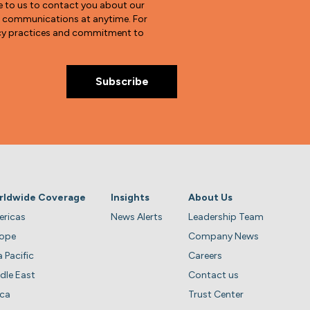
e to us to contact you about our
e communications at anytime. For
vacy practices and commitment to
rldwide Coverage
Insights
About Us
ricas
News Alerts
Leadership Team
rope
Company News
a Pacific
Careers
dle East
Contact us
ica
Trust Center