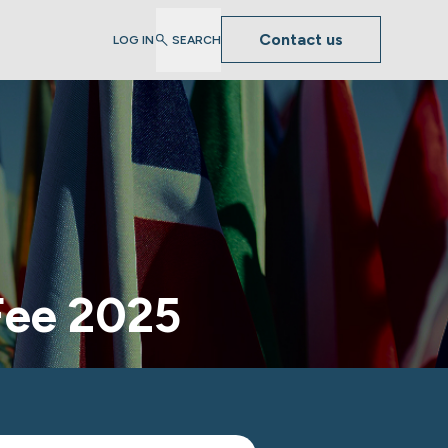
Contact us
LOG IN
SEARCH
Fee 2025