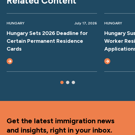
Related Content
HUNGARY
July 17, 2026
HUNGARY
Hungary Sets 2026 Deadline for
Hungary Su
Certain Permanent Residence
Worker Res
Cards
Application
Get the latest immigration news
and insights, right in your inbox.