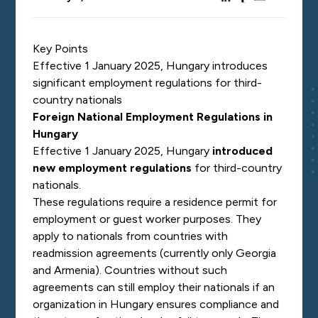
Key Points
Effective 1 January 2025, Hungary introduces
significant employment regulations for third-
country nationals
Foreign National Employment Regulations in
Hungary
Effective 1 January 2025, Hungary
introduced
new employment regulations
for third-country
nationals.
These regulations require a residence permit for
employment or guest worker purposes. They
apply to nationals from countries with
readmission agreements (currently only Georgia
and Armenia). Countries without such
agreements can still employ their nationals if an
organization in Hungary ensures compliance and