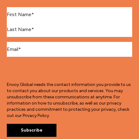
First Name
*
Last Name
*
Email
*
Envoy Global needs the contact information you provide to us
to contact you about our products and services. You may
unsubscribe from these communications at anytime. For
information on how to unsubscribe, as well as our privacy
practices and commitment to protecting your privacy, check
out our Privacy Policy.