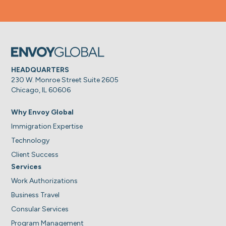
HEADQUARTERS
230 W. Monroe Street Suite 2605
Chicago, IL 60606
Why Envoy Global
Immigration Expertise
Technology
Client Success
Services
Work Authorizations
Business Travel
Consular Services
Program Management