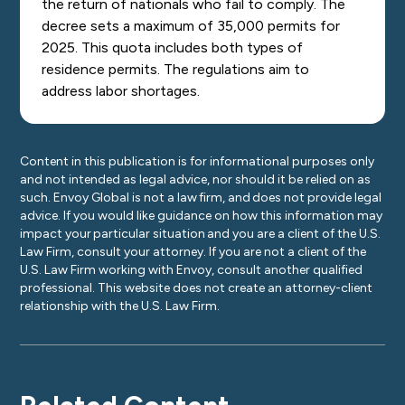
the return of nationals who fail to comply.
The
decree sets a maximum of 35,000 permits for
2025. This quota includes both types of
residence permits.
The regulations aim to
address labor shortages.
Content in this publication is for informational purposes only
and not intended as legal advice, nor should it be relied on as
such. Envoy Global is not a law firm, and does not provide legal
advice. If you would like guidance on how this information may
impact your particular situation and you are a client of the U.S.
Law Firm, consult your attorney. If you are not a client of the
U.S. Law Firm working with Envoy, consult another qualified
professional. This website does not create an attorney-client
relationship with the U.S. Law Firm.