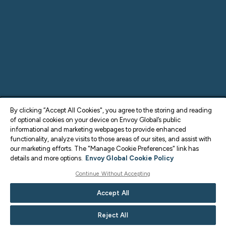
By clicking “Accept All Cookies", you agree to the storing and reading
of optional cookies on your device on Envoy Global’s public
informational and marketing webpages to provide enhanced
functionality, analyze visits to those areas of our sites, and assist with
our marketing efforts. The "Manage Cookie Preferences" link has
details and more options.
Envoy Global Cookie Policy
Continue Without Accepting
Accept All
Reject All