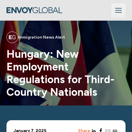
Immigration News Alert
Hungary: New
Employment
Regulations for Third-
Country Nationals
linkedin
facebook
email
copy_link
January 7, 2025
Share