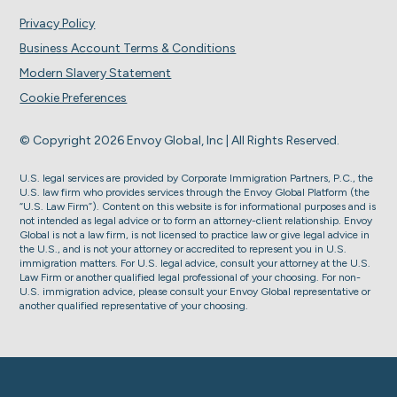
Privacy Policy
Business Account Terms & Conditions
Modern Slavery Statement
Cookie Preferences
© Copyright 2026 Envoy Global, Inc | All Rights Reserved.
U.S. legal services are provided by Corporate Immigration Partners, P.C., the
U.S. law firm who provides services through the Envoy Global Platform (the
“U.S. Law Firm”). Content on this website is for informational purposes and is
not intended as legal advice or to form an attorney-client relationship. Envoy
Global is not a law firm, is not licensed to practice law or give legal advice in
the U.S., and is not your attorney or accredited to represent you in U.S.
immigration matters. For U.S. legal advice, consult your attorney at the U.S.
Law Firm or another qualified legal professional of your choosing. For non-
U.S. immigration advice, please consult your Envoy Global representative or
another qualified representative of your choosing.