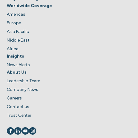
Worldwide Coverage
Americas
Europe
Asia Pacific
Middle East
Africa
Insights
News Alerts
About Us
Leadership Team
Company News
Careers
Contact us
Trust Center
Visit us on
Visit us on
Visit us on
Visit us on