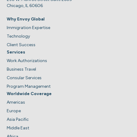
Chicago, IL 60606
Why Envoy Global
Immigration Expertise
Technology
Client Success
Services
Work Authorizations
Business Travel
Consular Services
Program Management
Worldwide Coverage
Americas
Europe
Asia Pacific
Middle East
Africa