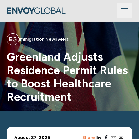
Immigration News Alert
Greenland Adjusts
Residence Permit Rules
to Boost Healthcare
Recruitment
linkedin
facebook
email
copy_link
August 27, 2025
Share