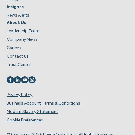
Insights
News Alerts
About Us
Leadership Team
Company News
Careers
Contact us
Trust Center
Visit us on
Visit us on
Visit us on
Visit us on
Privacy Policy
Business Account Terms & Conditions
Modern Slavery Statement
Cookie Preferences
© Copyright 2026 Envoy Global, Inc | All Rights Reserved.