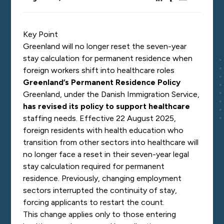
Key Point
Greenland will no longer reset the seven-year
stay calculation for permanent residence when
foreign workers shift into healthcare roles
Greenland’s Permanent Residence Policy
Greenland, under the Danish Immigration Service,
has revised its policy to support healthcare
staffing needs. Effective 22 August 2025,
foreign residents with health education who
transition from other sectors into healthcare will
no longer face a reset in their seven-year legal
stay calculation required for permanent
residence. Previously, changing employment
sectors interrupted the continuity of stay,
forcing applicants to restart the count.
This change applies only to those entering