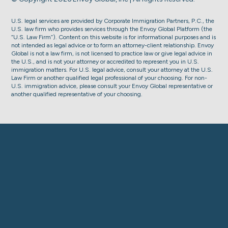
U.S. legal services are provided by Corporate Immigration Partners, P.C., the
U.S. law firm who provides services through the Envoy Global Platform (the
“U.S. Law Firm”). Content on this website is for informational purposes and is
not intended as legal advice or to form an attorney-client relationship. Envoy
Global is not a law firm, is not licensed to practice law or give legal advice in
the U.S., and is not your attorney or accredited to represent you in U.S.
immigration matters. For U.S. legal advice, consult your attorney at the U.S.
Law Firm or another qualified legal professional of your choosing. For non-
U.S. immigration advice, please consult your Envoy Global representative or
another qualified representative of your choosing.