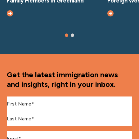
Family Members in Greenland
Foreign Wo
Get the latest immigration news
and insights, right in your inbox.
First Name
*
Last Name
*
Email
*