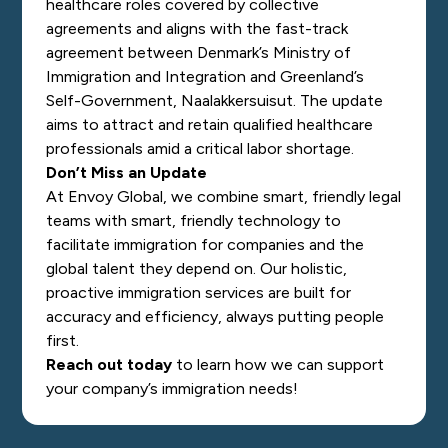
healthcare roles covered by collective
agreements and aligns with the fast-track
agreement between Denmark’s Ministry of
Immigration and Integration and Greenland’s
Self-Government, Naalakkersuisut. The update
aims to attract and retain qualified healthcare
professionals amid a critical labor shortage.
Don’t Miss an Update
At Envoy Global, we combine smart, friendly legal
teams with smart, friendly technology to
facilitate immigration for companies and the
global talent they depend on. Our holistic,
proactive immigration services are built for
accuracy and efficiency, always putting people
first.
Reach out today
to learn how we can support
your company’s immigration needs!