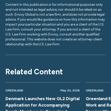
Content in this publication is for informational purposes only
and not intended as legal advice, nor should it be relied on as
such. Envoy Global is not a law firm, and does not provide legal
advice. If you would like guidance on how this information may
impact your particular situation and you are a client of the U.S.
Law Firm, consult your attorney. If you are not a client of the
U.S. Law Firm working with Envoy, consult another qualified
professional. This website does not create an attorney-client
relationship with the U.S. Law Firm.
Related Content
GREENLAND
May 20, 2026
GREENLAND
Denmark Launches New GL2 Digital
Greenland E
Application for Accompanying
Work and Re