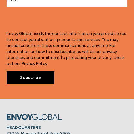
Envoy Global needs the contact information you provide to us
to contact you about our products and services. You may
unsubscribe from these communications at anytime. For
information on how to unsubscribe, as well as our privacy
practices and commitment to protecting your privacy, check
out our Privacy Policy.
HEADQUARTERS
230 W. Monroe Street Suite 2605