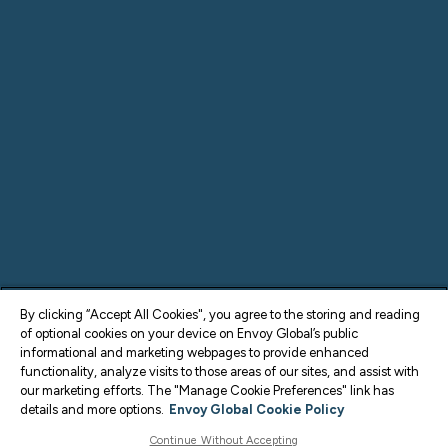
By clicking “Accept All Cookies", you agree to the storing and reading
of optional cookies on your device on Envoy Global’s public
informational and marketing webpages to provide enhanced
functionality, analyze visits to those areas of our sites, and assist with
our marketing efforts. The "Manage Cookie Preferences" link has
details and more options.
Envoy Global Cookie Policy
Continue Without Accepting