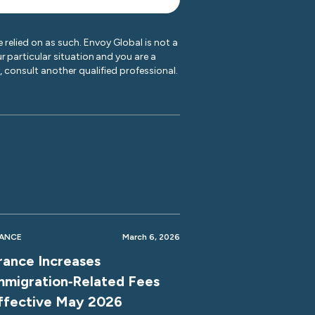
 relied on as such. Envoy Global is not a
r particular situation and you are a
y, consult another qualified professional.
ANCE
March 6, 2026
rance Increases
mmigration‑Related Fees
ffective May 2026