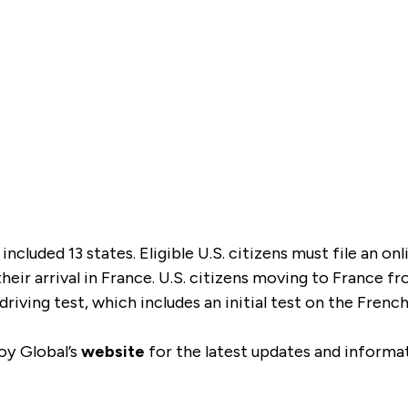
y included 13 states. Eligible U.S. citizens must file an o
their arrival in France. U.S. citizens moving to France f
 driving test, which includes an initial test on the Fren
oy Global’s
website
for the latest updates and informa