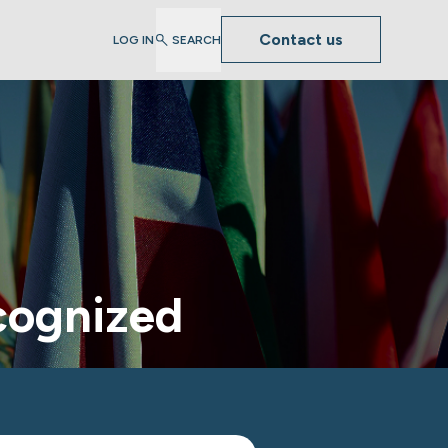
Contact us
LOG IN
SEARCH
ecognized