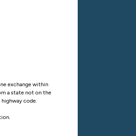
nline exchange within
rom a state not on the
ch highway code.
tion.