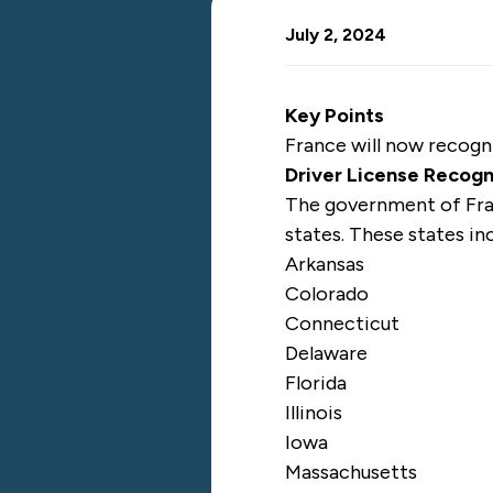
July 2, 2024
Key Points
France will now recogniz
Driver License Recog
The government of Fr
states. These states in
Arkansas
Colorado
Connecticut
Delaware
Florida
Illinois
Iowa
Massachusetts