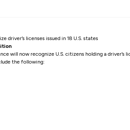
e driver’s licenses issued in 18 U.S. states
nition
ance
will now recognize U.S. citizens
holding a driver’s li
clude the following: