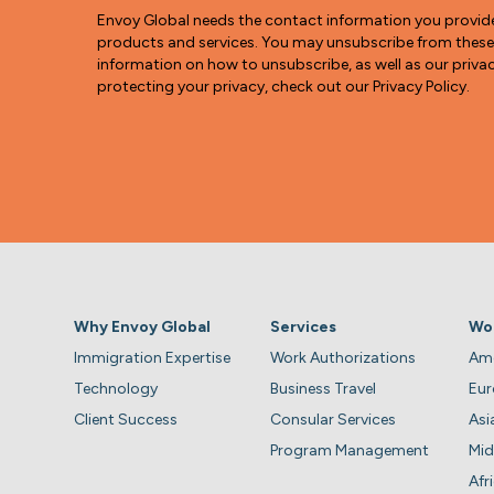
Envoy Global needs the contact information you provid
products and services. You may unsubscribe from thes
information on how to unsubscribe, as well as our pri
protecting your privacy, check out our Privacy Policy.
Why Envoy Global
Services
Wo
Immigration Expertise
Work Authorizations
Ame
Technology
Business Travel
Eu
Client Success
Consular Services
Asi
Program Management
Mid
Afr