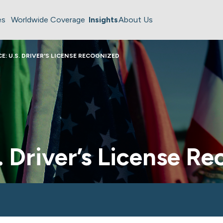
es
Worldwide Coverage
Insights
About Us
E: U.S. DRIVER'S LICENSE RECOGNIZED
. Driver’s License R