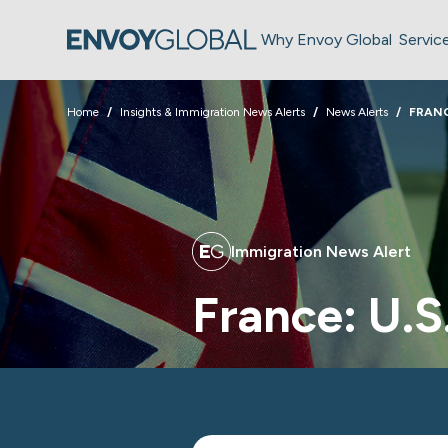
Why Envoy Global
Servic
Home
Insights & Immigration News Alerts
News Alerts
FRANC
Immigration News Alert
France: U.S