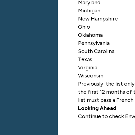
Maryland
Michigan
New Hampshire
Ohio
Oklahoma
Pennsylvania
South Carolina
Texas
Virginia
Wisconsin
Previously, the list onl
the first 12 months of 
list must pass a French
Looking Ahead
Continue to check
Env