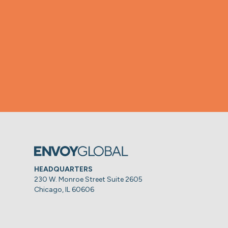
HEADQUARTERS
230 W. Monroe Street Suite 2605
Chicago, IL 60606