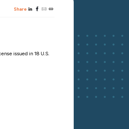
linkedin
facebook
email
copy_link
Share
cense issued in 18 U.S.