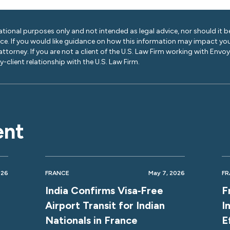
ational purposes only and not intended as legal advice, nor should it be
ice. If you would like guidance on how this information may impact you
 attorney. If you are not a client of the U.S. Law Firm working with Envo
-client relationship with the U.S. Law Firm.
ent
026
FRANCE
May 7, 2026
FR
India Confirms Visa‑Free
F
Airport Transit for Indian
I
Nationals in France
E