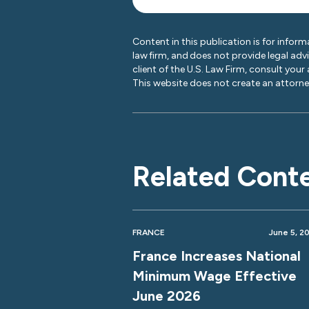
Content in this publication is for inform
law firm, and does not provide legal adv
client of the U.S. Law Firm, consult your
This website does not create an attorney
Related Cont
FRANCE
June 5, 2
France Increases National
Minimum Wage Effective
June 2026