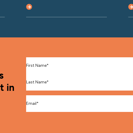
First Name
*
s
Last Name
*
t in
Email
*