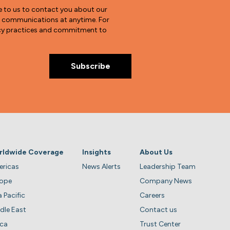
e to us to contact you about our
e communications at anytime. For
vacy practices and commitment to
rldwide Coverage
Insights
About Us
ricas
News Alerts
Leadership Team
rope
Company News
a Pacific
Careers
dle East
Contact us
ica
Trust Center