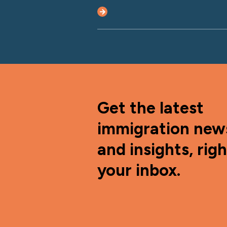
Get the latest
immigration new
and insights, righ
your inbox.