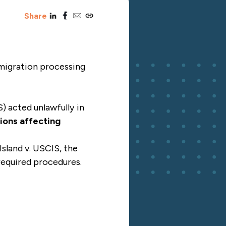
linkedin
facebook
email
copy_link
Share
mmigration processing
) acted unlawfully in
ions affecting
Island v. USCIS, the
required procedures.