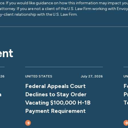
ice. If you would like guidance on how this information may impact you
 attorney. If you are not a client of the U.S. Law Firm working with Envo
-client relationship with the U.S. Law Firm.
ent
026
UNITED STATES
July 27, 2026
UN
Federal Appeals Court
F
a
Declines to Stay Order
P
Vacating $100,000 H-1B
T
Payment Requirement