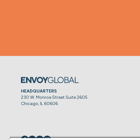
HEADQUARTERS
230 W. Monroe Street Suite 2605
Chicago, IL 60606