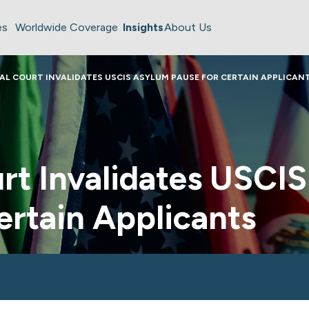
es
Worldwide Coverage
Insights
About Us
AL COURT INVALIDATES USCIS ASYLUM PAUSE FOR CERTAIN APPLICAN
rt Invalidates USCI
ertain Applicants