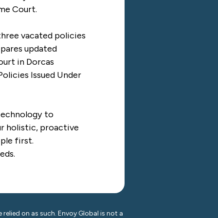
eme Court.
three vacated policies
epares updated
ourt in
Dorcas
olicies Issued Under
 technology to
 holistic, proactive
le first.
eds.
 relied on as such. Envoy Global is not a