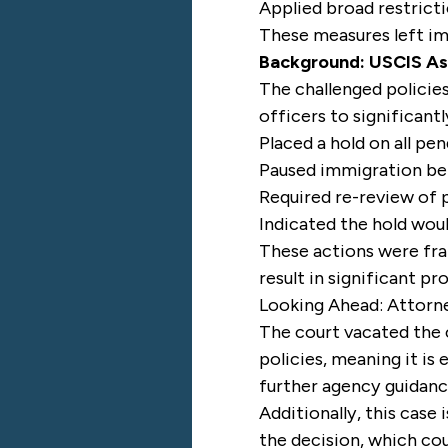
Applied broad restricti
These measures left im
Background: USCIS As
The challenged polici
officers to significantl
Placed a hold on all pe
Paused immigration bene
Required re-review of p
Indicated the hold woul
These actions were fra
result in significant pr
Looking Ahead: Attorne
The court vacated the c
policies, meaning it i
further agency guidanc
Additionally, this case
the decision, which co