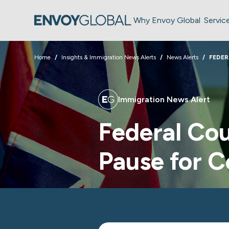
Why Envoy Global
Servic
Home
Insights & Immigration News Alerts
News Alerts
FEDER
Immigration News Alert
Federal Cou
Pause for C