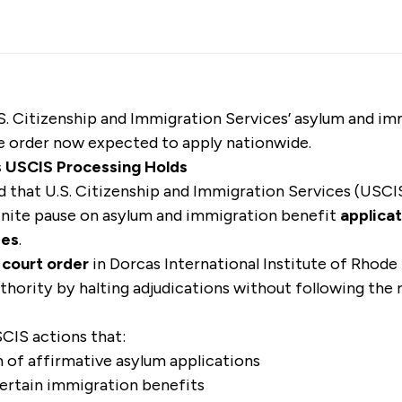
U.S. Citizenship and Immigration Services’ asylum and i
he order now expected to apply nationwide.
s USCIS Processing Holds
ed that U.S. Citizenship and Immigration Services (USCIS
inite pause on asylum and immigration benefit
applicat
ies
.
 court order
in Dorcas International Institute of Rhode 
thority by halting adjudications without following the 
CIS actions that:
 of affirmative asylum applications
ertain immigration benefits