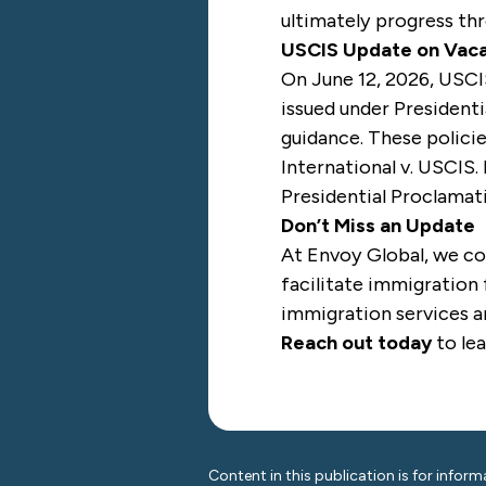
ultimately progress thr
USCIS Update on Vaca
On June 12, 2026, USC
issued under President
guidance. These polici
International v. USCIS
.
Presidential Proclamat
Don’t Miss an Update
At Envoy Global, we co
facilitate immigration 
immigration services ar
Reach out today
to le
Content in this publication is for inform