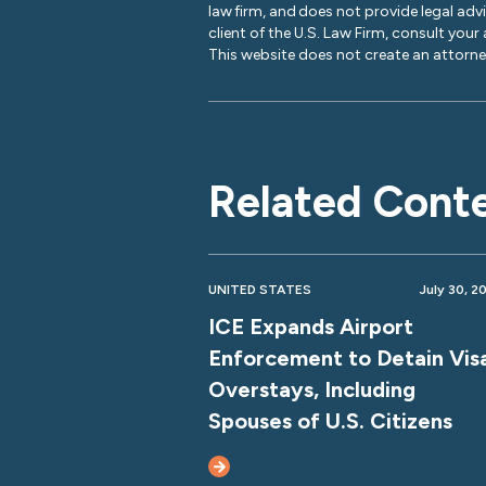
law firm, and does not provide legal adv
client of the U.S. Law Firm, consult your
This website does not create an attorney
Related Cont
UNITED STATES
July 30, 2
ICE Expands Airport
Enforcement to Detain Vis
Overstays, Including
Spouses of U.S. Citizens