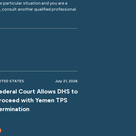
r particular situation and you are a
y, consult another qualified professional.
ITED STATES
July 21, 2026
ederal Court Allows DHS to
roceed with Yemen TPS
ermination