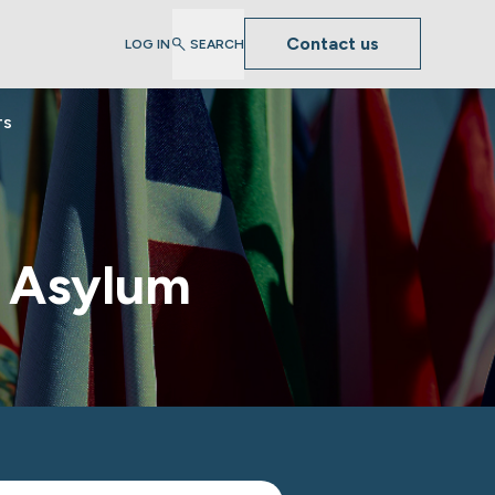
Contact us
LOG IN
SEARCH
TS
S Asylum