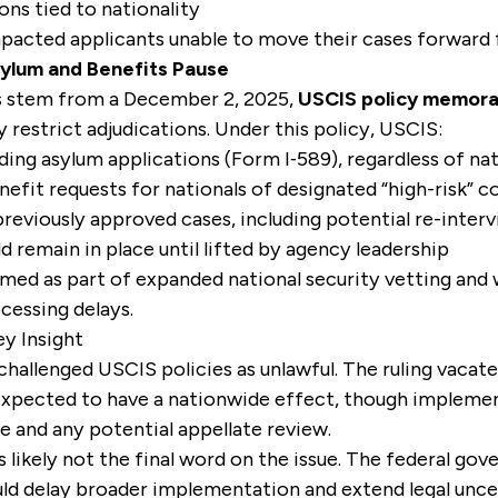
ons tied to nationality
pacted applicants unable to move their cases forward 
ylum and Benefits Pause
es stem from a December 2, 2025,
USCIS policy memor
y restrict adjudications. Under this policy, USCIS:
nding asylum applications (Form I‑589), regardless of nat
fit requests for nationals of designated “high-risk” c
reviously approved cases, including potential re-inter
d remain in place until lifted by agency leadership
med as part of expanded national security vetting and
ocessing delays.
y Insight
hallenged USCIS policies as unlawful. The ruling vacat
s expected to have a nationwide effect, though impleme
e and any potential appellate review.
 is likely not the final word on the issue. The federal g
uld delay broader implementation and extend legal unce