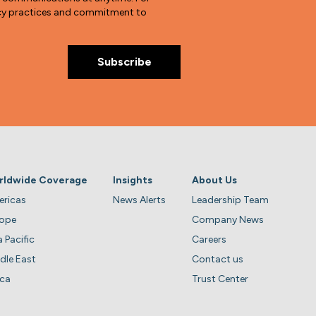
vacy practices and commitment to
rldwide Coverage
Insights
About Us
ricas
News Alerts
Leadership Team
rope
Company News
a Pacific
Careers
dle East
Contact us
ica
Trust Center