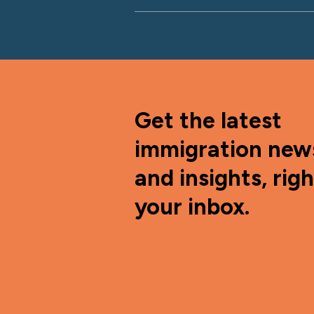
Get the latest
immigration new
and insights, righ
your inbox.