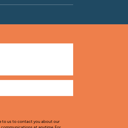
e to us to contact you about our
e communications at anytime. For