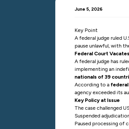
June 5, 2026
Key Point
A federal judge ruled 
pause unlawful, with t
Federal Court Vacate
A federal judge has rul
implementing an indef
nationals of 39 countr
According to a
federal
agency exceeded its au
Key Policy at Issue
The case challenged US
Suspended adjudication
Paused processing of c