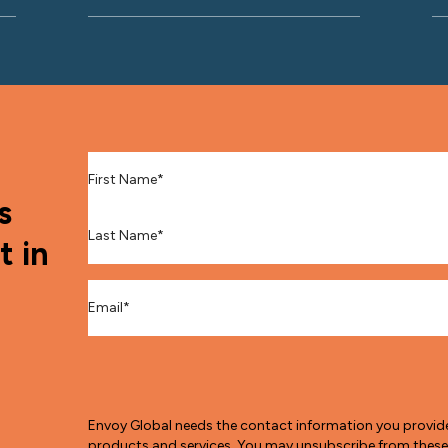
First Name
*
s
Last Name
*
t in
Email
*
Envoy Global needs the contact information you provid
products and services. You may unsubscribe from thes