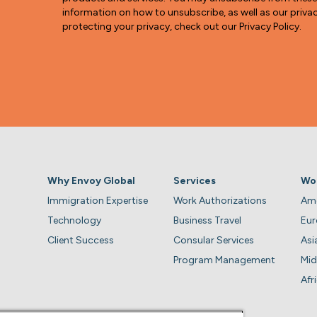
information on how to unsubscribe, as well as our pri
protecting your privacy, check out our Privacy Policy.
Why Envoy Global
Services
Wo
Immigration Expertise
Work Authorizations
Ame
Technology
Business Travel
Eu
Client Success
Consular Services
Asi
Program Management
Mid
Afr