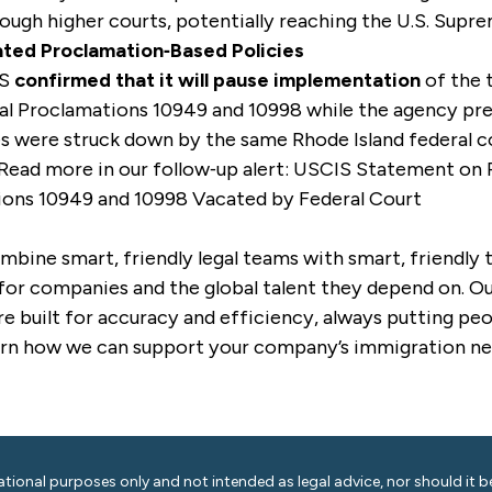
ough higher courts, potentially reaching the U.S. Supr
ted Proclamation‑Based Policies
IS
confirmed that it will pause implementation
of the 
ial Proclamations 10949 and 10998 while the agency pr
es were struck down by the same Rhode Island federal c
 Read more in our follow‑up alert:
USCIS Statement on P
ions 10949 and 10998 Vacated by Federal Court
mbine smart, friendly legal teams with smart, friendly
for companies and the global talent they depend on. Our
e built for accuracy and efficiency, always putting peop
arn how we can support your company’s immigration ne
ational purposes only and not intended as legal advice, nor should it be