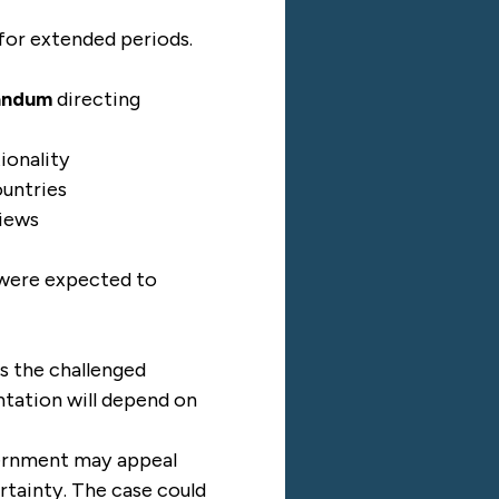
for extended periods.
andum
directing
ionality
ountries
views
 were expected to
es the challenged
ntation will depend on
overnment may appeal
rtainty. The case could