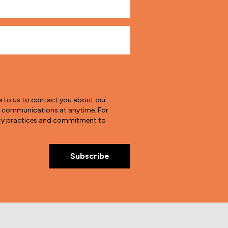
e to us to contact you about our
e communications at anytime. For
vacy practices and commitment to