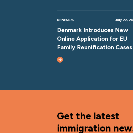
DENMARK
July 22, 2
Denmark Introduces New
Online Application for EU
Family Reunification Cases
Get the latest
immigration new