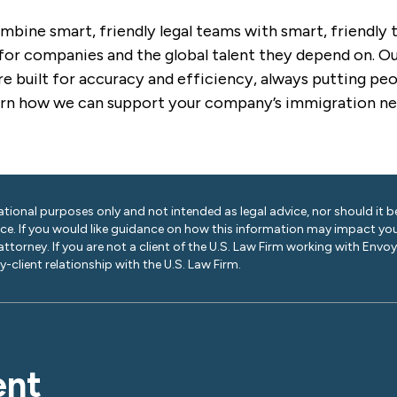
mbine smart, friendly legal teams with smart, friendly
for companies and the global talent they depend on. Our
e built for accuracy and efficiency, always putting peop
arn how we can support your company’s immigration ne
ational purposes only and not intended as legal advice, nor should it be
ice. If you would like guidance on how this information may impact you
 attorney. If you are not a client of the U.S. Law Firm working with Envo
-client relationship with the U.S. Law Firm.
ent