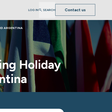
Contact us
LOG IN
SEARCH
ND ARGENTINA
ng Holiday
ntina