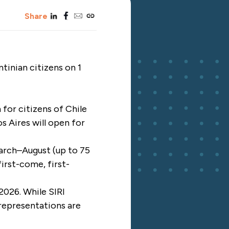
linkedin
facebook
email
copy_link
Share
inian citizens on 1
for citizens of Chile
 Aires will open for
March–August (up to 75
irst-come, first-
 2026. While SIRI
 representations are