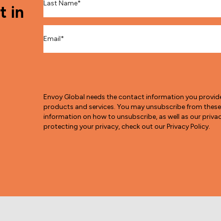
t in
Email
*
Envoy Global needs the contact information you provid
products and services. You may unsubscribe from thes
information on how to unsubscribe, as well as our pri
protecting your privacy, check out our Privacy Policy.