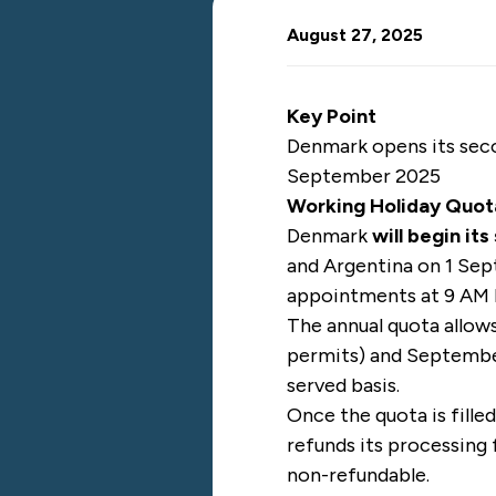
August 27, 2025
Key Point
Denmark opens its seco
September 2025
Working Holiday Quot
Denmark
will begin it
and Argentina on 1 Sep
appointments at 9 AM 
The annual quota allow
permits) and September
served basis.
Once the quota is fille
refunds its processing 
non-refundable.