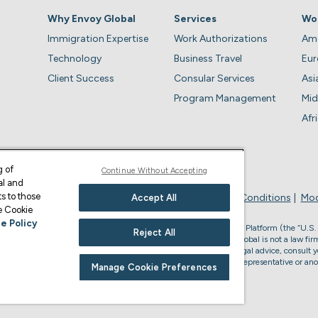
Why Envoy Global
Services
Wo
Immigration Expertise
Work Authorizations
Ame
Technology
Business Travel
Eu
Client Success
Consular Services
Asi
Program Management
Mid
Afr
g of
Continue Without Accepting
al and
s to those
Privacy Policy
Business Account Terms & Conditions
Mod
Accept All
ge Cookie
e Policy
, the U.S. law firm who provides services through the Envoy Global Platform (the “U.S.
Reject All
s legal advice or to form an attorney-client relationship. Envoy Global is not a law firm
accredited to represent you in U.S. immigration matters. For U.S. legal advice, consult y
or non-U.S. immigration advice, please consult your Envoy Global representative or ano
Manage Cookie Preferences