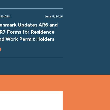
ENMARK
June 5, 2026
enmark Updates AR6 and
R7 Forms for Residence
nd Work Permit Holders