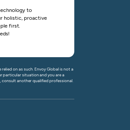
 technology to
 holistic, proactive
le first.
eds!
 relied on as such. Envoy Global is not a
r particular situation and you are a
y, consult another qualified professional.