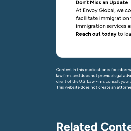
Don’t Miss an Update
At Envoy Global, we co
facilitate immigration 
immigration services ar
Reach out today
to le
Content in this publication is for inform
law firm, and does not provide legal adv
client of the U.S. Law Firm, consult your
This website does not create an attorney
Related Cont