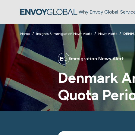
Why Envoy Global
Servic
Home
Insights & Immigration News Alerts
News Alerts
DENM
Immigration News Alert
Denmark A
Quota Perio