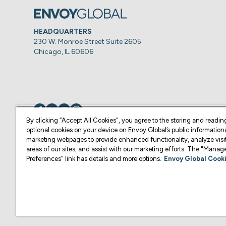
HEADQUARTERS
230 W. Monroe Street Suite 2605
Chicago, IL 60606
Visit us on
Visit us on
Visit us on
Visit us on
By clicking “Accept All Cookies", you agree to the storing and readin
optional cookies on your device on Envoy Global’s public information
marketing webpages to provide enhanced functionality, analyze visit
© Copyright 2026 Envoy Global, Inc | All Rights Reserved.
areas of our sites, and assist with our marketing efforts. The "Mana
Preferences" link has details and more options.
Envoy Global Cooki
U.S. legal services are provided by Corporate Immigration Partners, P.C.
Content on this website is for informational purposes and is not intended a
practice law or give legal advice in the U.S., and is not your attorney or 
U.S. Law Firm or another qualified legal professional of your choosing. F
representative of your choosing.