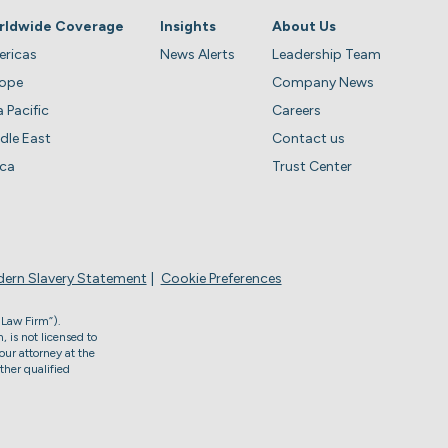
rldwide Coverage
Insights
About Us
ricas
News Alerts
Leadership Team
rope
Company News
a Pacific
Careers
dle East
Contact us
ica
Trust Center
ern Slavery Statement
Cookie Preferences
 Law Firm”).
, is not licensed to
our attorney at the
ther qualified