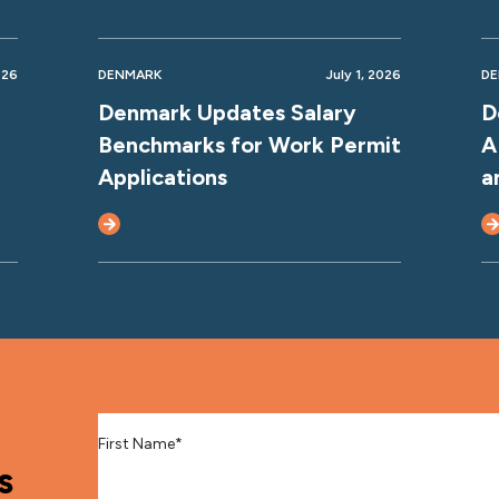
026
DENMARK
July 1, 2026
D
Denmark Updates Salary
D
Benchmarks for Work Permit
A
Applications
a
First Name
*
s
Last Name
*