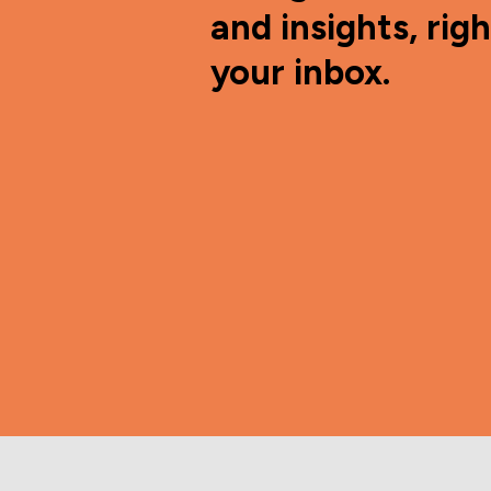
and insights, righ
your inbox.