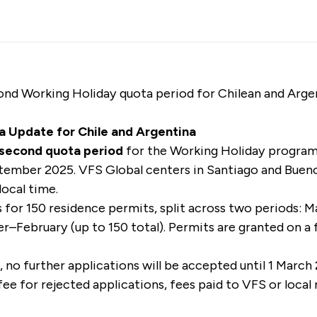
nd Working Holiday quota period for Chilean and Argent
a Update for Chile and Argentina
s second quota period
for the Working Holiday program 
tember 2025. VFS Global centers in Santiago and Buenos
local time.
s for 150 residence permits, split across two periods: 
–February (up to 150 total). Permits are granted on a f
d, no further applications will be accepted until 1 March
fee for rejected applications, fees paid to VFS or local