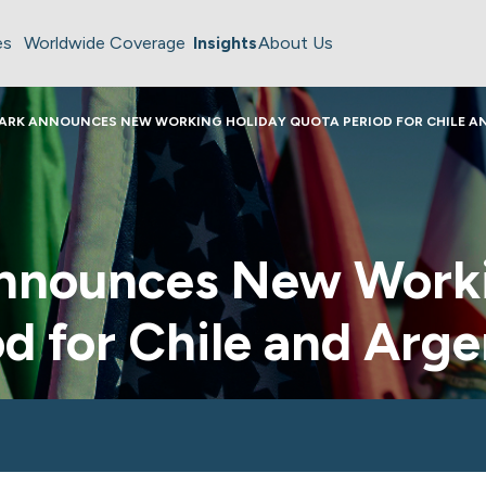
es
Worldwide Coverage
Insights
About Us
ARK ANNOUNCES NEW WORKING HOLIDAY QUOTA PERIOD FOR CHILE A
nnounces New Worki
d for Chile and Arge