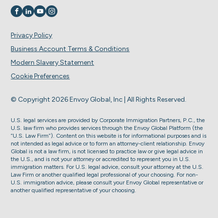
Visit us on
Visit us on
Visit us on
Visit us on
Privacy Policy
Business Account Terms & Conditions
Modern Slavery Statement
Cookie Preferences
© Copyright 2026 Envoy Global, Inc | All Rights Reserved.
U.S. legal services are provided by Corporate Immigration Partners, P.C., the
U.S. law firm who provides services through the Envoy Global Platform (the
“U.S. Law Firm”). Content on this website is for informational purposes and is
not intended as legal advice or to form an attorney-client relationship. Envoy
Global is not a law firm, is not licensed to practice law or give legal advice in
the U.S., and is not your attorney or accredited to represent you in U.S.
immigration matters. For U.S. legal advice, consult your attorney at the U.S.
Law Firm or another qualified legal professional of your choosing. For non-
U.S. immigration advice, please consult your Envoy Global representative or
another qualified representative of your choosing.