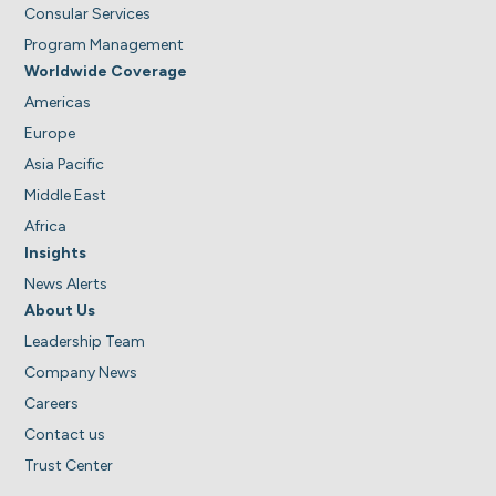
Consular Services
Program Management
Worldwide Coverage
Americas
Europe
Asia Pacific
Middle East
Africa
Insights
News Alerts
About Us
Leadership Team
Company News
Careers
Contact us
Trust Center