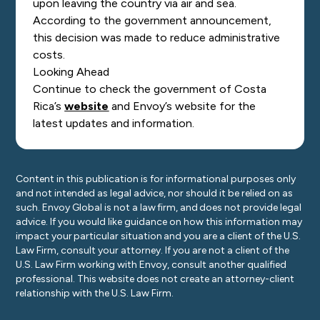
upon leaving the country via air and sea.
According to the government announcement,
this decision was made to reduce administrative
costs.
Looking Ahead
Continue to check the government of Costa
Rica’s
website
and Envoy’s website for the
latest updates and information.
Content in this publication is for informational purposes only
and not intended as legal advice, nor should it be relied on as
such. Envoy Global is not a law firm, and does not provide legal
advice. If you would like guidance on how this information may
impact your particular situation and you are a client of the U.S.
Law Firm, consult your attorney. If you are not a client of the
U.S. Law Firm working with Envoy, consult another qualified
professional. This website does not create an attorney-client
relationship with the U.S. Law Firm.