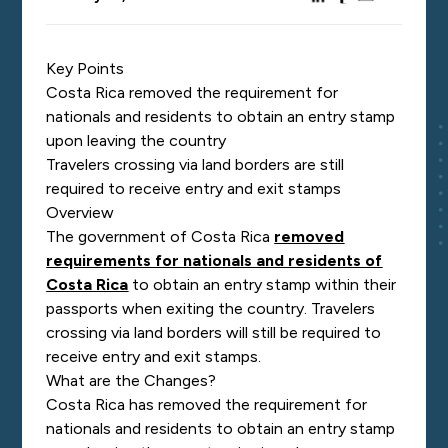
Key Points
Costa Rica removed the requirement for
nationals and residents to obtain an entry stamp
upon leaving the country
Travelers crossing via land borders are still
required to receive entry and exit stamps
Overview
The government of Costa Rica
removed
requirements for nationals and residents of
Costa Rica
to obtain an entry stamp within their
passports when exiting the country. Travelers
crossing via land borders will still be required to
receive entry and exit stamps.
What are the Changes?
Costa Rica has removed the requirement for
nationals and residents to obtain an entry stamp