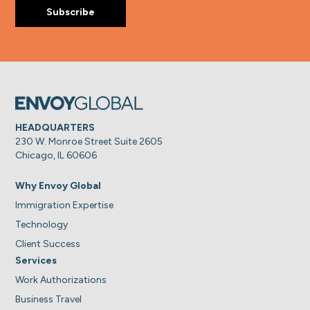
HEADQUARTERS
230 W. Monroe Street Suite 2605
Chicago, IL 60606
Why Envoy Global
Immigration Expertise
Technology
Client Success
Services
Work Authorizations
Business Travel