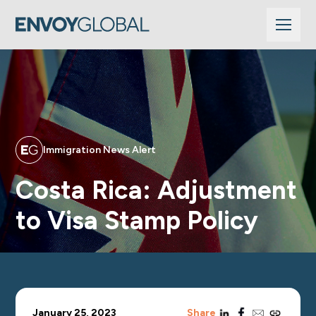
Immigration News Alert
Costa Rica: Adjustment
to Visa Stamp Policy
linkedin
facebook
email
copy_link
January 25, 2023
Share