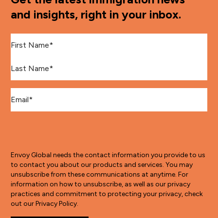
and insights, right in your inbox.
First Name
*
Last Name
*
Email
*
Envoy Global needs the contact information you provide to us
to contact you about our products and services. You may
unsubscribe from these communications at anytime. For
information on how to unsubscribe, as well as our privacy
practices and commitment to protecting your privacy, check
out our Privacy Policy.