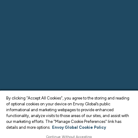
By clicking “Accept All Cookies", you agree to the storing and reading
of optional cookies on your device on Envoy Global’s public
informational and marketing webpages to provide enhanced
functionality, analyze visits to those areas of our sites, and assist with
our marketing efforts. The "Manage Cookie Preferences" link has
details and more options.
Envoy Global Cookie Policy
Continue Without Accepting