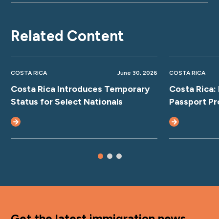
Related Content
COSTA RICA
June 30, 2026
COSTA RICA
Costa Rica Introduces Temporary
Costa Rica:
Status for Select Nationals
Passport Pr
Get the latest immigration news