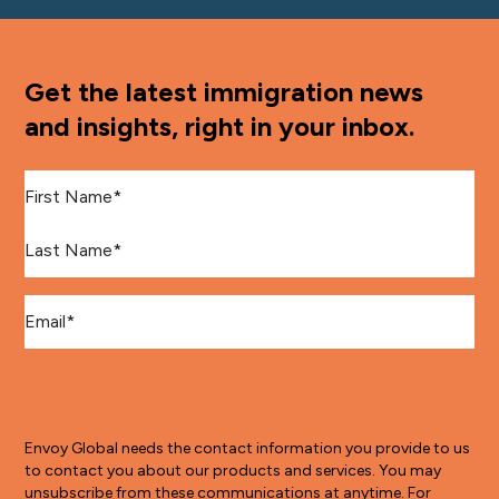
Get the latest immigration news
and insights, right in your inbox.
First Name
*
Last Name
*
Email
*
Envoy Global needs the contact information you provide to us
to contact you about our products and services. You may
unsubscribe from these communications at anytime. For