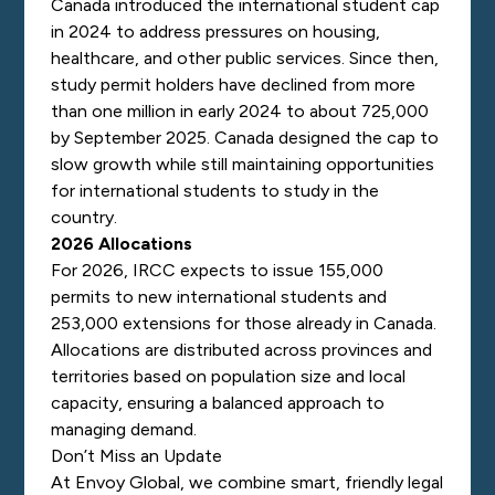
Canada introduced the international student cap
in 2024 to address pressures on housing,
healthcare, and other public services. Since then,
study permit holders have declined from more
than one million in early 2024 to about 725,000
by September 2025. Canada designed the cap to
slow growth while still maintaining opportunities
for international students to study in the
country.
2026 Allocations
For 2026, IRCC expects to issue 155,000
permits to new international students and
253,000 extensions for those already in Canada.
Allocations are distributed across provinces and
territories based on population size and local
capacity, ensuring a balanced approach to
managing demand.
Don’t Miss an Update
At Envoy Global, we combine smart, friendly legal