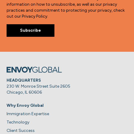
information on how to unsubscribe, as well as our privacy
practices and commitment to protecting your privacy, check
out our Privacy Policy.
HEADQUARTERS
230 W. Monroe Street Suite 2605
Chicago, IL 60606
Why Envoy Global
Immigration Expertise
Technology
Client Success