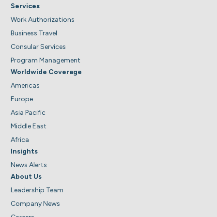
Services
Work Authorizations
Business Travel
Consular Services
Program Management
Worldwide Coverage
Americas
Europe
Asia Pacific
Middle East
Africa
Insights
News Alerts
About Us
Leadership Team
Company News