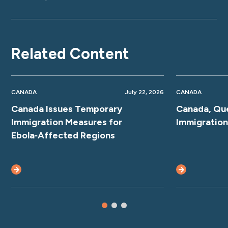
Related Content
CANADA
July 22, 2026
CANADA
Canada Issues Temporary
Canada, Qu
Immigration Measures for
Immigratio
Ebola‑Affected Regions