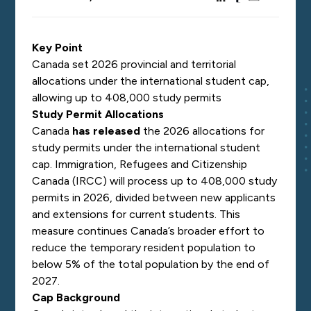
Key Point
Canada set 2026 provincial and territorial
allocations under the international student cap,
allowing up to 408,000 study permits
Study Permit Allocations
Canada
has released
the 2026 allocations for
study permits under the international student
cap. Immigration, Refugees and Citizenship
Canada (IRCC) will process up to 408,000 study
permits in 2026, divided between new applicants
and extensions for current students. This
measure continues Canada’s broader effort to
reduce the temporary resident population to
below 5% of the total population by the end of
2027.
Cap Background