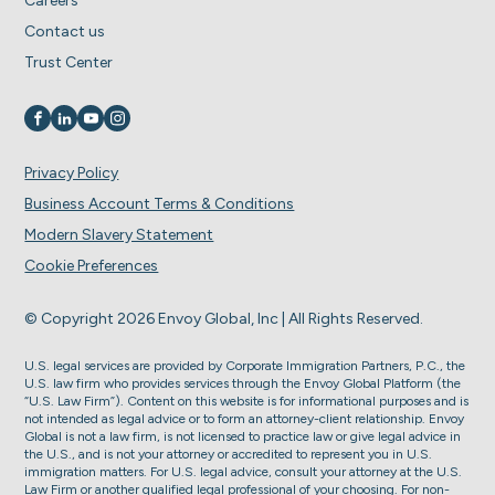
Careers
Contact us
Trust Center
Visit us on
Visit us on
Visit us on
Visit us on
Privacy Policy
Business Account Terms & Conditions
Modern Slavery Statement
Cookie Preferences
© Copyright 2026 Envoy Global, Inc | All Rights Reserved.
U.S. legal services are provided by Corporate Immigration Partners, P.C., the
U.S. law firm who provides services through the Envoy Global Platform (the
“U.S. Law Firm”). Content on this website is for informational purposes and is
not intended as legal advice or to form an attorney-client relationship. Envoy
Global is not a law firm, is not licensed to practice law or give legal advice in
the U.S., and is not your attorney or accredited to represent you in U.S.
immigration matters. For U.S. legal advice, consult your attorney at the U.S.
Law Firm or another qualified legal professional of your choosing. For non-