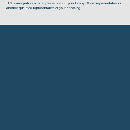
U.S. immigration advice, please consult your Envoy Global representative or
another qualified representative of your choosing.