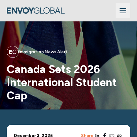
Immigration News Alert
Canada Sets 2026
International Student
Cap
linkedin
facebook
email
copy_link
December 3, 2025
Share