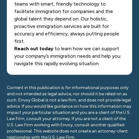
teams with smart, friendly technology to
facilitate immigration for companies and the
global talent they depend on. Our holistic,
proactive immigration services are built for
accuracy and efficiency, always putting people
first.
Reach out today
to learn how we can support
your company’s immigration needs and help you
navigate this rapidly evolving situation.
Content in this publication is for informational purposes only
and not intended as legal advice, nor should it be relied on as
such. Envoy Global is not a law firm, and does not provide legal
advice. If you would like guidance on how this information may
impact your particular situation and you are a client of the U.S.
Law Firm, consult your attorney. If you are not a client of the
U.S. Law Firm working with Envoy, consult another qualified
professional. This website does not create an attorney-client
relationship with the U.S. Law Firm.