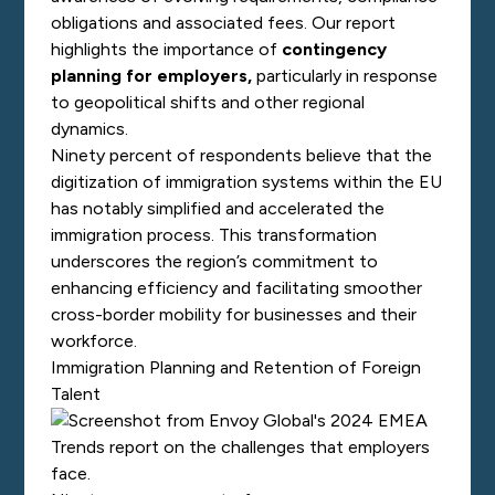
obligations and associated fees. Our report
highlights the importance of
contingency
planning for employers
,
particularly in response
to geopolitical shifts and other regional
dynamics.
Ninety percent of respondents believe that the
digitization of immigration systems within the EU
has notably simplified and accelerated the
immigration process. This transformation
underscores the region’s commitment to
enhancing efficiency and facilitating smoother
cross-border mobility for businesses and their
workforce.
Immigration Planning and Retention of Foreign
Talent