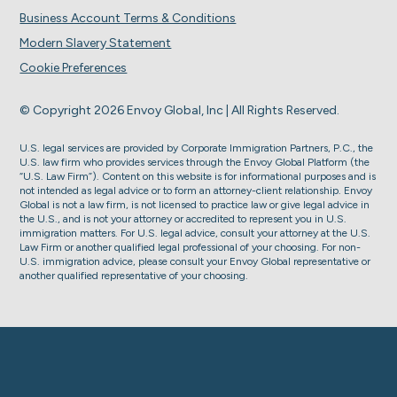
Business Account Terms & Conditions
Modern Slavery Statement
Cookie Preferences
© Copyright 2026 Envoy Global, Inc | All Rights Reserved.
U.S. legal services are provided by Corporate Immigration Partners, P.C., the
U.S. law firm who provides services through the Envoy Global Platform (the
“U.S. Law Firm”). Content on this website is for informational purposes and is
not intended as legal advice or to form an attorney-client relationship. Envoy
Global is not a law firm, is not licensed to practice law or give legal advice in
the U.S., and is not your attorney or accredited to represent you in U.S.
immigration matters. For U.S. legal advice, consult your attorney at the U.S.
Law Firm or another qualified legal professional of your choosing. For non-
U.S. immigration advice, please consult your Envoy Global representative or
another qualified representative of your choosing.