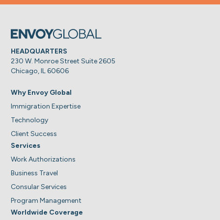
HEADQUARTERS
230 W. Monroe Street Suite 2605
Chicago, IL 60606
Why Envoy Global
Immigration Expertise
Technology
Client Success
Services
Work Authorizations
Business Travel
Consular Services
Program Management
Worldwide Coverage