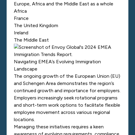
Europe, Africa and the Middle East as a whole
Africa
France
The United Kingdom
Ireland
The Middle East
Navigating EMEA’s Evolving Immigration
Landscape
The ongoing growth of the European Union (EU)
and Schengen Area demonstrates the region’s
continued growth and importance for employers.
Employers increasingly seek rotational programs
and short-term work options to facilitate flexible
employee movement across various regional
locations.
Managing these initiatives requires a keen
awareness of evolving requirements, compliance