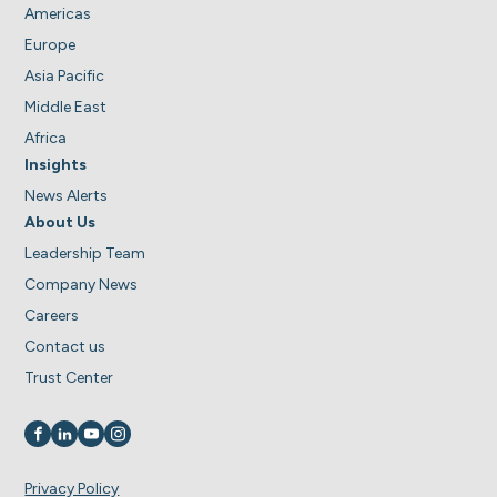
Americas
Europe
Asia Pacific
Middle East
Africa
Insights
News Alerts
About Us
Leadership Team
Company News
Careers
Contact us
Trust Center
Visit us on
Visit us on
Visit us on
Visit us on
Privacy Policy