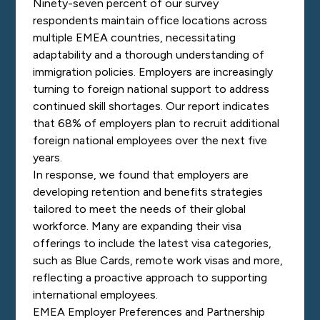
Ninety-seven percent of our survey
respondents maintain office locations across
multiple EMEA countries, necessitating
adaptability and a thorough understanding of
immigration policies. Employers are increasingly
turning to foreign national support to address
continued skill shortages. Our report indicates
that 68% of employers plan to recruit additional
foreign national employees over the next five
years.
In response, we found that employers are
developing retention and benefits strategies
tailored to meet the needs of their global
workforce. Many are expanding their visa
offerings to include the latest visa categories,
such as Blue Cards, remote work visas and more,
reflecting a proactive approach to supporting
international employees.
EMEA Employer Preferences and Partnership