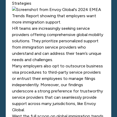
Strategies
HR teams are increasingly seeking service
providers offering comprehensive global mobility
solutions. They prioritize personalized support
from immigration service providers who
understand and can address their team’s unique
needs and challenges.
Many employers also opt to outsource business
visa procedures to third-party service providers
or entrust their employees to manage filings
independently. Moreover, our findings
underscore a strong preference for trustworthy
service providers that can seamlessly provide
support across many jurisdictions, like Envoy
Global.
Want the full scoop on global immigration trends