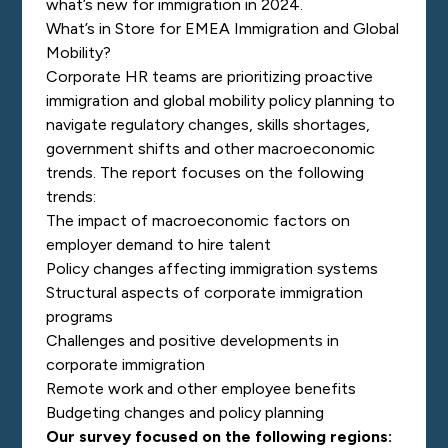
what’s new for immigration in 2024.
What’s in Store for EMEA Immigration and Global
Mobility?
Corporate HR teams are prioritizing proactive
immigration and global mobility policy planning to
navigate regulatory changes, skills shortages,
government shifts and other macroeconomic
trends. The report focuses on the following
trends:
The impact of macroeconomic factors on
employer demand to hire talent
Policy changes affecting immigration systems
Structural aspects of corporate immigration
programs
Challenges and positive developments in
corporate immigration
Remote work and other employee benefits
Budgeting changes and policy planning
Our survey focused on the following regions: