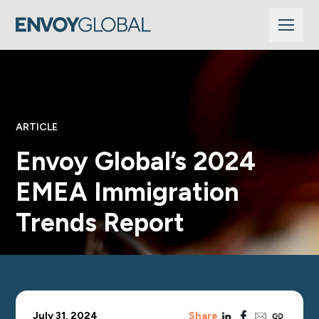
ARTICLE
Envoy Global’s 2024
EMEA Immigration
Trends Report
linkedin
facebook
email
copy_link
July 31, 2024
Share