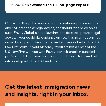
in 2024?
Download the full 84-page report
!
Content in this publication is for informational purposes only
and not intended as legal advice, nor should it be relied on as
such. Envoy Global is not a law firm, and does not provide legal
advice. If you would like guidance on how this information may
impact your particular situation and you are a client of the U.S.
Law Firm, consult your attorney. If you are not a client of the
U.S. Law Firm working with Envoy, consult another qualified
professional. This website does not create an attorney-client
relationship with the U.S. Law Firm.
Get the latest immigration news
and insights, right in your inbox.
First Name
*