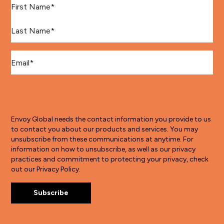
Last Name
*
Email
*
Envoy Global needs the contact information you provide to us
to contact you about our products and services. You may
unsubscribe from these communications at anytime. For
information on how to unsubscribe, as well as our privacy
practices and commitment to protecting your privacy, check
out our Privacy Policy.