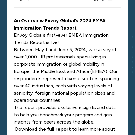
An Overview Envoy Global’s 2024 EMEA
Immigration Trends Report
Envoy Global’s first-ever EMEA Immigration
Trends Report is live!
Between May 1 and June 5, 2024, we surveyed
over 1,000 HR professionals specializing in
corporate immigration or global mobility in
Europe, the Middle East and Africa (EMEA). Our
respondents represent diverse sectors spanning
over 42 industries, each with varying levels of
seniority, foreign national population sizes and
operational countries.
The report provides exclusive insights and data
to help you benchmark your program and gain
insights from peers across the globe.
Download the
full report
to learn more about