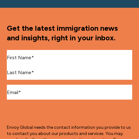
Get the latest immigration news
and insights, right in your inbox.
First Name
*
Last Name
*
Email
*
Envoy Global needs the contact information you provide to us
to contact you about our products and services. You may