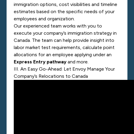
immigration options, cost visibilities and timeline
estimates based on the specific needs of your
employees and organization.
Our experienced team works with you to
execute your company’s immigration strategy in
Canada. The team can help provide insight into
labor market test requirements, calculate
point
allocations
for an employee applying under an
Express Entry pathway
and more.
III. An Easy Go-Ahead: Let Envoy Manage Your
Company’s Relocations to Canada