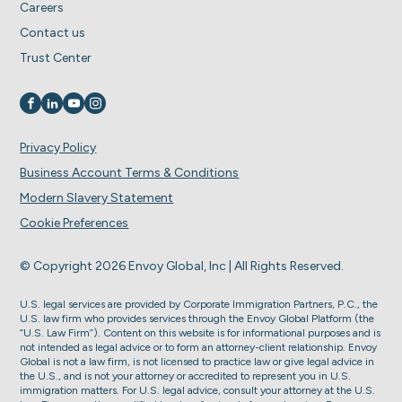
Careers
Contact us
Trust Center
Visit us on
Visit us on
Visit us on
Visit us on
Privacy Policy
Business Account Terms & Conditions
Modern Slavery Statement
Cookie Preferences
© Copyright 2026 Envoy Global, Inc | All Rights Reserved.
U.S. legal services are provided by Corporate Immigration Partners, P.C., the
U.S. law firm who provides services through the Envoy Global Platform (the
“U.S. Law Firm”). Content on this website is for informational purposes and is
not intended as legal advice or to form an attorney-client relationship. Envoy
Global is not a law firm, is not licensed to practice law or give legal advice in
the U.S., and is not your attorney or accredited to represent you in U.S.
immigration matters. For U.S. legal advice, consult your attorney at the U.S.