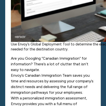
Use Envoy’s Global Deployment Tool to determine the exact
needed for the destination country.
Are you Googling “Canadian Immigration” for
information? There’s a lot of clutter that isn’t
easy to navigate.
Envoy’s Canadian Immigration Team saves you
time and resources by assessing your company’s
distinct needs and delivering the full range of
immigration pathways for your employees.
With a personalized immigration assessment,
Envoy provides you with a full menu of