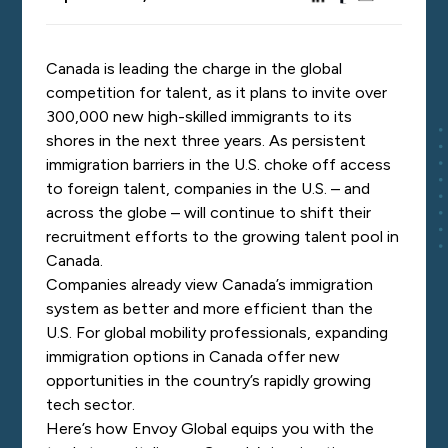
Canada is leading the charge in the global
competition for talent, as it plans to
invite
over
300,000 new high-skilled immigrants to its
shores in the next three years. As persistent
immigration barriers in the U.S. choke off access
to foreign talent, companies in the U.S. – and
across the globe – will continue to shift their
recruitment efforts to the growing talent pool in
Canada.
Companies already
view
Canada’s immigration
system as better and more efficient than the
U.S. For global mobility professionals, expanding
immigration options in Canada offer new
opportunities in the country’s rapidly growing
tech sector.
Here’s how Envoy Global equips you with the