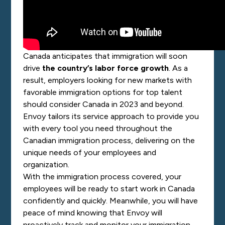
Canada anticipates that immigration will soon
drive
the country’s labor force growth
. As a
result, employers looking for new markets with
favorable immigration options for top talent
should consider Canada in 2023 and beyond.
Envoy tailors its service approach to provide you
with every tool you need throughout the
Canadian immigration process, delivering on the
unique needs of your employees and
organization.
With the immigration process covered, your
employees will be ready to start work in Canada
confidently and quickly. Meanwhile, you will have
peace of mind knowing that Envoy will
proactively track and monitor your immigration