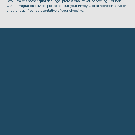
Law Firm or another qualified legal professional of your choosing. For non-
U.S. immigration advice, please consult your Envoy Global representative or
another qualified representative of your choosing.