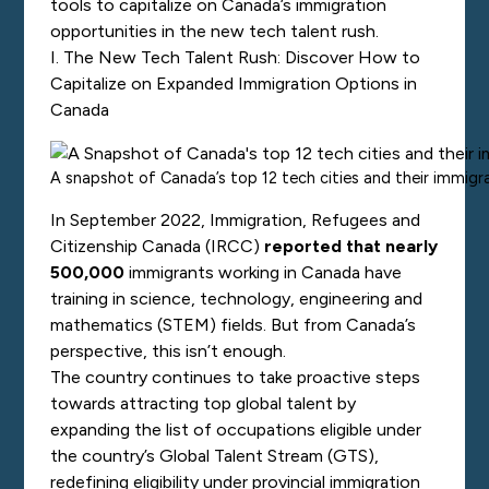
tools to capitalize on Canada’s immigration
opportunities in the new tech talent rush.
I. The New Tech Talent Rush: Discover How to
Capitalize on Expanded Immigration Options in
Canad
a
A snapshot of Canada’s top 12 tech cities and their immigra
In September 2022, Immigration, Refugees and
Citizenship Canada (IRCC)
reported that nearly
500,000
immigrants working in Canada have
training in science, technology, engineering and
mathematics (STEM) fields. But from Canada’s
perspective, this isn’t enough.
The country continues to take proactive steps
towards attracting top global talent by
expanding the list of occupations eligible under
the country’s
Global Talent Stream (GTS),
redefining eligibility under provincial immigration