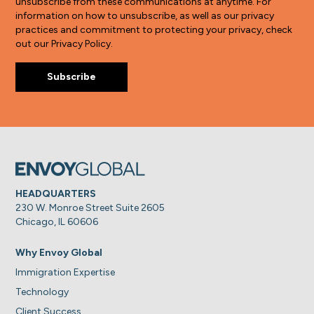
unsubscribe from these communications at anytime. For
information on how to unsubscribe, as well as our privacy
practices and commitment to protecting your privacy, check
out our Privacy Policy.
HEADQUARTERS
230 W. Monroe Street Suite 2605
Chicago, IL 60606
Why Envoy Global
Immigration Expertise
Technology
Client Success