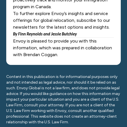
program in Canada.
To further explore Envoy’s insights and service
offerings for global relocation, subscribe to our
newsletters for the latest options and insights.
By Finn Reynolds
and
Jessie Butchley
Envoy is pleased to provide you with this
information, which was prepared in collaboration
with Brendan Coggan.
Content in this publication is for informational purposes only
and not intended as legal advice, nor should it be relied on as
such. Envoy Global is not a law firm, and does not provide legal
advice. If you would like guidance on how this information may
impact your particular situation and you are a client of the U.S.
Law Firm, consult your attorney. If you are not a client of the
U.S. Law Firm working with Envoy, consult another qualified
professional. This website does not create an attorney-client
relationship with the U.S. Law Firm.