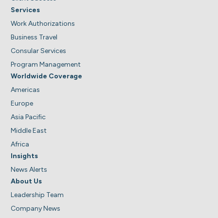
Services
Work Authorizations
Business Travel
Consular Services
Program Management
Worldwide Coverage
Americas
Europe
Asia Pacific
Middle East
Africa
Insights
News Alerts
About Us
Leadership Team
Company News