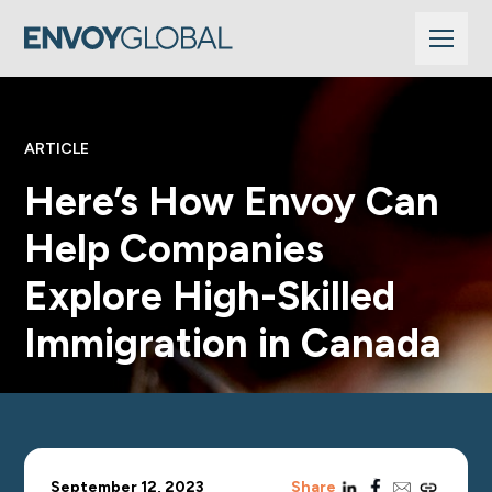
ARTICLE
Here’s How Envoy Can
Help Companies
Explore High-Skilled
Immigration in Canada
linkedin
facebook
email
copy_link
September 12, 2023
Share