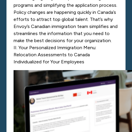
programs and simplifying the application process.
Policy changes are happening quickly in Canada’s
efforts to attract top global talent. That’s why
Envoy’s Canadian immigration team
simplifies and
streamlines the information
that you need to
make the best decisions for your organization.
II. Your Personalized Immigration Menu:
Relocation Assessments to Canada
Individualized for Your Employees