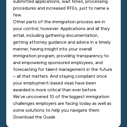
submitted applications, wait times, processing
procedures and increased RFEs, just to name a
few.
Other parts of the immigration process are in
your control, however. Applications and all they
entail, including gathering documentation,
getting attorney guidance and advice in a timely
manner, having insight into your overall
immigration program, providing transparency to
and empowering sponsored employees, and
forecasting for talent management in the future
– all that matters. And staying compliant once
your employment-based visas have been
awarded is more critical than ever before.
We’ve uncovered 10 of the biggest immigration
challenges employers are facing today as well as
some solutions to help you navigate them.
Download the Guide.