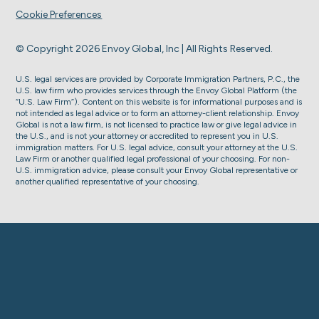
Cookie Preferences
© Copyright 2026 Envoy Global, Inc | All Rights Reserved.
U.S. legal services are provided by Corporate Immigration Partners, P.C., the
U.S. law firm who provides services through the Envoy Global Platform (the
“U.S. Law Firm”). Content on this website is for informational purposes and is
not intended as legal advice or to form an attorney-client relationship. Envoy
Global is not a law firm, is not licensed to practice law or give legal advice in
the U.S., and is not your attorney or accredited to represent you in U.S.
immigration matters. For U.S. legal advice, consult your attorney at the U.S.
Law Firm or another qualified legal professional of your choosing. For non-
U.S. immigration advice, please consult your Envoy Global representative or
another qualified representative of your choosing.