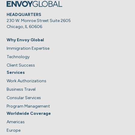
HEADQUARTERS
230 W. Monroe Street Suite 2605
Chicago, IL 60606
Why Envoy Global
Immigration Expertise
Technology
Client Success
Services
Work Authorizations
Business Travel
Consular Services
Program Management
Worldwide Coverage
Americas
Europe