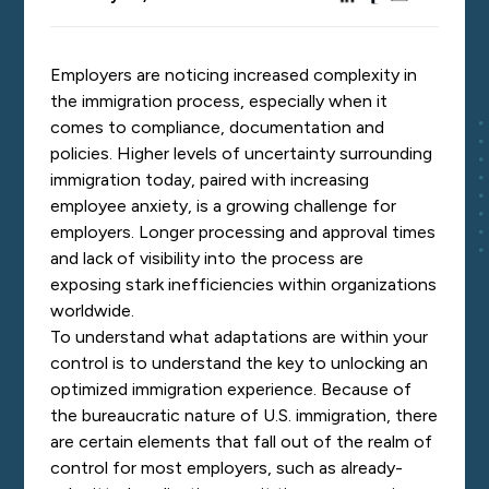
Employers are noticing increased complexity in
the immigration process, especially when it
comes to compliance, documentation and
policies. Higher levels of uncertainty surrounding
immigration today, paired with increasing
employee anxiety, is a growing challenge for
employers. Longer processing and approval times
and lack of visibility into the process are
exposing stark inefficiencies within organizations
worldwide.
To understand what adaptations are within your
control is to understand the key to unlocking an
optimized immigration experience. Because of
the bureaucratic nature of U.S. immigration, there
are certain elements that fall out of the realm of
control for most employers, such as already-