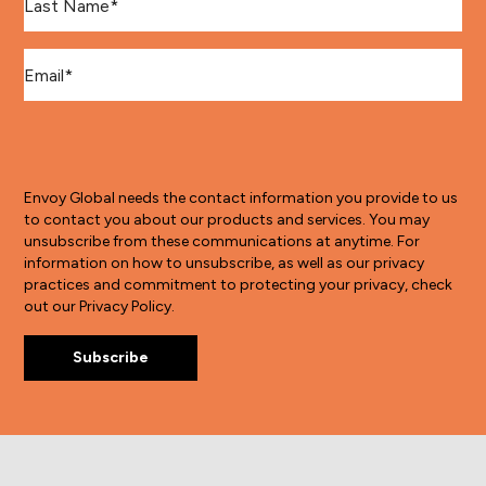
Email
*
Envoy Global needs the contact information you provide to us
to contact you about our products and services. You may
unsubscribe from these communications at anytime. For
information on how to unsubscribe, as well as our privacy
practices and commitment to protecting your privacy, check
out our Privacy Policy.