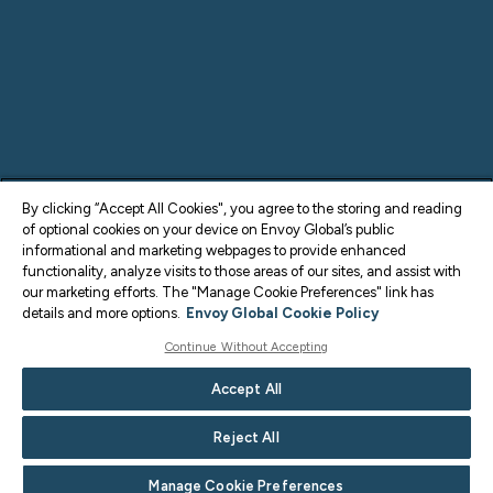
By clicking “Accept All Cookies", you agree to the storing and reading
of optional cookies on your device on Envoy Global’s public
informational and marketing webpages to provide enhanced
functionality, analyze visits to those areas of our sites, and assist with
our marketing efforts. The "Manage Cookie Preferences" link has
details and more options.
Envoy Global Cookie Policy
Continue Without Accepting
Accept All
Reject All
Manage Cookie Preferences