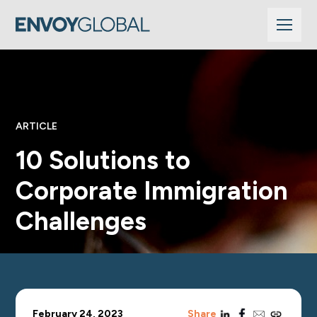
ARTICLE
10 Solutions to
Corporate Immigration
Challenges
linkedin
facebook
email
copy_link
February 24, 2023
Share