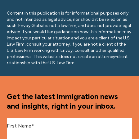
Content in this publication is for informational purposes only
and not intended as legal advice, nor should it be relied on as
such. Envoy Global is not a law firm, and does not provide legal
advice. If you would like guidance on how this information may
impact your particular situation and you are a client of the U.S.
Law Firm, consult your attorney. If you are not a client of the
U.S. Law Firm working with Envoy, consult another qualified
professional. This website does not create an attorney-client
relationship with the U.S. Law Firm.
Get the latest immigration news
and insights, right in your inbox.
First Name
*
Last Name
*