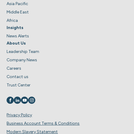
Asia Pacific
Middle East
Africa
Insights
News Alerts
About Us
Leadership Team
Company News
Careers
Contact us
Trust Center
Visit us on
Visit us on
Visit us on
Visit us on
Privacy Policy
Business Account Terms & Conditions
Modern Slavery Statement