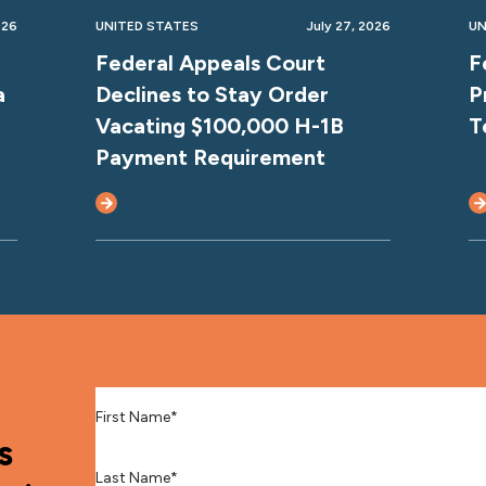
026
UNITED STATES
July 27, 2026
UN
Federal Appeals Court
F
a
Declines to Stay Order
P
Vacating $100,000 H-1B
T
Payment Requirement
First Name
*
s
Last Name
*