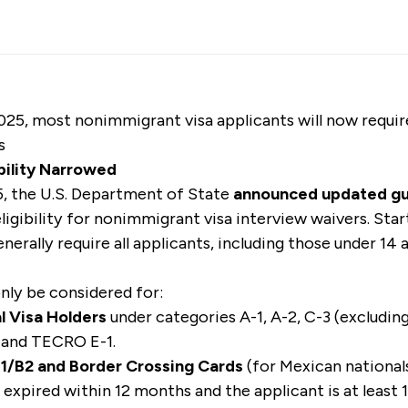
025, most nonimmigrant visa applicants will now requir
s
bility Narrowed
, the U.S. Department of State
announced updated g
 eligibility for nonimmigrant visa interview waivers. Sta
enerally require all applicants, including those under 14
only be considered for:
l Visa Holders
under categories A-1, A-2, C-3 (excludin
 and TECRO E-1.
 B1/B2 and Border Crossing Cards
(for Mexican nationals)
sa expired within 12 months and the applicant is at least 1