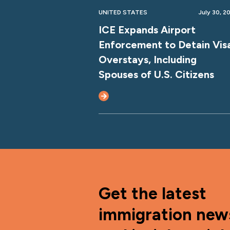
UNITED STATES
July 30, 2
ICE Expands Airport
Enforcement to Detain Vis
Overstays, Including
Spouses of U.S. Citizens
Get the latest
immigration new