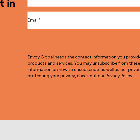
t in
Email
*
Envoy Global needs the contact information you provid
products and services. You may unsubscribe from thes
information on how to unsubscribe, as well as our pri
protecting your privacy, check out our Privacy Policy.