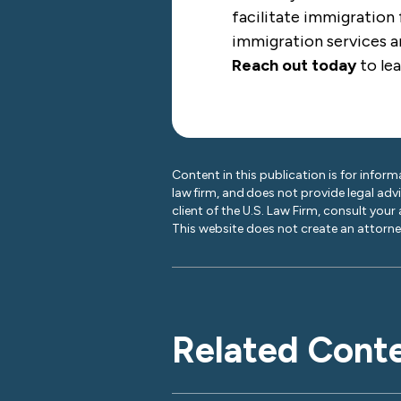
facilitate immigration 
immigration services ar
Reach out today
to le
Content in this publication is for inform
law firm, and does not provide legal adv
client of the U.S. Law Firm, consult your
This website does not create an attorney
Related Cont