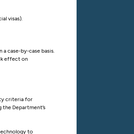
al visas).
n a case-by-case basis.
ok effect on
y criteria for
ng the Department’s
 technology to