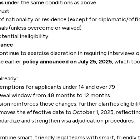
as
under the same conditions as above.
must:
of nationality or residence (except for diplomatic/offici
sals (unless overcome or waived).
ential ineligibility.
dance
continue to exercise discretion in requiring interviews o
e earlier
policy announced on July 25, 2025
, which to
lready:
mptions for applicants under 14 and over 79
newal window from 48 months to 12 months
on reinforces those changes, further clarifies eligibilit
 moves the effective date to October 1, 2025, reflecti
ndardize and strengthen visa adjudication procedures.
mbine smart, friendly legal teams with smart, friendly