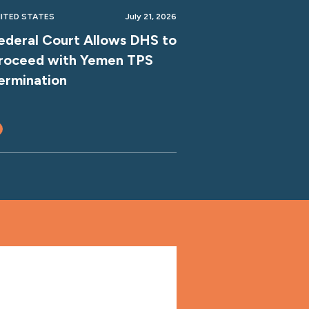
ITED STATES
July 21, 2026
ederal Court Allows DHS to
roceed with Yemen TPS
ermination