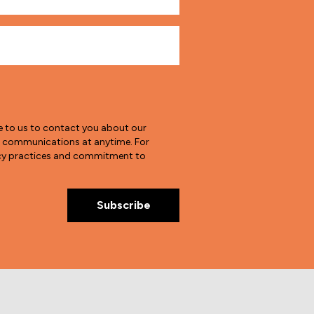
e to us to contact you about our
e communications at anytime. For
vacy practices and commitment to