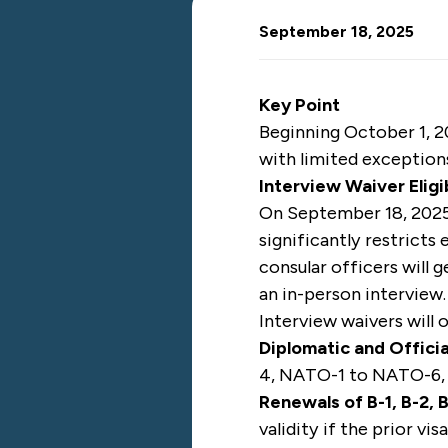
September 18, 2025
Key Point
Beginning October 1, 2
with limited exception
Interview Waiver Eligi
On September 18, 2025
significantly restricts
consular officers will g
an in-person interview.
Interview waivers will 
Diplomatic and Officia
4, NATO-1 to NATO-6,
Renewals of B-1, B-2,
validity if the prior vi