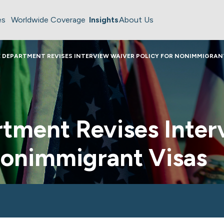
es
Worldwide Coverage
Insights
About Us
 DEPARTMENT REVISES INTERVIEW WAIVER POLICY FOR NONIMMIGRAN
rtment Revises Inter
Nonimmigrant Visas