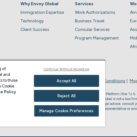
Why Envoy Global
Services
Wo
Immigration Expertise
Work Authorizations
Ame
Technology
Business Travel
Eu
Client Success
Consular Services
Asi
Program Management
Mid
Afr
g of
Continue Without Accepting
al and
s to those
Privacy Policy
Business Account Terms & Conditions
Mod
Accept All
ge Cookie
e Policy
, the U.S. law firm who provides services through the Envoy Global Platform (the “U.S.
Reject All
s legal advice or to form an attorney-client relationship. Envoy Global is not a law firm
accredited to represent you in U.S. immigration matters. For U.S. legal advice, consult y
or non-U.S. immigration advice, please consult your Envoy Global representative or ano
Manage Cookie Preferences