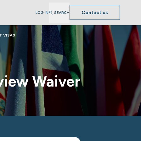
Contact us
LOG IN
SEARCH
T VISAS
view Waiver