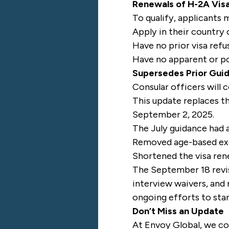
Renewals of H-2A Vis
To qualify, applicants 
Apply in their country 
Have no prior visa refu
Have no apparent or pot
Supersedes Prior Gui
Consular officers will 
This update replaces th
September 2, 2025.
The July guidance had a
Removed age-based exe
Shortened the visa re
The September 18 revisi
interview waivers, and
ongoing efforts to sta
Don’t Miss an Update
At Envoy Global, we co