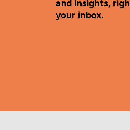
and insights, righ
your inbox.