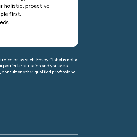
 holistic, proactive
le first.
eds.
 relied on as such. Envoy Global is not a
r particular situation and you are a
y, consult another qualified professional.