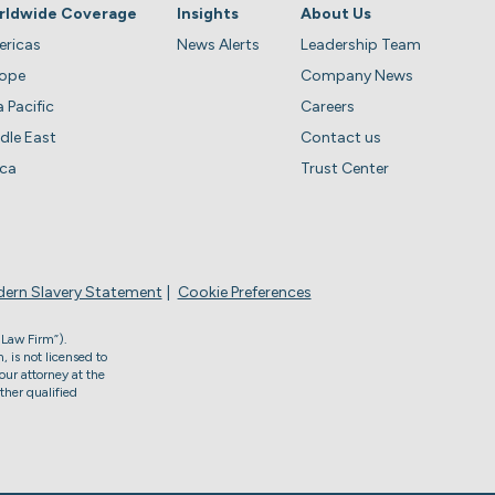
rldwide Coverage
Insights
About Us
ricas
News Alerts
Leadership Team
rope
Company News
a Pacific
Careers
dle East
Contact us
ica
Trust Center
ern Slavery Statement
Cookie Preferences
 Law Firm”).
, is not licensed to
our attorney at the
ther qualified