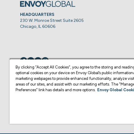
HEADQUARTERS
230 W. Monroe Street Suite 2605
Chicago, IL 60606
Visit us on
Visit us on
Visit us on
Visit us on
By clicking “Accept All Cookies", you agree to the storing and readin
optional cookies on your device on Envoy Global’s public information
marketing webpages to provide enhanced functionality, analyze visit
© Copyright 2026 Envoy Global, Inc | All Rights Reserved.
areas of our sites, and assist with our marketing efforts. The "Mana
Preferences" link has details and more options.
Envoy Global Cooki
U.S. legal services are provided by Corporate Immigration Partners, P.C.
Content on this website is for informational purposes and is not intended a
practice law or give legal advice in the U.S., and is not your attorney or 
U.S. Law Firm or another qualified legal professional of your choosing. F
representative of your choosing.