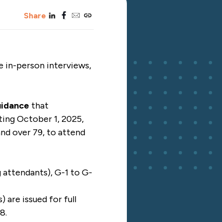
linkedin
facebook
email
copy_link
Share
e in-person interviews,
uidance
that
rting October 1, 2025,
 and over 79, to attend
g attendants), G-1 to G-
 are issued for full
8.