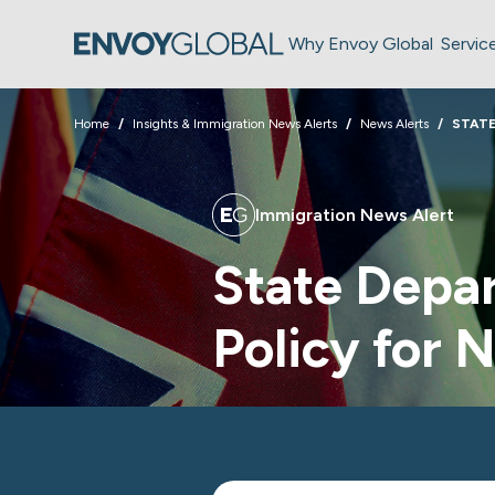
Why Envoy Global
Servic
Home
Insights & Immigration News Alerts
News Alerts
STATE
Immigration News Alert
State Depa
Policy for 