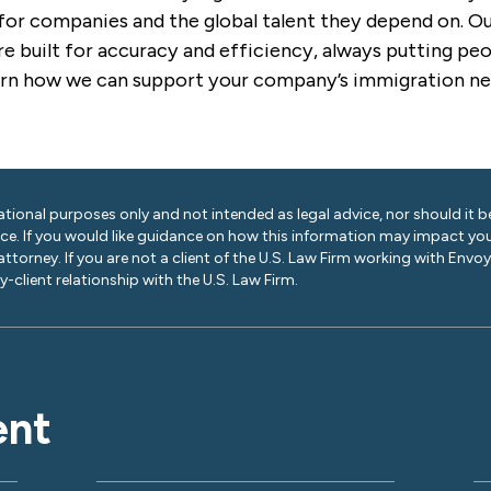
for companies and the global talent they depend on. Our
e built for accuracy and efficiency, always putting peop
arn how we can support your company’s immigration ne
ational purposes only and not intended as legal advice, nor should it be
ice. If you would like guidance on how this information may impact you
 attorney. If you are not a client of the U.S. Law Firm working with Envo
-client relationship with the U.S. Law Firm.
ent