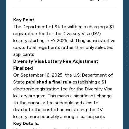
Key Point
The Department of State will begin charging a $1
registration fee for the Diversity Visa (DV)
lottery starting in FY 2025, shifting administrative
costs to all registrants rather than only selected
applicants
Diversity Visa Lottery Fee Adjustment
Finalized
On September 16, 2025, the U.S. Department of
State
published a final rule
establishing a $1
electronic registration fee for the Diversity Visa
lottery program. This marks a significant change
to the consular fee schedule and aims to
distribute the cost of administering the DV
lottery more equitably among all participants.
Key Details: