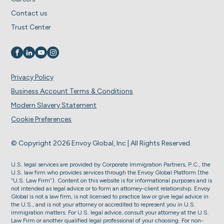
Contact us
Trust Center
Visit us on
Visit us on
Visit us on
Visit us on
Privacy Policy
Business Account Terms & Conditions
Modern Slavery Statement
Cookie Preferences
© Copyright 2026 Envoy Global, Inc | All Rights Reserved.
U.S. legal services are provided by Corporate Immigration Partners, P.C., the
U.S. law firm who provides services through the Envoy Global Platform (the
“U.S. Law Firm”). Content on this website is for informational purposes and is
not intended as legal advice or to form an attorney-client relationship. Envoy
Global is not a law firm, is not licensed to practice law or give legal advice in
the U.S., and is not your attorney or accredited to represent you in U.S.
immigration matters. For U.S. legal advice, consult your attorney at the U.S.
Law Firm or another qualified legal professional of your choosing. For non-