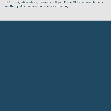
U.S. immigration advice, please consult your Envoy Global representative or
another qualified representative of your choosing.