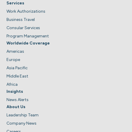
Services
Work Authorizations
Business Travel
Consular Services
Program Management
Worldwide Coverage
Americas
Europe
Asia Pacific
Middle East
Africa
Insights
News Alerts
About Us
Leadership Team
Company News
Careers