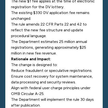
The new $1 fee applies at the time of electronic
registration for the DV lottery.
The existing $330 DV application fee remains
unchanged.
The rule amends 22 CFR Parts 22 and 42 to
reflect the new fee structure and update
procedural language.
The Department estimates 25 million annual
registrations, generating approximately $25
million in new fee revenue.
Rationale and Impact:
The change is designed to:
Reduce fraudulent or speculative registrations.
Ensure cost recovery for system maintenance,
data processing and security reviews.
Align with federal user charge principles under
OMB Circular A-25.
The Department will implement the rule 30 days
after publication.