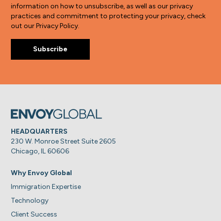
information on how to unsubscribe, as well as our privacy
practices and commitment to protecting your privacy, check
out our Privacy Policy.
HEADQUARTERS
230 W. Monroe Street Suite 2605
Chicago, IL 60606
Why Envoy Global
Immigration Expertise
Technology
Client Success