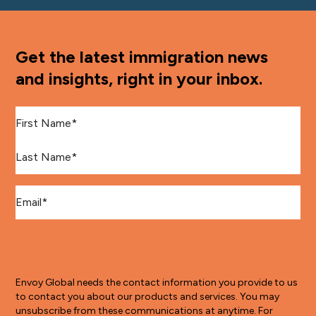
Get the latest immigration news
and insights, right in your inbox.
First Name
*
Last Name
*
Email
*
Envoy Global needs the contact information you provide to us
to contact you about our products and services. You may
unsubscribe from these communications at anytime. For