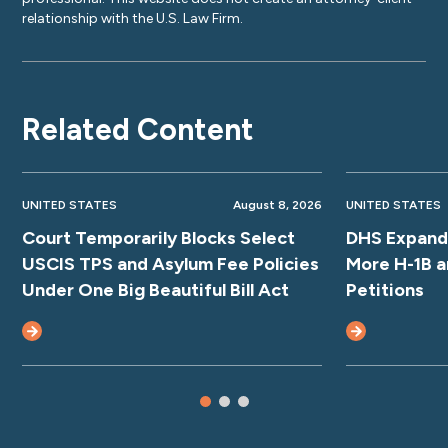
relationship with the U.S. Law Firm.
Related Content
UNITED STATES
August 8, 2026
UNITED STATES
Court Temporarily Blocks Select
DHS Expands
USCIS TPS and Asylum Fee Policies
More H-1B a
Under One Big Beautiful Bill Act
Petitions