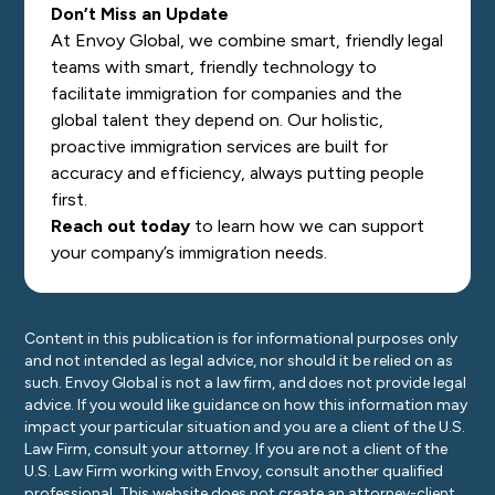
Don’t Miss an Update
At Envoy Global, we combine smart, friendly legal
teams with smart, friendly technology to
facilitate immigration for companies and the
global talent they depend on. Our holistic,
proactive immigration services are built for
accuracy and efficiency, always putting people
first.
Reach out today
to learn how we can support
your company’s immigration needs.
Content in this publication is for informational purposes only
and not intended as legal advice, nor should it be relied on as
such. Envoy Global is not a law firm, and does not provide legal
advice. If you would like guidance on how this information may
impact your particular situation and you are a client of the U.S.
Law Firm, consult your attorney. If you are not a client of the
U.S. Law Firm working with Envoy, consult another qualified
professional. This website does not create an attorney-client