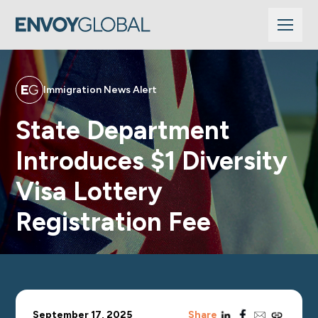
Immigration News Alert
State Department
Introduces $1 Diversity
Visa Lottery
Registration Fee
linkedin
facebook
email
copy_link
September 17, 2025
Share