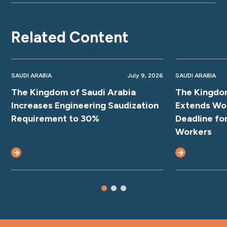
Related Content
SAUDI ARABIA
July 9, 2026
SAUDI ARABIA
The Kingdom of Saudi Arabia
The Kingdom
Increases Engineering Saudization
Extends Wo
Requirement to 30%
Deadline fo
Workers