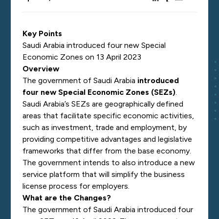
Key Points
Saudi Arabia introduced four new Special
Economic Zones on 13 April 2023
Overview
The government of Saudi Arabia
introduced
four new Special Economic Zones (SEZs)
.
Saudi Arabia’s SEZs are geographically defined
areas that facilitate specific economic activities,
such as investment, trade and employment, by
providing competitive advantages and legislative
frameworks that differ from the base economy.
The government intends to also introduce a new
service platform that will simplify the business
license process for employers.
What are the Changes?
The government of Saudi Arabia introduced four