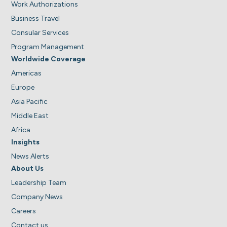
Work Authorizations
Business Travel
Consular Services
Program Management
Worldwide Coverage
Americas
Europe
Asia Pacific
Middle East
Africa
Insights
News Alerts
About Us
Leadership Team
Company News
Careers
Contact us