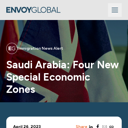
Immigration News Alert
Saudi Arabia: Four New
Special Economic
Zones
linkedin
facebook
email
copy_link
April 26, 2023
Share