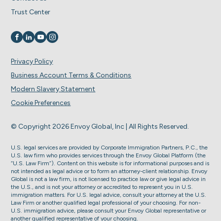
Trust Center
Visit us on
Visit us on
Visit us on
Visit us on
Privacy Policy
Business Account Terms & Conditions
Modern Slavery Statement
Cookie Preferences
© Copyright 2026 Envoy Global, Inc | All Rights Reserved.
U.S. legal services are provided by Corporate Immigration Partners, P.C., the
U.S. law firm who provides services through the Envoy Global Platform (the
“U.S. Law Firm”). Content on this website is for informational purposes and is
not intended as legal advice or to form an attorney-client relationship. Envoy
Global is not a law firm, is not licensed to practice law or give legal advice in
the U.S., and is not your attorney or accredited to represent you in U.S.
immigration matters. For U.S. legal advice, consult your attorney at the U.S.
Law Firm or another qualified legal professional of your choosing. For non-
U.S. immigration advice, please consult your Envoy Global representative or
another qualified representative of your choosing.