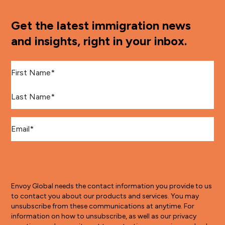
Get the latest immigration news
and insights, right in your inbox.
First Name
*
Last Name
*
Email
*
Envoy Global needs the contact information you provide to us
to contact you about our products and services. You may
unsubscribe from these communications at anytime. For
information on how to unsubscribe, as well as our privacy