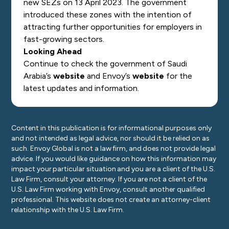
new SEZs on 13 April 2023. The government
introduced these zones with the intention of
attracting further opportunities for employers in
fast-growing sectors.
Looking Ahead
Continue to check the government of Saudi
Arabia’s
website
and Envoy’s
website
for the
latest updates and information.
Content in this publication is for informational purposes only
and not intended as legal advice, nor should it be relied on as
such. Envoy Global is not a law firm, and does not provide legal
advice. If you would like guidance on how this information may
impact your particular situation and you are a client of the U.S.
Law Firm, consult your attorney. If you are not a client of the
U.S. Law Firm working with Envoy, consult another qualified
professional. This website does not create an attorney-client
relationship with the U.S. Law Firm.