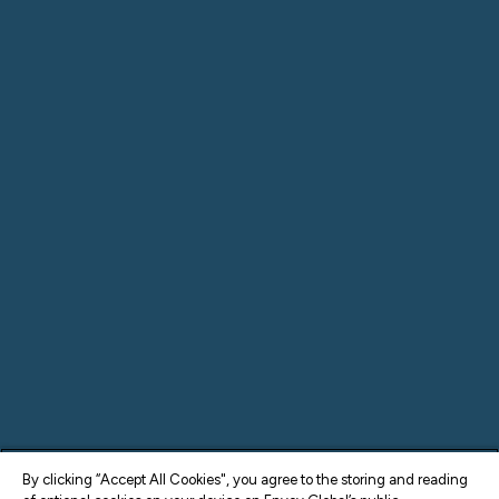
By clicking “Accept All Cookies", you agree to the storing and reading