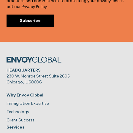
practices and commitment to protecting your privacy, check
out our Privacy Policy.
HEADQUARTERS
230 W. Monroe Street Suite 2605
Chicago, IL 60606
Why Envoy Global
Immigration Expertise
Technology
Client Success
Services