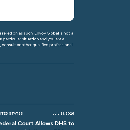
 relied on as such. Envoy Global is not a
r particular situation and you are a
y, consult another qualified professional.
ITED STATES
July 21, 2026
ederal Court Allows DHS to