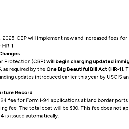
 2025, CBP will implement new and increased fees for
r HR-1
 Changes
er Protection (CBP)
will begin charging updated immi
 as required by the
One Big Beautiful Bill Act (HR-1)
.
T
nding updates introduced earlier this year by USCIS a
parture Record
24 fee for Form I-94 applications at land border ports 
ng fee. The total cost will be $30. This fee does not app
4 is issued automatically.