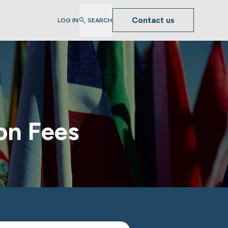
Contact us
LOG IN
SEARCH
on Fees