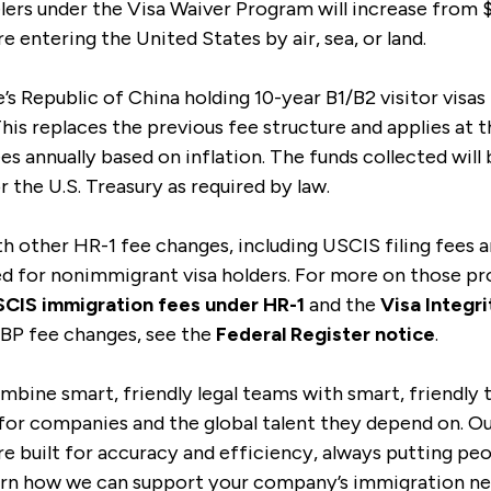
lers under the Visa Waiver Program will increase from $
e entering the United States by air, sea, or land.
’s Republic of China holding 10-year B1/B2 visitor visa
This replaces the previous fee structure and applies at 
ees annually based on inflation. The funds collected will
 the U.S. Treasury as required by law.
th other HR-1 fee changes, including USCIS filing fees 
ed for nonimmigrant visa holders. For more on those pr
CIS immigration fees under HR-1
and the
Visa Integr
 CBP fee changes, see the
Federal Register notice
.
mbine smart, friendly legal teams with smart, friendly
for companies and the global talent they depend on. Our
e built for accuracy and efficiency, always putting peop
arn how we can support your company’s immigration ne