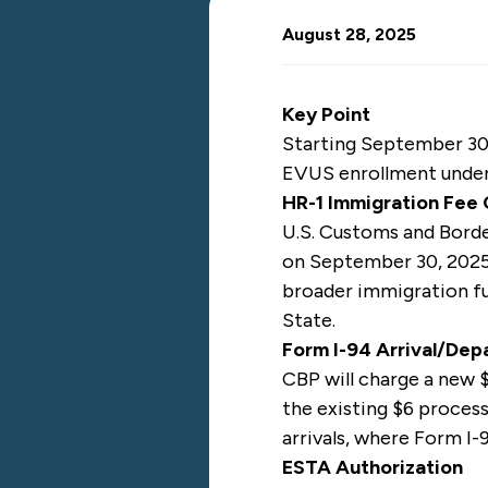
August 28, 2025
Key Point
Starting September 30,
EVUS enrollment unde
HR-1 Immigration Fee
U.S. Customs and Bord
on September 30, 2025,
broader immigration fu
State.
Form I-94 Arrival/De
CBP will charge a new $
the existing $6 processi
arrivals, where Form I-9
ESTA Authorization