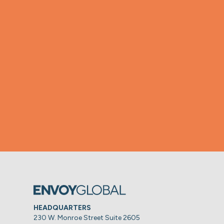
HEADQUARTERS
230 W. Monroe Street Suite 2605