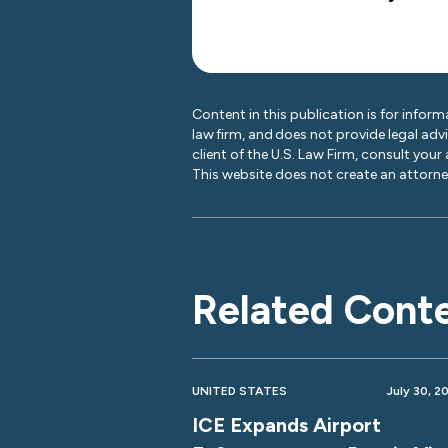
Content in this publication is for inform
law firm, and does not provide legal adv
client of the U.S. Law Firm, consult your
This website does not create an attorney
Related Cont
UNITED STATES
July 30, 2
ICE Expands Airport