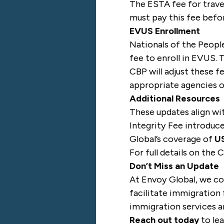
The ESTA fee for trave
must pay this fee befor
EVUS Enrollment
Nationals of the People
fee to enroll in EVUS. 
CBP will adjust these f
appropriate agencies or
Additional Resources
These updates align wi
Integrity Fee introduc
Global’s coverage of
US
For full details on the
Don’t Miss an Update
At Envoy Global, we co
facilitate immigration 
immigration services ar
Reach out today
to le