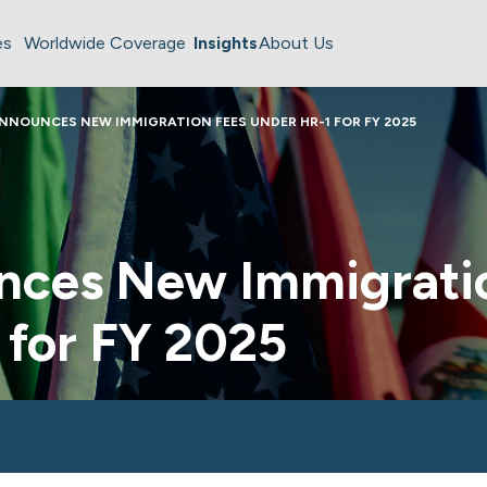
es
Worldwide Coverage
Insights
About Us
NNOUNCES NEW IMMIGRATION FEES UNDER HR-1 FOR FY 2025
ces New Immigrati
 for FY 2025