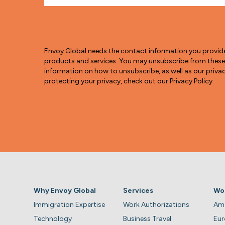
Envoy Global needs the contact information you provid
products and services. You may unsubscribe from thes
information on how to unsubscribe, as well as our pri
protecting your privacy, check out our Privacy Policy.
Why Envoy Global
Services
Wo
Immigration Expertise
Work Authorizations
Ame
Technology
Business Travel
Eu