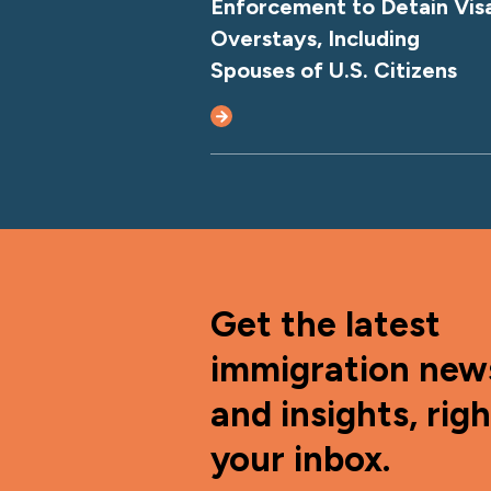
Enforcement to Detain Vis
Overstays, Including
Spouses of U.S. Citizens
Get the latest
immigration new
and insights, righ
your inbox.