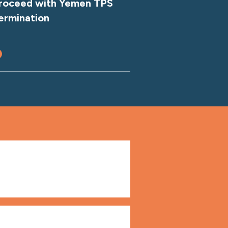
roceed with Yemen TPS
ermination