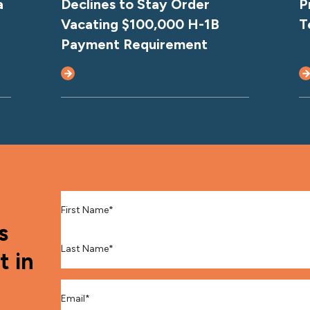
a
Declines to Stay Order
P
Vacating $100,000 H-1B
T
Payment Requirement
First Name
*
s
Last Name
*
t in
Email
*