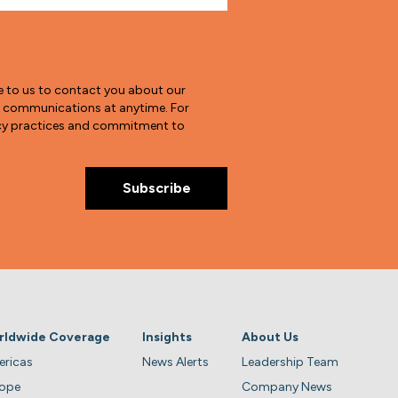
e to us to contact you about our
e communications at anytime. For
vacy practices and commitment to
rldwide Coverage
Insights
About Us
ricas
News Alerts
Leadership Team
rope
Company News