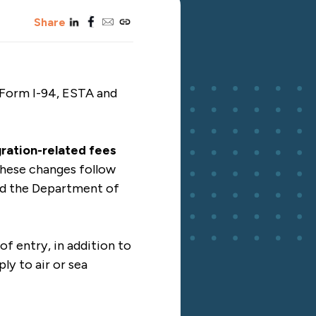
linkedin
facebook
email
copy_link
Share
 Form I-94, ESTA and
gration-related fees
hese changes follow
nd the Department of
of entry, in addition to
ly to air or sea