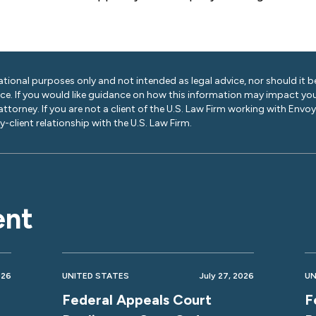
ational purposes only and not intended as legal advice, nor should it be
ice. If you would like guidance on how this information may impact you
 attorney. If you are not a client of the U.S. Law Firm working with Envo
-client relationship with the U.S. Law Firm.
ent
026
UNITED STATES
July 27, 2026
UN
Federal Appeals Court
F