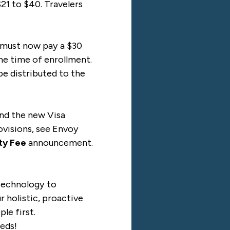
21 to $40. Travelers
s must now pay a $30
the time of enrollment.
 be distributed to the
and the new Visa
ovisions, see Envoy
ity Fee
announcement.
 technology to
 holistic, proactive
le first.
eds!