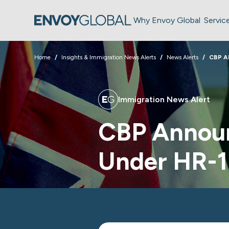
Why Envoy Global
Servic
Home
Insights & Immigration News Alerts
News Alerts
CBP A
Immigration News Alert
CBP Announ
Under HR-1