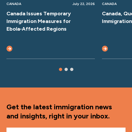
CANADA
July 22, 2026
CANADA
Canada Issues Temporary
Canada, Qu
Immigration Measures for
Immigratio
Ebola‑Affected Regions
Get the latest immigration news
and insights, right in your inbox.
First Name
*