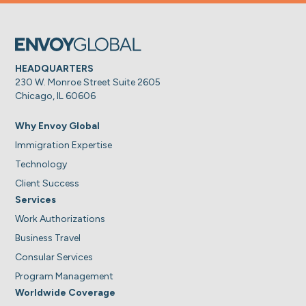
HEADQUARTERS
230 W. Monroe Street Suite 2605
Chicago, IL 60606
Why Envoy Global
Immigration Expertise
Technology
Client Success
Services
Work Authorizations
Business Travel
Consular Services
Program Management
Worldwide Coverage