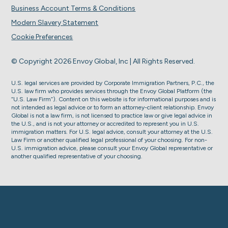
Business Account Terms & Conditions
Modern Slavery Statement
Cookie Preferences
© Copyright 2026 Envoy Global, Inc | All Rights Reserved.
U.S. legal services are provided by Corporate Immigration Partners, P.C., the
U.S. law firm who provides services through the Envoy Global Platform (the
“U.S. Law Firm”). Content on this website is for informational purposes and is
not intended as legal advice or to form an attorney-client relationship. Envoy
Global is not a law firm, is not licensed to practice law or give legal advice in
the U.S., and is not your attorney or accredited to represent you in U.S.
immigration matters. For U.S. legal advice, consult your attorney at the U.S.
Law Firm or another qualified legal professional of your choosing. For non-
U.S. immigration advice, please consult your Envoy Global representative or
another qualified representative of your choosing.