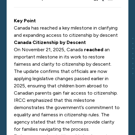
Key Point
Canada has reached a key milestone in clarifying
and expanding access to citizenship by descent
Canada Citizenship by Descent
On November 21, 2025, Canada
reached
an
important milestone in its work to restore
fairness and clarity to citizenship by descent.
The update confirms that officials are now
applying legislative changes passed earlier in
2025, ensuring that children born abroad to
Canadian parents gain fair access to citizenship.
IRCC emphasized that this milestone
demonstrates the government’s commitment to
equality and fairness in citizenship rules. The
agency stated that the reforms provide clarity
for families navigating the process.