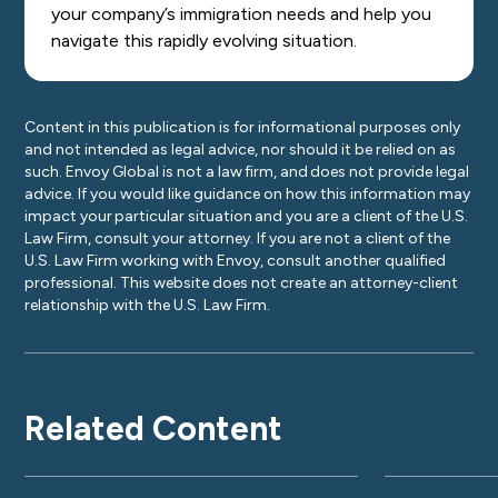
your company’s immigration needs and help you
navigate this rapidly evolving situation.
Content in this publication is for informational purposes only
and not intended as legal advice, nor should it be relied on as
such. Envoy Global is not a law firm, and does not provide legal
advice. If you would like guidance on how this information may
impact your particular situation and you are a client of the U.S.
Law Firm, consult your attorney. If you are not a client of the
U.S. Law Firm working with Envoy, consult another qualified
professional. This website does not create an attorney-client
relationship with the U.S. Law Firm.
Related Content