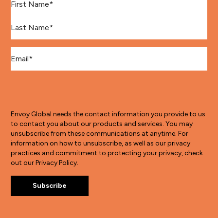
Last Name
*
Email
*
Envoy Global needs the contact information you provide to us
to contact you about our products and services. You may
unsubscribe from these communications at anytime. For
information on how to unsubscribe, as well as our privacy
practices and commitment to protecting your privacy, check
out our Privacy Policy.