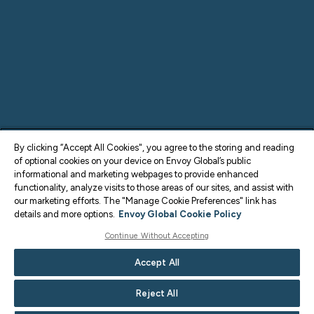
By clicking “Accept All Cookies", you agree to the storing and reading
of optional cookies on your device on Envoy Global’s public
informational and marketing webpages to provide enhanced
functionality, analyze visits to those areas of our sites, and assist with
our marketing efforts. The "Manage Cookie Preferences" link has
details and more options.
Envoy Global Cookie Policy
Continue Without Accepting
Accept All
Reject All