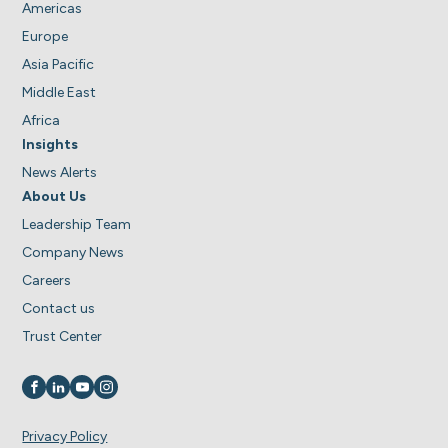
Americas
Europe
Asia Pacific
Middle East
Africa
Insights
News Alerts
About Us
Leadership Team
Company News
Careers
Contact us
Trust Center
Visit us on
Visit us on
Visit us on
Visit us on
Privacy Policy