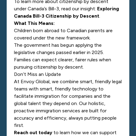
To learn more about citizenship by descent
under Canada’s Bill-3, read our insight:
Exploring
Canada Bill-3 Citizenship by Descent
.
What This Means:
Children born abroad to Canadian parents are
covered under the new framework.
The government has begun applying the
legislative changes passed earlier in 2025.
Families can expect clearer, fairer rules when
pursuing citizenship by descent.
Don’t Miss an Update
At Envoy Global, we combine smart, friendly legal
teams with smart, friendly technology to
facilitate immigration for companies and the
global talent they depend on. Our holistic,
proactive immigration services are built for
accuracy and efficiency, always putting people
first.
Reach out today
to learn how we can support