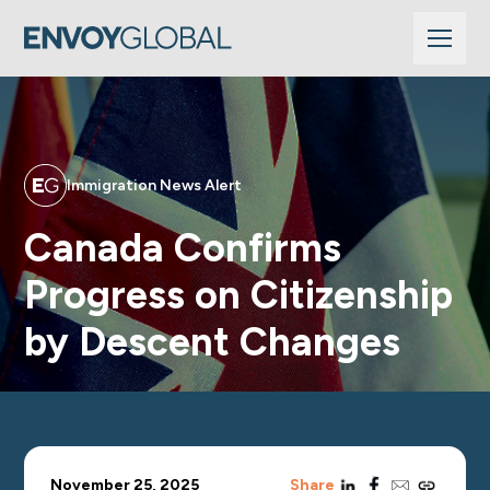
Immigration News Alert
Canada Confirms
Progress on Citizenship
by Descent Changes
linkedin
facebook
email
copy_link
November 25, 2025
Share