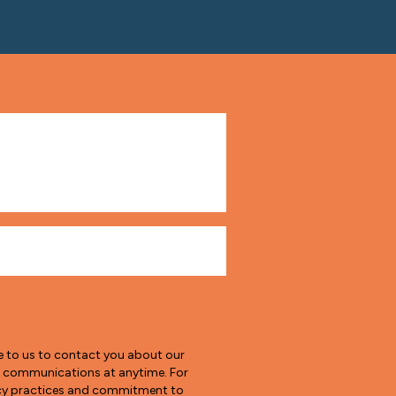
e to us to contact you about our
e communications at anytime. For
vacy practices and commitment to