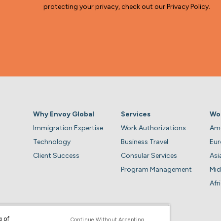
protecting your privacy, check out our Privacy Policy.
Why Envoy Global
Services
Wo
Immigration Expertise
Work Authorizations
Ame
Technology
Business Travel
Eu
Client Success
Consular Services
Asi
Program Management
Mid
Afr
g of
Continue Without Accepting