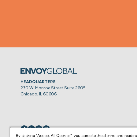
HEADQUARTERS
230 W. Monroe Street Suite 2605
Chicago, IL 60606
Visit us on
Visit us on
Visit us on
Visit us on
By clicking “Accept All Cookies", you agree to the storing and readin