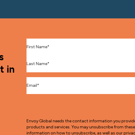
First Name
*
s
Last Name
*
t in
Email
*
Envoy Global needs the contact information you provid
products and services. You may unsubscribe from thes
information on how to unsubscribe, as well as our pri