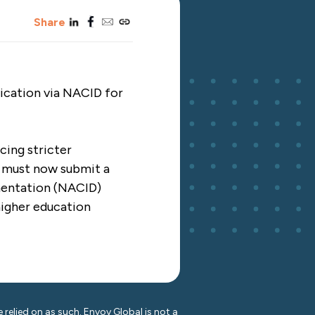
linkedin
facebook
email
copy_link
Share
tication via NACID for
cing stricter
ts must now submit a
mentation (NACID)
higher education
 relied on as such. Envoy Global is not a