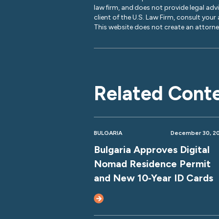
law firm, and does not provide legal adv
client of the U.S. Law Firm, consult your
This website does not create an attorney
Related Cont
BULGARIA
December 30, 2
Bulgaria Approves Digital
Nomad Residence Permit
and New 10‑Year ID Cards