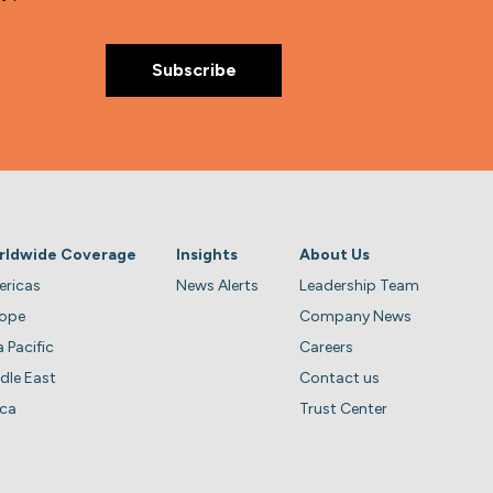
rldwide Coverage
Insights
About Us
ricas
News Alerts
Leadership Team
rope
Company News
a Pacific
Careers
dle East
Contact us
ica
Trust Center