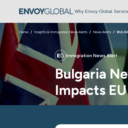
Why Envoy Global
Servic
Home
Insights & Immigration News Alerts
News Alerts
BULGA
Immigration News Alert
Bulgaria Ne
Impacts EU