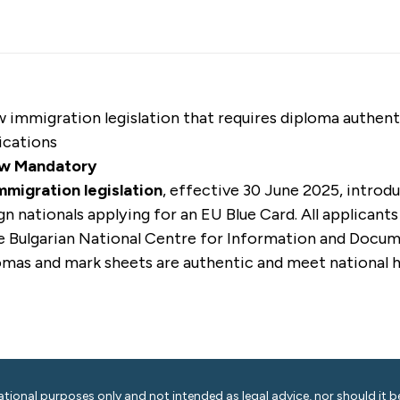
ew
immigration legislation that requires diploma authen
ications
ow Mandatory
mmigration legislation
, effective 30 June 2025, introdu
n nationals applying for an EU Blue Card. All applican
e Bulgarian National Centre for Information and Docu
lomas and mark sheets are authentic and meet national 
ational purposes only and not intended as legal advice, nor should it be