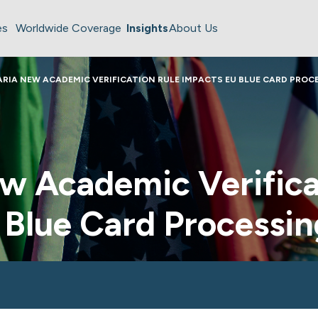
es
Worldwide Coverage
Insights
About Us
RIA NEW ACADEMIC VERIFICATION RULE IMPACTS EU BLUE CARD PROC
w Academic Verifica
 Blue Card Processin