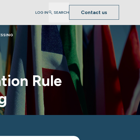
Contact us
LOG IN
SEARCH
ESSING
tion Rule
g