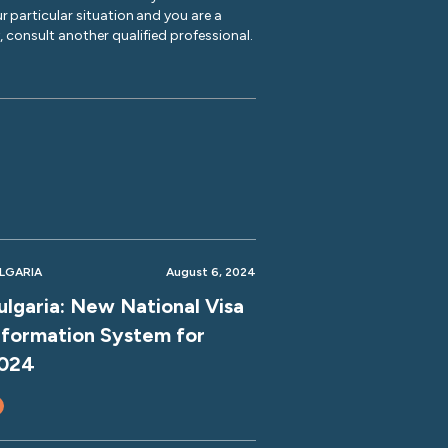
r particular situation and you are a
y, consult another qualified professional.
LGARIA
August 6, 2024
ulgaria: New National Visa
nformation System for
024