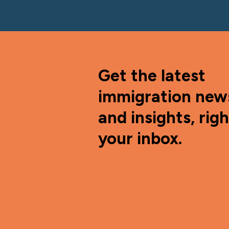
Get the latest
immigration new
and insights, righ
your inbox.