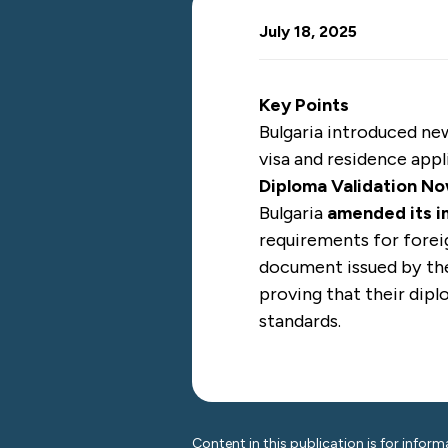
July 18, 2025
Key Points
Bulgaria introduced n
visa and residence appl
Diploma Validation N
Bulgaria
amended its i
requirements for foreig
document issued by th
proving that their dip
standards.
Content in this publication is for inform