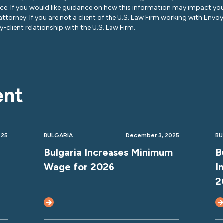
ice. If you would like guidance on how this information may impact you
 attorney. If you are not a client of the U.S. Law Firm working with Envo
-client relationship with the U.S. Law Firm.
ent
025
BULGARIA
December 3, 2025
BU
Bulgaria Increases Minimum
B
Wage for 2026
I
2