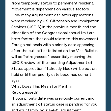
from temporary status to permanent resident.
Movement is dependent on various factors.
How many Adjustment of Status applications
were received by U.S. Citizenship and Immigration
Services (USCIS) in the previous month and the
allocation of the Congressional annual limit are
both factors that could relate to this movement.
Foreign nationals with a priority date appearing
after the cut-off date listed on the Visa Bulletin
will be “retrogressed”, essentially meaning the
USCIS review of their pending Adjustment of
Status application (if already filed) will be put on
hold until their priority date becomes current
again.
What Does This Mean for Me if I’m
Retrogressed?
If
your priority date was previously current and
an adjustment of status case is pending for you
and your family, your I-485 adjustment