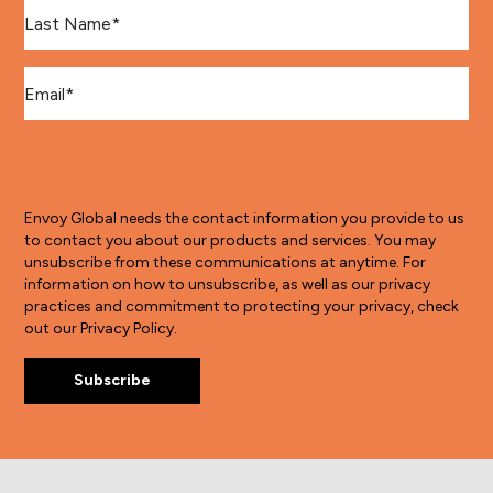
Last Name
*
Email
*
Envoy Global needs the contact information you provide to us
to contact you about our products and services. You may
unsubscribe from these communications at anytime. For
information on how to unsubscribe, as well as our privacy
practices and commitment to protecting your privacy, check
out our Privacy Policy.