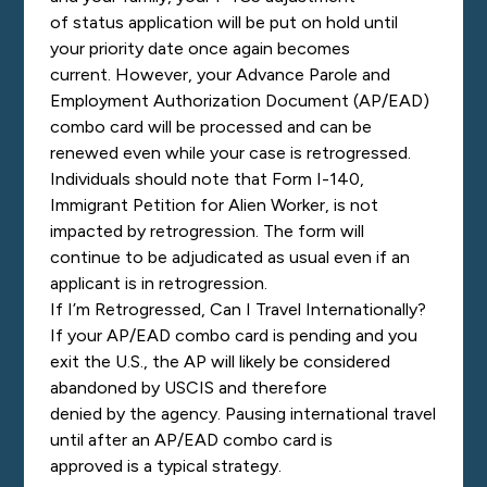
of status application will be put on hold until
your priority date once again becomes
current. However, your Advance Parole and
Employment Authorization Document (AP/EAD)
combo card will be processed and can be
renewed even while your case is retrogressed.
Individuals should note that Form I-140,
Immigrant Petition for Alien Worker, is not
impacted by retrog
ression. The form will
continue to be adjudicated as usual even if an
applicant is in retrogression.
If I’m Retrogressed, Can I Travel Internationally?
If your AP/EAD
combo card is pending and you
exit the U.S., the AP will likely be considered
abandoned by USCIS and therefore
denied by the agency. Pausing international travel
until after an AP/EAD combo card is
approved is a typical strategy.