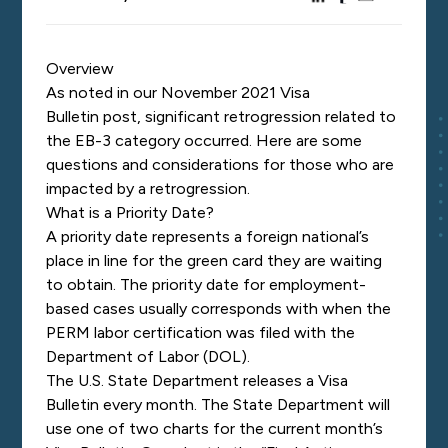
Overview
As noted in our Nov
ember 2021 Visa
Bulletin
post
, significant retrogression related to
the EB-3 cat
egory occurred. Here are some
questions and considerations for those who are
impacted by a retrogression.
Wha
t is a Priority Date?
A priority date represents a foreign national’s
place in line for the green card
they are waiting
to obtain. The priority date for employment-
based cases usually corresponds with when the
PERM labor certification was filed with the
Department of Labor (DOL).
The U.S. State Department releases a Visa
Bulletin every month.
The State Department will
use one of two charts for the current month’s