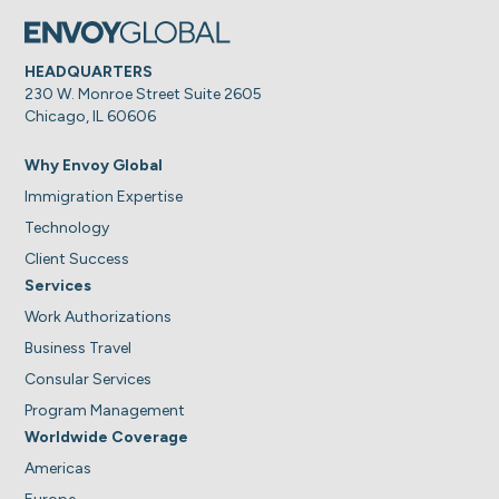
HEADQUARTERS
230 W. Monroe Street Suite 2605
Chicago, IL 60606
Why Envoy Global
Immigration Expertise
Technology
Client Success
Services
Work Authorizations
Business Travel
Consular Services
Program Management
Worldwide Coverage
Americas