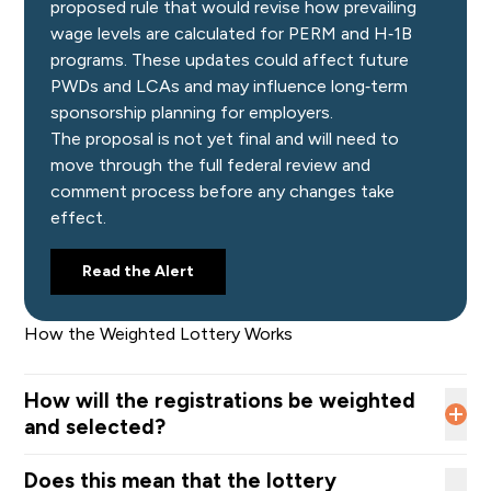
proposed rule that would revise how prevailing
wage levels are calculated for PERM and H‑1B
programs. These updates could affect future
PWDs and LCAs and may influence long‑term
sponsorship planning for employers.
The proposal is not yet final and will need to
move through the full federal review and
comment process before any changes take
effect.
Read the Alert
How the Weighted Lottery Works
How will the registrations be weighted
and selected?
USCIS will assign a
higher probability of selection
to
Does this mean that the lottery