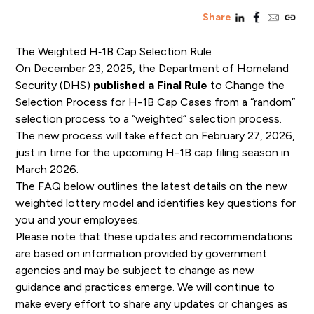
linkedin
facebook
email
copy_l
Share
The Weighted H‑1B Cap Selection Rule
On
December 23, 2025
, the Department of Homeland
Security (DHS)
published a Final Rule
to Change the
Selection
P
rocess for
H-1B
C
ap
C
ases from a “random”
selection process to a “weighted” selection process.
The new process will take effect
on
February 27, 2026
,
just
in time for the upcoming
H-1B
cap filing season in
March 2026.
The FAQ below outlines the latest details on the new
weighted lottery model and identifies key questions for
you and your employees.
Please note that these updates and recommendations
are based on information provided by government
agencies and may be subject to change as new
guidance and practices emerge. We will continue to
make every effort to share any updates or changes as