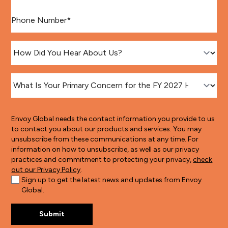
Phone number
*
How Did You Hear About Us?
*
What Is Your Primary Concern for the FY 2027 H-1B Lotter
Envoy Global needs the contact information you provide to us
to contact you about our products and services. You may
unsubscribe from these communications at any time. For
information on how to unsubscribe, as well as our privacy
practices and commitment to protecting your privacy,
check
out our Privacy Policy
.
Sign up to get the latest news and updates from Envoy
Global.