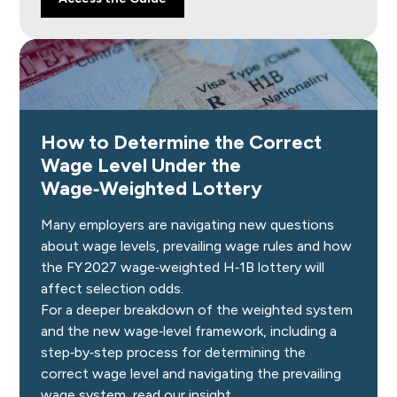
How to Determine the Correct
Wage Level Under the
Wage‑Weighted Lottery
Many employers are navigating new questions
about wage levels, prevailing wage rules and how
the FY 2027 wage‑weighted H‑1B lottery will
affect selection odds.
For a deeper breakdown of the weighted system
and the new wage‑level framework, including a
step‑by‑step process for determining the
correct wage level and navigating the prevailing
wage system, read our insight.