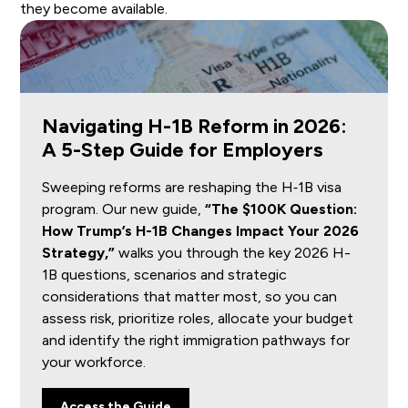
they become available.
Navigating H-1B Reform in 2026:
A 5-Step Guide for Employers
Sweeping reforms are reshaping the H‑1B visa
program. Our new guide,
“The $100K Question:
How Trump’s H-1B Changes Impact Your 2026
Strategy,”
walks you through the key 2026 H-
1B questions, scenarios and strategic
considerations that matter most, so you can
assess risk, prioritize roles, allocate your budget
and identify the right immigration pathways for
your workforce.
Access the Guide