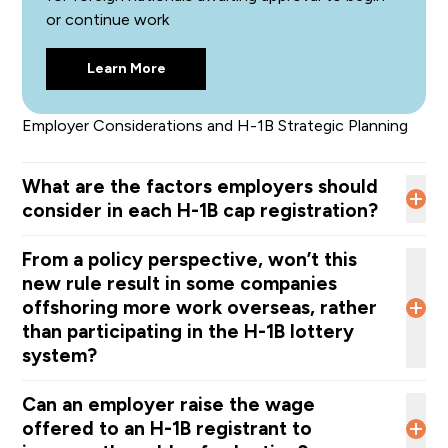
or continue work
Accurately reflects the job duties;
Aligns with the Labor Condition Application (LCA);
Learn More
Matches the offered wage and required skills. A
misclassification may risk an RFE, if selected in the
lottery, and could result in denial if it is not
Employer Considerations and H-1B Strategic Planning
the appropriate SOC for the position.
What are the factors employers should
consider in each H-1B cap registration?
From a policy perspective, won’t this
The job title and job duties;
new rule result in some companies
The most accurate SOC code for the position;
offshoring more work overseas, rather
The exact worksite location;
than participating in the H-1B lottery
The actual wage paid to other employees in the same
system?
position with similar duties and skills, including not only
current employees but also other H-1B workers being
DHS does not believe the rule will push companies
Can an employer raise the wage
registered for the H-1B cap.
to
offshore
more work
or move operations overseas.
offered to an H-1B registrant to
Instead, the agency states that U.S. employers “are