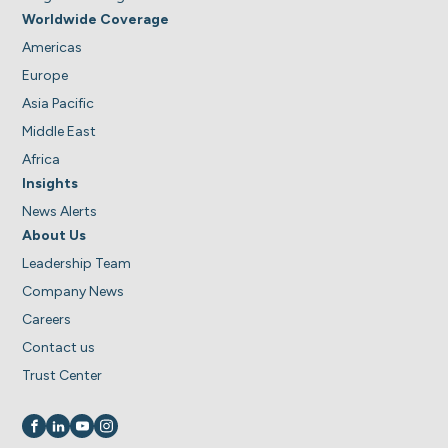
Worldwide Coverage
Americas
Europe
Asia Pacific
Middle East
Africa
Insights
News Alerts
About Us
Leadership Team
Company News
Careers
Contact us
Trust Center
Visit us on
Visit us on
Visit us on
Visit us on