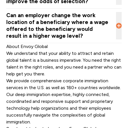
improve the odds of selection?
more likely to change their hiring practices in the U.
S.
”
Can an employer change the work
location of a beneficiary where a wage
offered to the beneficiary would
result in a higher wage level?
DHS said, “this rule does not prevent employers from
About Envoy Global
making business decisions about the location or
We understand that your ability to attract and retain
relocation of their operations and terms of
global talent is a business imperative. You need the right
employment for their employees. If an employer
talent in the right roles, and you need a partner who can
chooses to move a position to a low-cost area
help get you there.
while
retaining
a salary
commensurate
with a high-cost
We provide comprehensive
corporate immigration
location…this is in the purview of the business
.” But, of
services
in the U.S. as well as
180+ countries worldwide
.
course, this is permissible only “if the employer is
Our deep
immigration expertise
, highly connected,
offering a bona fide position at that location and the
coordinated and responsive
support
and
proprietary
beneficiary will in fact work in that location” and
technology
help organizations and their employees
“attempts to then move the beneficiary back to a high-
successfully navigate the complexities of global
cost location would be heavily scrutinized
”.
immigration.