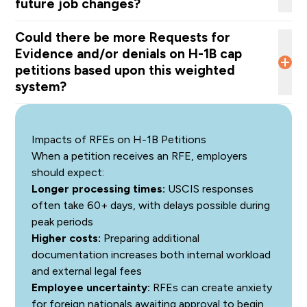
future job changes?
discourages employers from sponsoring foreign
nationals, even when they need the individual in the U.S.
Could there be more Requests for
at the beginning of the H-1 B validity period.
Evidence and/or denials on H-1B cap
petitions based upon this weighted
court challenges
system?
Impacts of RFEs on H-1B Petitions
When a petition receives an RFE, employers
should expect:
The overall number of H-1B beneficiary registrations;
Longer processing times:
USCIS responses
The wage level offered relative to the occupation and
often take 60+ days, with delays possible during
geographic area; and
peak periods
The number of registrations under each wage.
Higher costs:
Preparing additional
increase
documentation increases both internal workload
scrutiny
and external legal fees
Employee uncertainty:
RFEs can create anxiety
for foreign nationals awaiting approval to begin