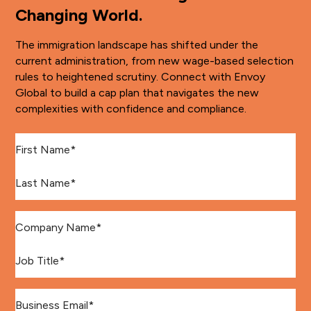
Changing World.
The immigration landscape has shifted under the
current administration, from new wage-based selection
rules to heightened scrutiny. Connect with Envoy
Global to build a cap plan that navigates the new
complexities with confidence and compliance.
First Name
*
Last Name
*
Company Name
*
Job Title
*
Email
*