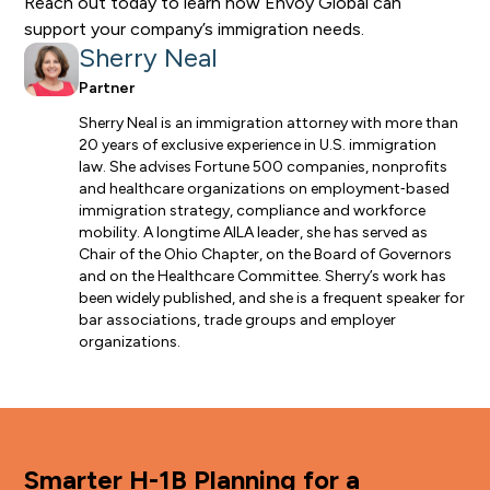
Reach out today
to learn how Envoy Global can
support your company’s immigration needs.
Sherry Neal
Partner
Sherry Neal is an immigration attorney with more than
20 years of exclusive experience in U.S. immigration
law. She advises Fortune 500 companies, nonprofits
and healthcare organizations on employment‑based
immigration strategy, compliance and workforce
mobility. A longtime AILA leader, she has served as
Chair of the Ohio Chapter, on the Board of Governors
and on the Healthcare Committee. Sherry’s work has
been widely published, and she is a frequent speaker for
bar associations, trade groups and employer
organizations.
Smarter H-1B Planning for a