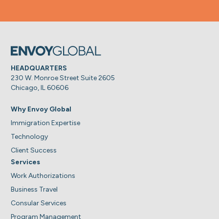
HEADQUARTERS
230 W. Monroe Street Suite 2605
Chicago, IL 60606
Why Envoy Global
Immigration Expertise
Technology
Client Success
Services
Work Authorizations
Business Travel
Consular Services
Program Management