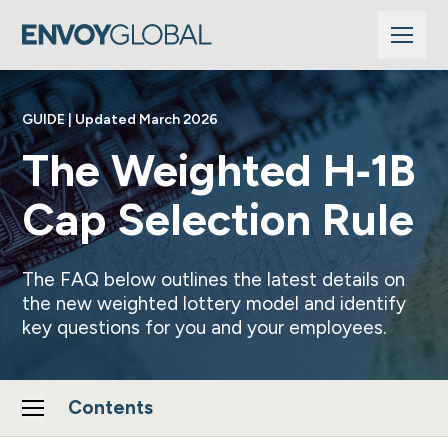
GUIDE | Updated March 2026
The Weighted H‑1B
Cap Selection Rule
The FAQ below outlines the latest details on
the new weighted lottery model and identify
key questions for you and your employees.
Contents