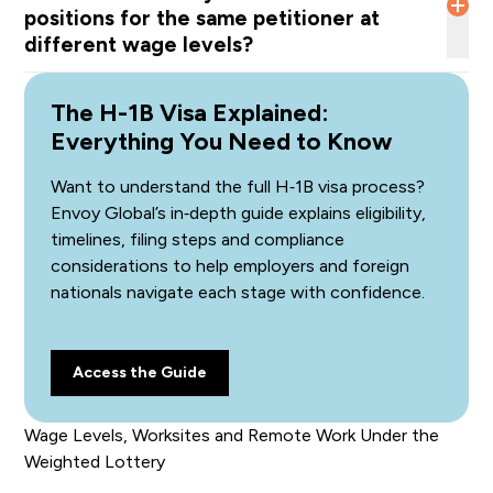
positions for the same petitioner at
different wage levels?
DHS will assign the lottery chance based on the
The H-1B Visa Explained:
“lowest applicable wage level” for
all
the positions in
which the beneficiary will work
Everything You Need to Know
.
Want to understand the full H‑1B visa process?
Envoy Global’s in‑depth guide explains eligibility,
timelines, filing steps and compliance
considerations to help employers and foreign
nationals navigate each stage with confidence.
Access the Guide
Wage Levels, Worksites and Remote Work Under the
Weighted Lottery