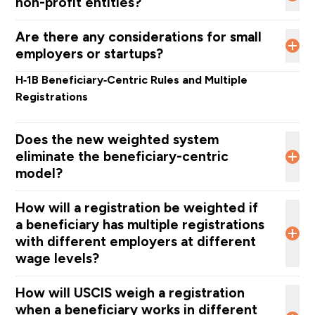
non-profit entities?
a beneficiary is truly in demand.
including the American Hospital Association, requested
special weighting for healthcare roles, but DHS did not
If a nonprofit qualifies to file a cap‑exempt petition, it
Are there any considerations for small
adopt that recommendation
.
should continue using the normal cap‑exempt
employers or startups?
process.
How
ever, if the nonprofit does not qualify as
H‑1B cap exempt, it must enter the H‑1B lottery and will
No. DHS is treating all employers the same,
stating
that
H‑1B Beneficiary‑Centric Rules and Multiple
be subject to the same weighted selection system as
“all employers have the option to pay any highly
Registrations
all other employers.
sought‑after beneficiary a higher wage.”
Does the new weighted system
eliminate the beneficiary-centric
model?
The
beneficiary-centric registration model, adapted
How will a registration be weighted if
in 2024,
remains in place.
a beneficiary has multiple registrations
with different employers at different
wage levels?
How will USCIS weigh a registration
when a beneficiary works in different