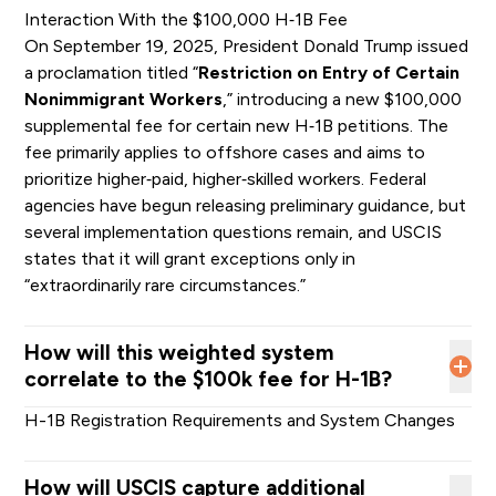
Interaction With the $100,000 H‑1B Fee
On September 19, 2025, President Donald Trump issued
Level
Level
a proclamation titled “
Restriction on Entry of Certain
Level I
Level II
Total
III
IV
Nonimmigrant Workers
,” introducing a new $100,000
Estimated
supplemental fee for certain new H‑1B petitions. The
number of
fee primarily applies to offshore cases and aims to
beneficiaries
prioritize higher‑paid, higher‑skilled workers. Federal
with eligible
89,911
177,216
37,928
15,667
320,711
agencies have begun releasing preliminary guidance, but
registrations
several implementation questions remain, and USCIS
by wage
states that it will grant exceptions only in
level
“extraordinarily rare circumstances.”
Probability of
being
How will this weighted system
selected last
correlate to the $100k fee for H-1B?
year under
29.59%
29.59%
29.59%
29.59%
N/A
the random
H-1B Registration Requirements and System Changes
selection
process
How will USCIS capture additional
Probability of