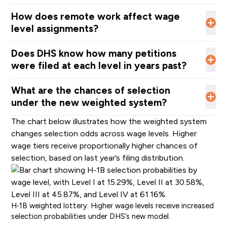
How does remote work affect wage
level assignments?
Does DHS know how many petitions
were filed at each level in years past?
What are the chances of selection
under the new weighted system?
The chart below illustrates how the weighted system
changes selection odds across wage levels. Higher
wage tiers receive proportionally higher chances of
selection, based on last year’s filing distribution.
H‑1B weighted lottery: Higher wage levels receive increased
selection probabilities under DHS’s new model.