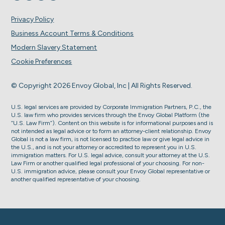
Privacy Policy
Business Account Terms & Conditions
Modern Slavery Statement
Cookie Preferences
© Copyright 2026 Envoy Global, Inc | All Rights Reserved.
U.S. legal services are provided by Corporate Immigration Partners, P.C., the
U.S. law firm who provides services through the Envoy Global Platform (the
“U.S. Law Firm”). Content on this website is for informational purposes and is
not intended as legal advice or to form an attorney-client relationship. Envoy
Global is not a law firm, is not licensed to practice law or give legal advice in
the U.S., and is not your attorney or accredited to represent you in U.S.
immigration matters. For U.S. legal advice, consult your attorney at the U.S.
Law Firm or another qualified legal professional of your choosing. For non-
U.S. immigration advice, please consult your Envoy Global representative or
another qualified representative of your choosing.