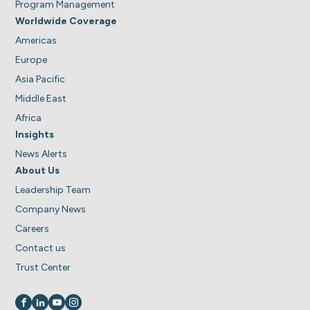
Program Management
Worldwide Coverage
Americas
Europe
Asia Pacific
Middle East
Africa
Insights
News Alerts
About Us
Leadership Team
Company News
Careers
Contact us
Trust Center
Visit us on
Visit us on
Visit us on
Visit us on