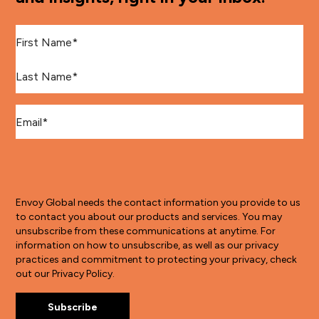
First Name
*
Last Name
*
Email
*
Envoy Global needs the contact information you provide to us
to contact you about our products and services. You may
unsubscribe from these communications at anytime. For
information on how to unsubscribe, as well as our privacy
practices and commitment to protecting your privacy, check
out our Privacy Policy.