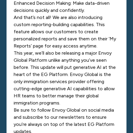
Enhanced Decision Making: Make data-driven
decisions quickly and confidently.
And that’s not all! We are also introducing
custom reporting-building capabilities. This
feature allows our customers to create
personalized reports and save them on their ‘My
Reports’ page for easy access anytime.
This year, we’ll also be releasing a major Envoy
Global Platform unlike anything you’ve seen
before. This update will put generative AI at the
heart of the EG Platform. Envoy Global is the
only immigration services provider offering
cutting-edge generative AI capabilities to allow
HR teams to better manage their global
immigration programs.
Be sure to follow Envoy Global on social media
and subscribe to our newsletters to ensure
you’re always on top of the latest EG Platform
updates.