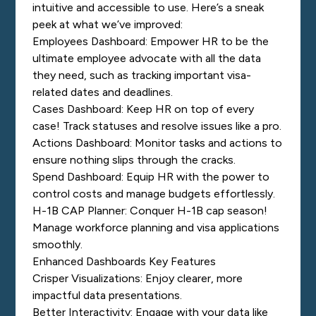
intuitive and accessible to use. Here’s a sneak
peek at what we’ve improved:
Employees Dashboard: Empower HR to be the
ultimate employee advocate with all the data
they need, such as tracking important visa-
related dates and deadlines.
Cases Dashboard: Keep HR on top of every
case! Track statuses and resolve issues like a pro.
Actions Dashboard: Monitor tasks and actions to
ensure nothing slips through the cracks.
Spend Dashboard: Equip HR with the power to
control costs and manage budgets effortlessly.
H-1B CAP Planner: Conquer H-1B cap season!
Manage workforce planning and visa applications
smoothly.
Enhanced Dashboards Key Features
Crisper Visualizations: Enjoy clearer, more
impactful data presentations.
Better Interactivity: Engage with your data like