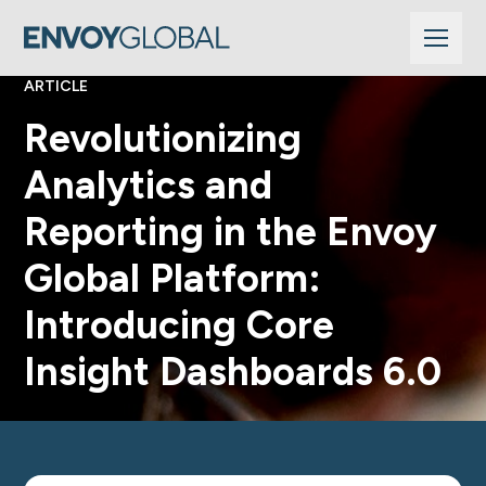
ARTICLE
Revolutionizing
Analytics and
Reporting in the Envoy
Global Platform:
Introducing Core
Insight Dashboards 6.0