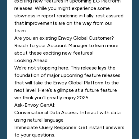
exciting new features in upcoming EG Platform
releases. While you might experience some
slowness in report rendering initially, rest assured
that improvements are on the way from our
team.
Are you an existing Envoy Global Customer?
Reach to your Account Manager to learn more
about these exciting new features!
Looking Ahead
We’re not stopping here. This release lays the
foundation of major upcoming feature releases
that will take the Envoy Global Platform to the
next level. Here’s a glimpse at a future feature
we think you’ll greatly enjoy 2025.
Ask-Envoy GenAI:
Conversational Data Access: Interact with data
using natural language.
Immediate Query Response: Get instant answers
to your questions.