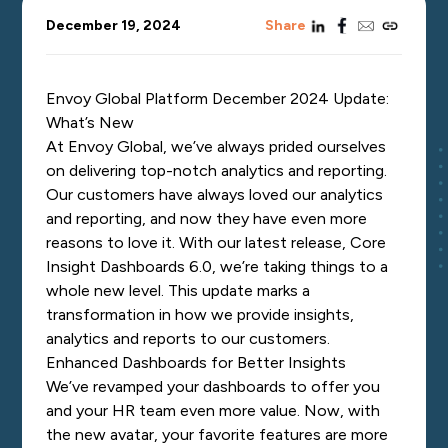
linkedin
facebook
email
copy_link
December 19, 2024
Share
Envoy Global Platform December 2024 Update:
What’s New
At Envoy Global, we’ve always prided ourselves
on delivering top-notch analytics and reporting.
Our customers have always loved our analytics
and reporting, and now they have even more
reasons to love it. With our latest release, Core
Insight Dashboards 6.0, we’re taking things to a
whole new level. This update marks a
transformation in how we provide insights,
analytics and reports to our customers.
Enhanced Dashboards for Better Insights
We’ve revamped your dashboards to offer you
and your HR team even more value. Now, with
the new avatar, your favorite features are more