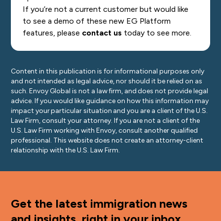
If you’re not a current customer but would like
to see a demo of these new EG Platform
features, please
contact us
today to see more.
Content in this publication is for informational purposes only
and not intended as legal advice, nor should it be relied on as
such. Envoy Global is not a law firm, and does not provide legal
advice. If you would like guidance on how this information may
impact your particular situation and you are a client of the U.S.
Law Firm, consult your attorney. If you are not a client of the
U.S. Law Firm working with Envoy, consult another qualified
professional. This website does not create an attorney-client
relationship with the U.S. Law Firm.
Get the latest immigration news
and insights, right in your inbox.