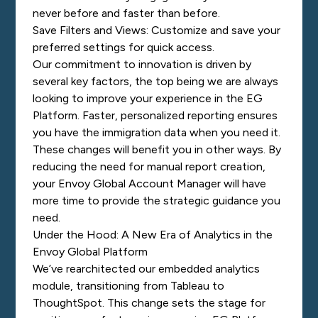
never before and faster than before.
Save Filters and Views: Customize and save your
preferred settings for quick access.
Our commitment to innovation is driven by
several key factors, the top being we are always
looking to improve your experience in the EG
Platform. Faster, personalized reporting ensures
you have the immigration data when you need it.
These changes will benefit you in other ways. By
reducing the need for manual report creation,
your Envoy Global Account Manager will have
more time to provide the strategic guidance you
need.
Under the Hood: A New Era of Analytics in the
Envoy Global Platform
We’ve rearchitected our embedded analytics
module, transitioning from Tableau to
ThoughtSpot. This change sets the stage for