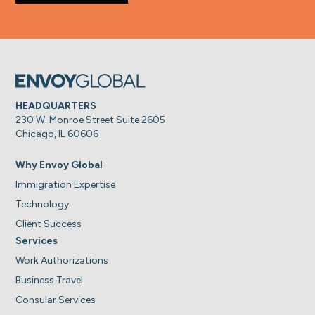
HEADQUARTERS
230 W. Monroe Street Suite 2605
Chicago, IL 60606
Why Envoy Global
Immigration Expertise
Technology
Client Success
Services
Work Authorizations
Business Travel
Consular Services