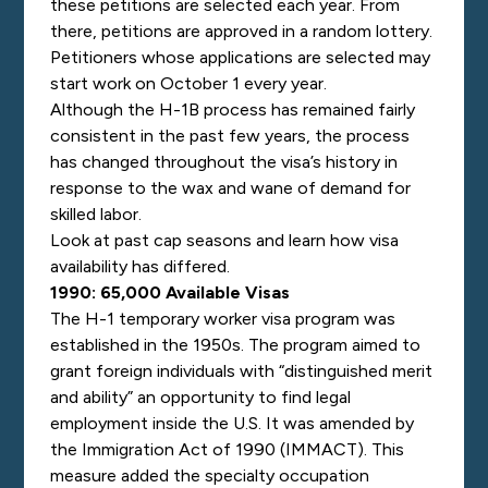
these petitions are selected each year. From
there, petitions are approved in a random lottery.
Petitioners whose applications are selected may
start work on October 1 every year.
Although the H-1B process has remained fairly
consistent in the past few years, the process
has changed throughout the visa’s history in
response to the wax and wane of demand for
skilled labor.
Look at past cap seasons and learn how visa
availability has differed.
1990: 65,000 Available Visas
The H-1 temporary worker visa program was
established in the 1950s. The program aimed to
grant foreign individuals with “distinguished merit
and ability” an opportunity to find legal
employment inside the U.S. It was amended by
the Immigration Act of 1990 (IMMACT). This
measure added the specialty occupation