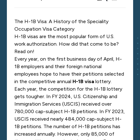
The H-1B Visa: A History of the Speciality
Occupation Visa Category
H-1B visas are the most popular form of U.S.
work authorization. How did that come to be?
Read on!
Every year, on the first business day of April, H-
1B employers and their foreign national
employees hope to have their petitions selected
in the competitive annual
H-1B visa
lottery.
Each year, the competition for the H-1B lottery
gets tougher. In FY 2024, U.S. Citizenship and
Immigration Services (USCIS) received over
780,000 cap-subject H-1B petitions. In FY 2023,
USCIS received nearly 484,000 cap-subject H-
1B petitions. The number of H-1B petitions has
increased annually. However, only 85,000 of