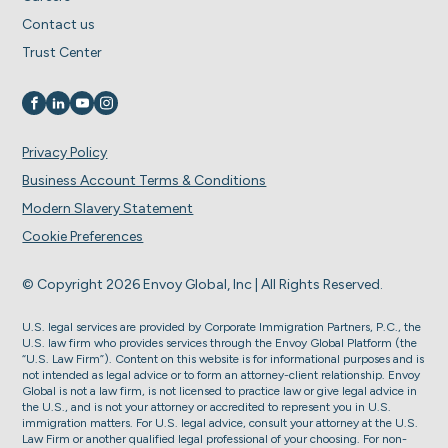
Contact us
Trust Center
Visit us on
Visit us on
Visit us on
Visit us on
Privacy Policy
Business Account Terms & Conditions
Modern Slavery Statement
Cookie Preferences
© Copyright 2026 Envoy Global, Inc | All Rights Reserved.
U.S. legal services are provided by Corporate Immigration Partners, P.C., the
U.S. law firm who provides services through the Envoy Global Platform (the
“U.S. Law Firm”). Content on this website is for informational purposes and is
not intended as legal advice or to form an attorney-client relationship. Envoy
Global is not a law firm, is not licensed to practice law or give legal advice in
the U.S., and is not your attorney or accredited to represent you in U.S.
immigration matters. For U.S. legal advice, consult your attorney at the U.S.
Law Firm or another qualified legal professional of your choosing. For non-