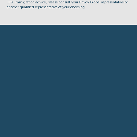
U.S. immigration advice, please consult your Envoy Global representative or
another qualified representative of your choosing.