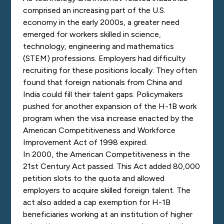
comprised an increasing part of the U.S.
economy in the early 2000s, a greater need
emerged for workers skilled in science,
technology, engineering and mathematics
(STEM) professions. Employers had difficulty
recruiting for these positions locally. They often
found that foreign nationals from China and
India could fill their talent gaps. Policymakers
pushed for another expansion of the H-1B work
program when the visa increase enacted by the
American Competitiveness and Workforce
Improvement Act of 1998 expired.
In 2000, the American Competitiveness in the
21st Century Act passed. This Act added 80,000
petition slots to the quota and allowed
employers to acquire skilled foreign talent. The
act also added a cap exemption for H-1B
beneficiaries working at an institution of higher