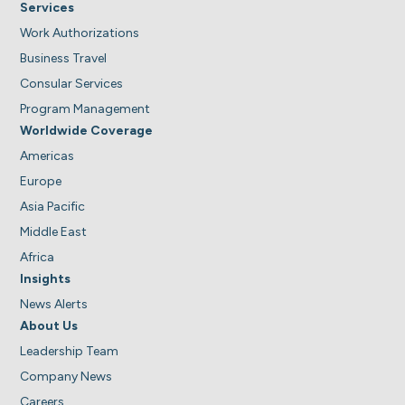
Services
Work Authorizations
Business Travel
Consular Services
Program Management
Worldwide Coverage
Americas
Europe
Asia Pacific
Middle East
Africa
Insights
News Alerts
About Us
Leadership Team
Company News
Careers