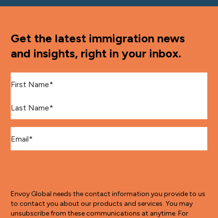
Get the latest immigration news
and insights, right in your inbox.
First Name
*
Last Name
*
Email
*
Envoy Global needs the contact information you provide to us
to contact you about our products and services. You may
unsubscribe from these communications at anytime. For