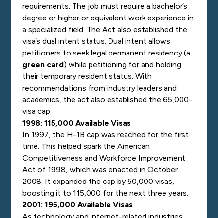
requirements.
The job must require a bachelor’s
degree or higher or equivalent work experience in
a specialized field.
The Act also established the
visa’s dual intent status. Dual intent allows
petitioners to seek legal permanent residency (a
green card
) while petitioning for and holding
their temporary resident status.
With
recommendations from industry leaders and
academics, the act also established the 65,000-
visa cap.
1998: 115,000 Available Visas
In 1997, the H-1B cap was reached for the first
time. This helped spark the American
Competitiveness and Workforce Improvement
Act of 1998, which was enacted in October
2008. It expanded the cap by 50,000 visas,
boosting it to 115,000 for the next three years.
2001: 195,000 Available Visas
As technology and internet-related industries