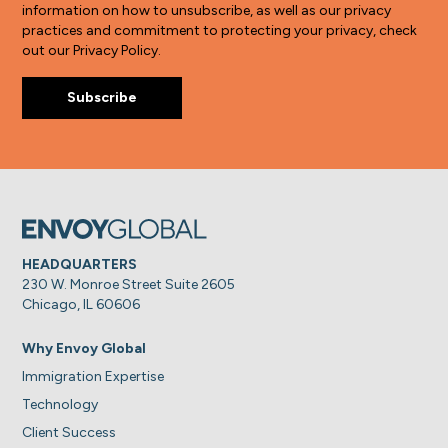
information on how to unsubscribe, as well as our privacy
practices and commitment to protecting your privacy, check
out our Privacy Policy.
HEADQUARTERS
230 W. Monroe Street Suite 2605
Chicago, IL 60606
Why Envoy Global
Immigration Expertise
Technology
Client Success