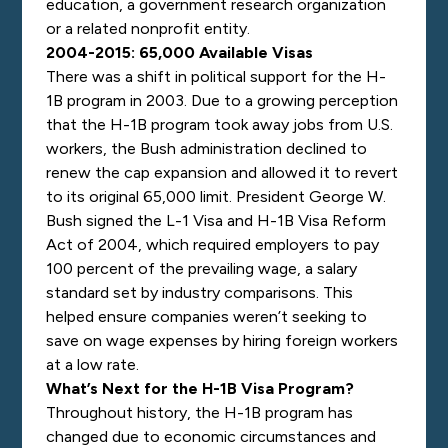
education, a government research organization
or a related nonprofit entity.
2004-2015: 65,000 Available Visas
There was a shift in political support for the H-
1B program in 2003. Due to a growing perception
that the H-1B program took away jobs from U.S.
workers, the Bush administration declined to
renew the cap expansion and allowed it to revert
to its original 65,000 limit. President George W.
Bush signed the L-1 Visa and H-1B Visa Reform
Act of 2004, which required employers to pay
100 percent of the prevailing wage, a salary
standard set by industry comparisons. This
helped ensure companies weren’t seeking to
save on wage expenses by hiring foreign workers
at a low rate.
What’s Next for the H-1B Visa Program?
Throughout history, the H-1B program has
changed due to economic circumstances and