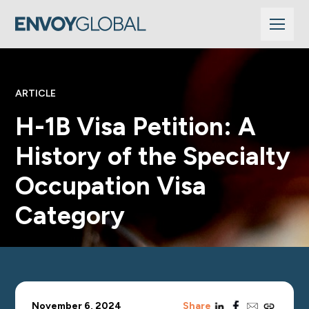
ARTICLE
H-1B Visa Petition: A
History of the Specialty
Occupation Visa
Category
linkedin
facebook
email
copy_link
November 6, 2024
Share