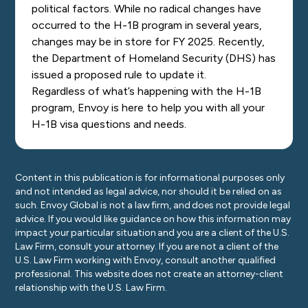
political factors. While no radical changes have
occurred to the H-1B program in several years,
changes may be in store for FY 2025. Recently,
the Department of Homeland Security (DHS) has
issued a proposed rule to update it.
Regardless of what’s happening with the H-1B
program,
Envoy is here to help
you with all your
H-1B visa questions and needs.
Content in this publication is for informational purposes only
and not intended as legal advice, nor should it be relied on as
such. Envoy Global is not a law firm, and does not provide legal
advice. If you would like guidance on how this information may
impact your particular situation and you are a client of the U.S.
Law Firm, consult your attorney. If you are not a client of the
U.S. Law Firm working with Envoy, consult another qualified
professional. This website does not create an attorney-client
relationship with the U.S. Law Firm.