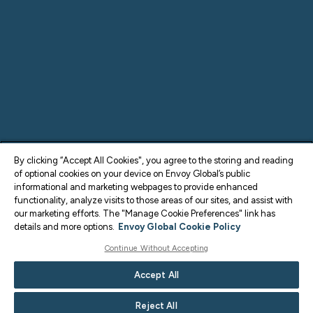
By clicking “Accept All Cookies", you agree to the storing and reading
of optional cookies on your device on Envoy Global’s public
informational and marketing webpages to provide enhanced
functionality, analyze visits to those areas of our sites, and assist with
our marketing efforts. The "Manage Cookie Preferences" link has
details and more options.
Envoy Global Cookie Policy
Continue Without Accepting
Accept All
Reject All