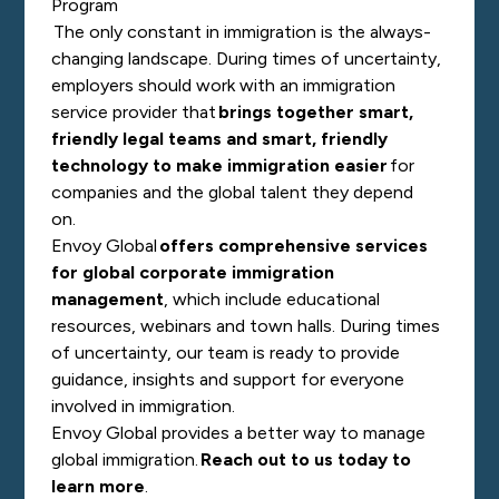
Program
The only constant in immigration is the always-
changing landscape. During times of uncertainty,
employers should work with an immigration
service provider that
brings together smart,
friendly legal teams and smart, friendly
technology to make immigration easier
for
companies and the global talent they depend
on.
Envoy Global
offers comprehensive services
for global corporate immigration
management
, which include educational
resources, webinars and town halls. During times
of uncertainty, our team is ready to provide
guidance, insights and support for everyone
involved in immigration.
Envoy Global provides a better way to manage
global immigration.
Reach out to us today to
learn more
.