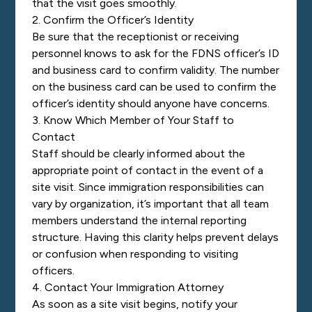
that the visit goes smoothly.
2. Confirm the Officer’s Identity
Be sure that the receptionist or receiving
personnel knows to ask for the FDNS officer’s ID
and business card to confirm validity. The number
on the business card can be used to confirm the
officer’s identity should anyone have concerns.
3. Know Which Member of Your Staff to
Contact
Staff should be clearly informed about the
appropriate point of contact in the event of a
site visit. Since immigration responsibilities can
vary by organization, it’s important that all team
members understand the internal reporting
structure. Having this clarity helps prevent delays
or confusion when responding to visiting
officers.
4. Contact Your Immigration Attorney
As soon as a site visit begins, notify your