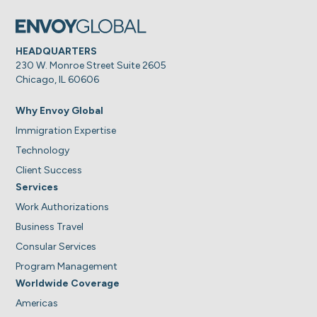
HEADQUARTERS
230 W. Monroe Street Suite 2605
Chicago, IL 60606
Why Envoy Global
Immigration Expertise
Technology
Client Success
Services
Work Authorizations
Business Travel
Consular Services
Program Management
Worldwide Coverage
Americas