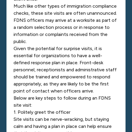
Much like other types of immigration compliance
checks, these site visits are often unannounced.
FDNS officers may arrive at a worksite as part of
a random selection process or in response to
information or complaints received from the
public.
Given the potential for surprise visits, it is
essential for organizations to have a well-
defined response plan in place. Front-desk
personnel, receptionists and administrative staff
should be trained and empowered to respond
appropriately, as they are likely to be the first
point of contact when officers arrive.
Below are key steps to follow during an FDNS
site visit:
1. Politely greet the officer
Site visits can be nerve-wracking, but staying
calm and having a plan in place can help ensure