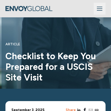
ARTICLE
Checklist to Keep You
Prepared for a USCIS
Site Visit
linkedin
facebook
email
copy_link
September 3, 2025
Share