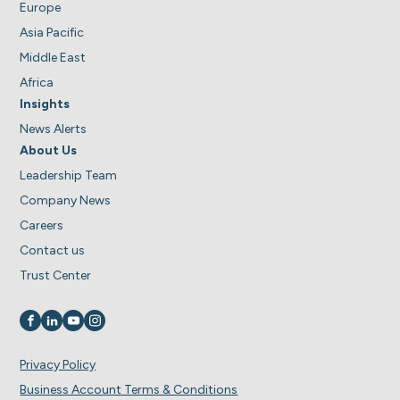
Europe
Asia Pacific
Middle East
Africa
Insights
News Alerts
About Us
Leadership Team
Company News
Careers
Contact us
Trust Center
Visit us on
Visit us on
Visit us on
Visit us on
Privacy Policy
Business Account Terms & Conditions