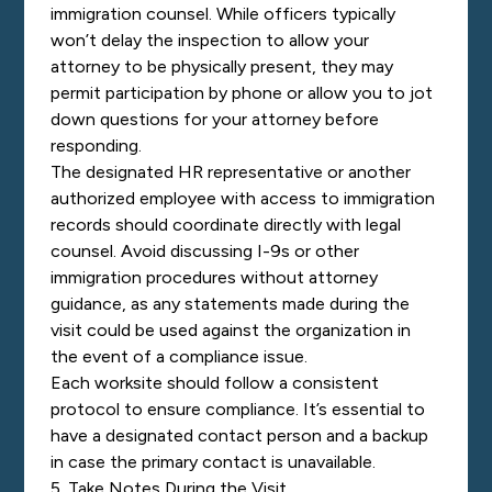
immigration counsel. While officers typically
won’t delay the inspection to allow your
attorney to be physically present, they may
permit participation by phone or allow you to jot
down questions for your attorney before
responding.
The designated HR representative or another
authorized employee with access to immigration
records should coordinate directly with legal
counsel. Avoid discussing I-9s or other
immigration procedures without attorney
guidance, as any statements made during the
visit could be used against the organization in
the event of a compliance issue.
Each worksite should follow a consistent
protocol to ensure compliance. It’s essential to
have a designated contact person and a backup
in case the primary contact is unavailable.
5. Take Notes During the Visit