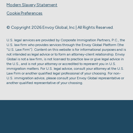
Modern Slavery Statement
Cookie Preferences
© Copyright 2026 Envoy Global, Inc | All Rights Reserved.
U.S. legal services are provided by Corporate Immigration Partners, P.C., the
U.S. law firm who provides services through the Envoy Global Platform (the
“U.S. Law Firm”). Content on this website is for informational purposes and is
not intended as legal advice or to form an attorney-client relationship. Envoy
Global is not a law firm, is not licensed to practice law or give legal advice in
the U.S., and is not your attorney or accredited to represent you in U.S.
immigration matters. For U.S. legal advice, consult your attorney at the U.S.
Law Firm or another qualified legal professional of your choosing. For non-
U.S. immigration advice, please consult your Envoy Global representative or
another qualified representative of your choosing.