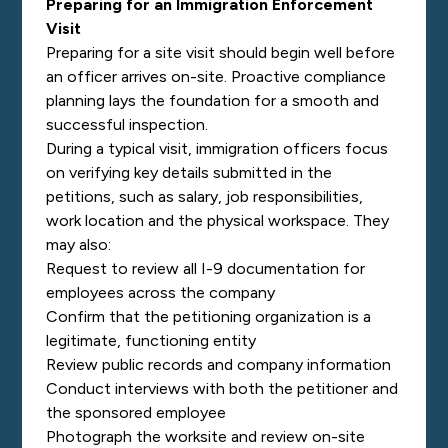
Preparing for an Immigration Enforcement
Visit
Preparing for a site visit should begin well before
an officer arrives on-site. Proactive compliance
planning lays the foundation for a smooth and
successful inspection.
During a typical visit, immigration officers focus
on verifying key details submitted in the
petitions, such as salary, job responsibilities,
work location and the physical workspace. They
may also:
Request to review all I-9 documentation for
employees across the company
Confirm that the petitioning organization is a
legitimate, functioning entity
Review public records and company information
Conduct interviews with both the petitioner and
the sponsored employee
Photograph the worksite and review on-site