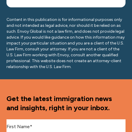
Content in this publication is for informational purposes only
and not intended as legal advice, nor should it be relied on as
such. Envoy Global is not a law firm, and does not provide legal
advice. If you would like guidance on how this information may
impact your particular situation and you are a client of the U.S.
Law Firm, consult your attorney. If you are not a client of the
U.S. Law Firm working with Envoy, consult another qualified
professional. This website does not create an attorney-client
relationship with the U.S. Law Firm.
Get the latest immigration news
and insights, right in your inbox.
First Name
*