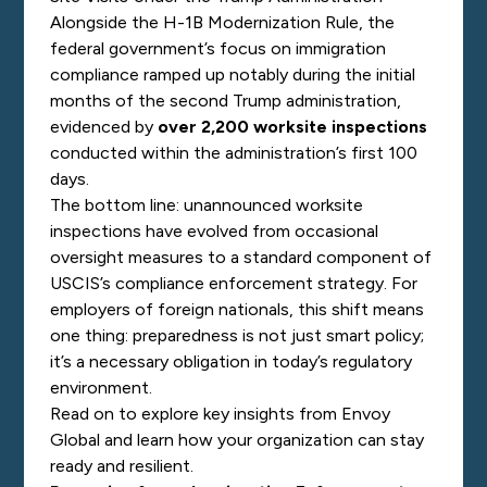
Alongside the H-1B Modernization Rule, the
federal government’s focus on immigration
compliance ramped up notably during the initial
months of the second Trump administration,
evidenced by
over 2,200 worksite inspections
conducted within the administration’s first 100
days.
The bottom line: unannounced worksite
inspections have evolved from occasional
oversight measures to a standard component of
USCIS’s compliance enforcement strategy.
For
employers of foreign nationals, this shift means
one thing: preparedness is not just smart policy;
it’s a necessary obligation in today’s regulatory
environment.
Read on to explore key insights from Envoy
Global and learn how your organization can stay
ready and resilient.