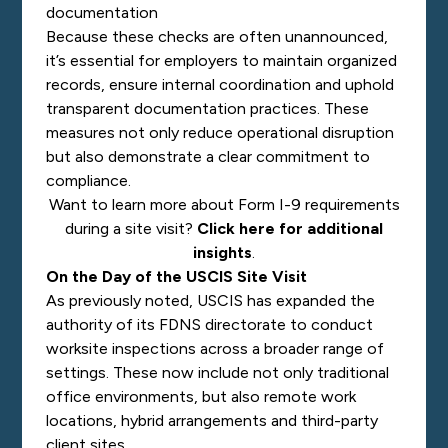
documentation
Because these checks are often unannounced,
it’s essential for employers to maintain organized
records, ensure internal coordination and uphold
transparent documentation practices. These
measures not only reduce operational disruption
but also demonstrate a clear commitment to
compliance.
Want to learn more about Form I-9 requirements
during a site visit?
Click here for additional
insights
.
On the Day of the USCIS Site Visit
As previously noted, USCIS has expanded the
authority of its FDNS directorate to conduct
worksite inspections across a broader range of
settings. These now include not only traditional
office environments, but also remote work
locations, hybrid arrangements and third-party
client sites.