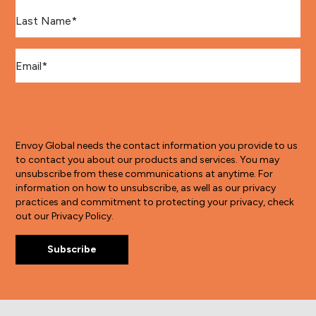
Last Name
*
Email
*
Envoy Global needs the contact information you provide to us
to contact you about our products and services. You may
unsubscribe from these communications at anytime. For
information on how to unsubscribe, as well as our privacy
practices and commitment to protecting your privacy, check
out our Privacy Policy.