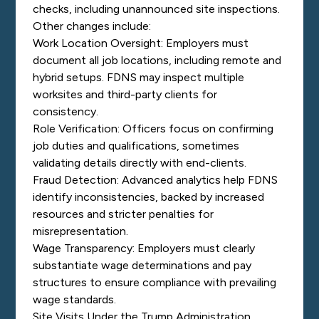
checks, including unannounced site inspections.
Other changes include:
Work Location Oversight: Employers must
document all job locations, including remote and
hybrid setups. FDNS may inspect multiple
worksites and third-party clients for
consistency.
Role Verification: Officers focus on confirming
job duties and qualifications, sometimes
validating details directly with end-clients.
Fraud Detection: Advanced analytics help FDNS
identify inconsistencies, backed by increased
resources and stricter penalties for
misrepresentation.
Wage Transparency: Employers must clearly
substantiate wage determinations and pay
structures to ensure compliance with prevailing
wage standards.
Site Visits Under the Trump Administration