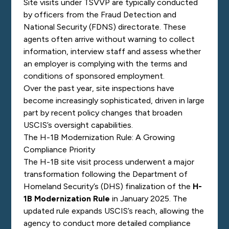
Site visits under TSVVP are typically conducted
by officers from the Fraud Detection and
National Security (FDNS) directorate. These
agents often arrive without warning to collect
information, interview staff and assess whether
an employer is complying with the terms and
conditions of sponsored employment.
Over the past year, site inspections have
become increasingly sophisticated, driven in large
part by recent policy changes that broaden
USCIS’s oversight capabilities.
The H-1B Modernization Rule: A Growing
Compliance Priority
The H-1B site visit process underwent a major
transformation following the Department of
Homeland Security’s (DHS) finalization of the
H-
1B Modernization Rule
in January 2025. The
updated rule expands USCIS’s reach, allowing the
agency to conduct more detailed compliance