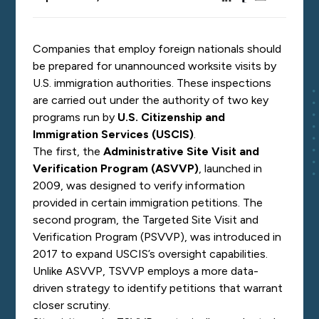
Companies that employ foreign nationals should
be prepared for unannounced worksite visits by
U.S. immigration authorities. These inspections
are carried out under the authority of two key
programs run by
U.S. Citizenship and
Immigration Services (USCIS)
.
The first, the
Administrative Site Visit and
Verification Program (ASVVP)
, launched in
2009, was designed to verify information
provided in certain immigration petitions. The
second program, the Targeted Site Visit and
Verification Program (PSVVP), was introduced in
2017 to expand USCIS’s oversight capabilities.
Unlike ASVVP, TSVVP employs a more data-
driven strategy to identify petitions that warrant
closer scrutiny.