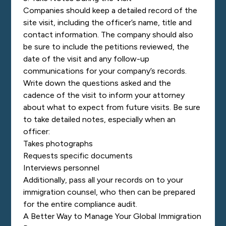
Companies should keep a detailed record of the
site visit, including the officer’s name, title and
contact information. The company should also
be sure to include the petitions reviewed, the
date of the visit and any follow-up
communications for your company’s records.
Write down the questions asked and the
cadence of the visit to inform your attorney
about what to expect from future visits. Be sure
to take detailed notes, especially when an
officer:
Takes photographs
Requests specific documents
Interviews personnel
Additionally, pass all your records on to your
immigration counsel, who then can be prepared
for the entire compliance audit.
A Better Way to Manage Your Global Immigration