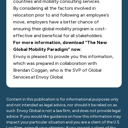
countries and mobility consulting services.
By considering all the factors involved in
relocation prior to and following an employee’s
move, employers have a better chance of
ensuring their global mobility program is cost-
effective and beneficial for all stakeholders.
For more information, download “The New
Global Mobility Paradigm” now.
Envoy is pleased to provide you this information,
which was prepared in collaboration with
Brendan Coggan, who is the SVP of Global
Services at Envoy Global.
Content in this publication is for informational purposes only
and not intended as legal advice, nor should it be relied on as
such. Envoy Global is not a law firm, and does not provide legal
advice. If you would like guidance on how this information may
impact your particular situation and you are a client of the U.S.
Law Firm, consult your attorney. If you are not a client of the