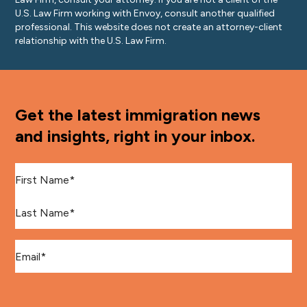
U.S. Law Firm working with Envoy, consult another qualified
professional. This website does not create an attorney-client
relationship with the U.S. Law Firm.
Get the latest immigration news
and insights, right in your inbox.
First Name
*
Last Name
*
Email
*