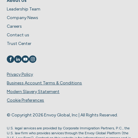
About Us
Leadership Team
Company News
Careers
Contact us
Trust Center
Visit us on
Visit us on
Visit us on
Visit us on
Privacy Policy
Business Account Terms & Conditions
Modern Slavery Statement
Cookie Preferences
© Copyright 2026 Envoy Global, Inc | All Rights Reserved.
U.S. legal services are provided by Corporate Immigration Partners, P.C., the
U.S. law firm who provides services through the Envoy Global Platform (the