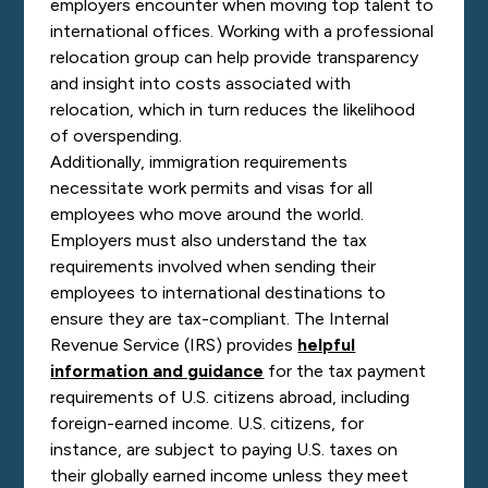
employers encounter when moving top talent to
international offices. Working with a professional
relocation group can help provide transparency
and insight into costs associated with
relocation, which in turn reduces the likelihood
of overspending.
Additionally, immigration requirements
necessitate work permits and visas for all
employees who move around the world.
Employers must also understand the tax
requirements involved when sending their
employees to international destinations to
ensure they are tax-compliant. The Internal
Revenue Service (IRS) provides
helpful
information and guidance
for the tax payment
requirements of U.S. citizens abroad, including
foreign-earned income. U.S. citizens, for
instance, are subject to paying U.S. taxes on
their globally earned income unless they meet