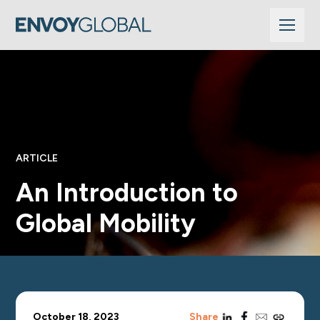
ARTICLE
An Introduction to
Global Mobility
linkedin
facebook
email
copy_link
October 18, 2023
Share