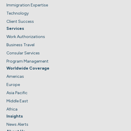
Immigration Expertise
Technology
Client Success
Services
Work Authorizations
Business Travel
Consular Services
Program Management
Worldwide Coverage
Americas
Europe
Asia Pacific
Middle East
Africa
Insights
News Alerts