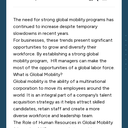
The need for strong global mobility programs has
continued to increase despite temporary
slowdowns in recent years.
For businesses, these trends present significant
opportunities to grow and diversify their
workforce. By establishing a strong global
mobility program, HR managers can make the
most of the opportunities of a global labor force.
What is Global Mobility?
Global mobility is the ability of a multinational
corporation to move its employees around the
world. It is an integral part of a company’s talent
acquisition strategy as it helps attract skilled
candidates, retain staff and create a more
diverse workforce and leadership team.
The Role of Human Resources in Global Mobility