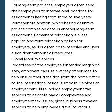
For long-term projects, employers often send
their employees to international locations for
assignments lasting from three to five years.
Permanent relocation, which has no definitive
project completion date, is another long-term
assignment. Permanent relocation is a less
popular long-term relocation option for
employers, as it is often cost-intensive and uses
a significant amount of resources.
Global Mobility Services
Regardless of the employee’s intended length of
stay, employers can use a variety of services to
help ensure their transition from the home office
to the international office is smooth. Services an
employer can utilize include employment tax
services to navigate payroll complexities and
employment tax issues, global business traveler
services to help employees travel to various