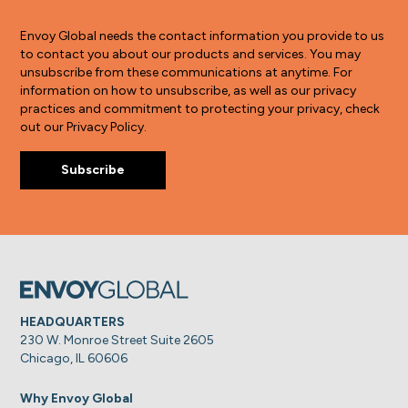
Envoy Global needs the contact information you provide to us
to contact you about our products and services. You may
unsubscribe from these communications at anytime. For
information on how to unsubscribe, as well as our privacy
practices and commitment to protecting your privacy, check
out our Privacy Policy.
HEADQUARTERS
230 W. Monroe Street Suite 2605
Chicago, IL 60606
Why Envoy Global