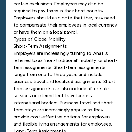
certain exclusions. Employees may also be
required to pay taxes in their host country.
Employers should also note that they may need
to compensate their employees in local currency
or have them on a local payroll.
Types of Global Mobility
Short-Term Assignments
Employers are increasingly turning to what is
referred to as “non-traditional” mobility, or short-
term assignments. Short-term assignments
range from one to three years and include
business travel and localized assignments. Short-
term assignments can also include after-sales
services or intermittent travel across
international borders. Business travel and short-
term stays are increasingly popular as they
provide cost-effective options for employers
and flexible living arrangements for employees.
Long-Term Assignments