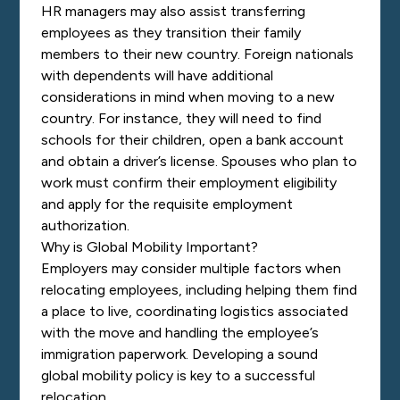
HR managers may also assist transferring
employees as they transition their family
members to their new country. Foreign nationals
with dependents will have additional
considerations in mind when moving to a new
country. For instance, they will need to find
schools for their children, open a bank account
and obtain a driver’s license. Spouses who plan to
work must confirm their employment eligibility
and apply for the requisite employment
authorization.
Why is Global Mobility Important?
Employers may consider multiple factors when
relocating employees, including helping them find
a place to live, coordinating logistics associated
with the move and handling the employee’s
immigration paperwork. Developing a sound
global mobility policy is key to a successful
relocation.