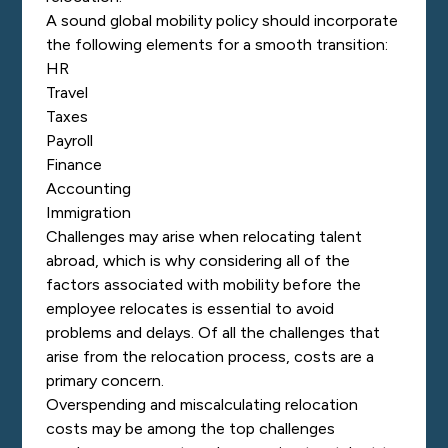
A sound global mobility policy should incorporate
the following elements for a smooth transition:
HR
Travel
Taxes
Payroll
Finance
Accounting
Immigration
Challenges may arise when relocating talent
abroad, which is why considering all of the
factors associated with mobility before the
employee relocates is essential to avoid
problems and delays. Of all the challenges that
arise from the relocation process, costs are a
primary concern.
Overspending and miscalculating relocation
costs may be among the top challenges