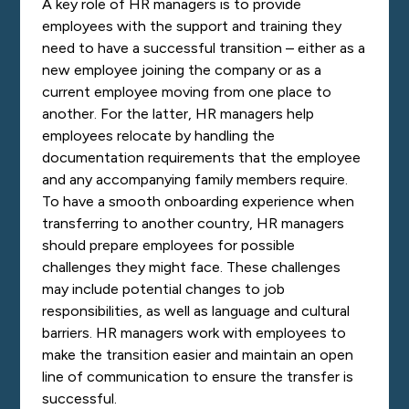
A key role of HR managers is to provide
employees with the support and training they
need to have a successful transition – either as a
new employee joining the company or as a
current employee moving from one place to
another. For the latter, HR managers help
employees relocate by handling the
documentation requirements that the employee
and any accompanying family members require.
To have a smooth onboarding experience when
transferring to another country, HR managers
should prepare employees for possible
challenges they might face. These challenges
may include potential changes to job
responsibilities, as well as language and cultural
barriers. HR managers work with employees to
make the transition easier and maintain an open
line of communication to ensure the transfer is
successful.