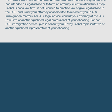
“U.S. Law Firm”). Content on this website is for informational purposes and is
not intended as legal advice or to form an attorney-client relationship. Envoy
Global is not a law firm, is not licensed to practice law or give legal advice in
the U.S., and is not your attorney or accredited to represent you in U.S.
immigration matters. For U.S. legal advice, consult your attorney at the U.S.
Law Firm or another qualified legal professional of your choosing. For non-
U.S. immigration advice, please consult your Envoy Global representative or
another qualified representative of your choosing.