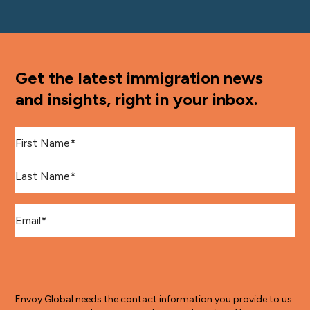
Get the latest immigration news
and insights, right in your inbox.
First Name
*
Last Name
*
Email
*
Envoy Global needs the contact information you provide to us