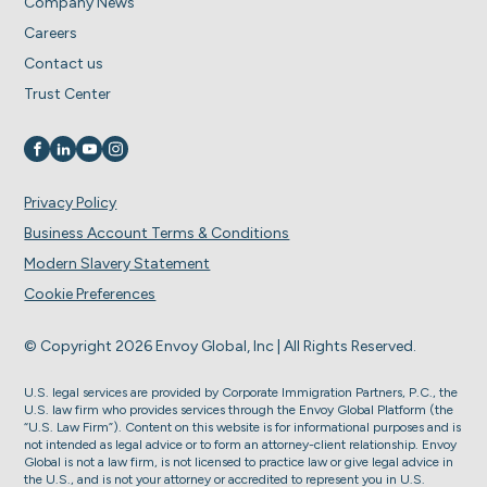
Company News
Careers
Contact us
Trust Center
Visit us on
Visit us on
Visit us on
Visit us on
Privacy Policy
Business Account Terms & Conditions
Modern Slavery Statement
Cookie Preferences
© Copyright 2026 Envoy Global, Inc | All Rights Reserved.
U.S. legal services are provided by Corporate Immigration Partners, P.C., the
U.S. law firm who provides services through the Envoy Global Platform (the
“U.S. Law Firm”). Content on this website is for informational purposes and is
not intended as legal advice or to form an attorney-client relationship. Envoy
Global is not a law firm, is not licensed to practice law or give legal advice in
the U.S., and is not your attorney or accredited to represent you in U.S.