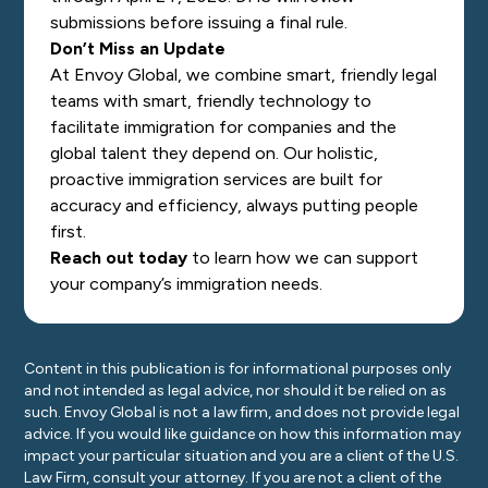
submissions before issuing a final rule.
Don’t Miss an Update
At Envoy Global, we combine smart, friendly legal
teams with smart, friendly technology to
facilitate immigration for companies and the
global talent they depend on. Our holistic,
proactive immigration services are built for
accuracy and efficiency, always putting people
first.
Reach out today
to learn how we can support
your company’s immigration needs.
Content in this publication is for informational purposes only
and not intended as legal advice, nor should it be relied on as
such. Envoy Global is not a law firm, and does not provide legal
advice. If you would like guidance on how this information may
impact your particular situation and you are a client of the U.S.
Law Firm, consult your attorney. If you are not a client of the