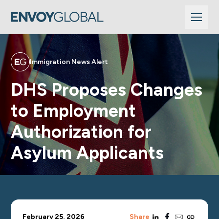
Immigration News Alert
DHS Proposes Changes
to Employment
Authorization for
Asylum Applicants
linkedin
facebook
email
copy_link
February 25, 2026
Share