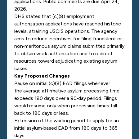
applications. Public comments are due April 24,
2026.
DHS states that (c)(8) employment
authorization applications have reached historic
levels, straining USCIS operations. The agency
aims to reduce incentives for filing fraudulent or
non‑meritorious asylum claims submitted primarily
to obtain work authorization and to redirect
resources toward adjudicating existing asylum
cases.
Key Proposed Changes
Pause on initial (c)(8) EAD filings whenever
the average affirmative asylum processing time
exceeds 180 days over a 90‑day period. Filings
would resume only when processing times fall
back to 180 days or less.
Extension of the waiting period to apply for an
initial asylum‑based EAD from 180 days to 365
days.