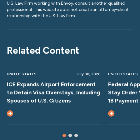
U.S. Law Firm working with Envoy, consult another qualified
professional. This website does not create an attorney-client
relationship with the U.S. Law Firm.
Related Content
UNITED STATES
July 30, 2026
UNITED STATES
ICE Expands Airport Enforcement
Federal App
to Detain Visa Overstays, Including
Stay Order 
Spouses of U.S. Citizens
1B Payment