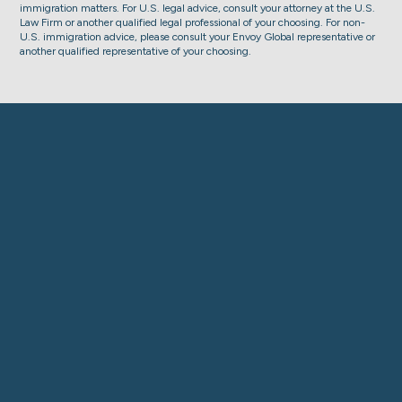
immigration matters. For U.S. legal advice, consult your attorney at the U.S.
Law Firm or another qualified legal professional of your choosing. For non-
U.S. immigration advice, please consult your Envoy Global representative or
another qualified representative of your choosing.