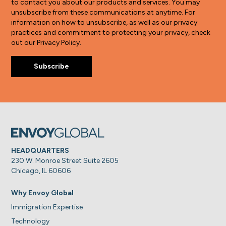
to contact you about our products and services. You may
unsubscribe from these communications at anytime. For
information on how to unsubscribe, as well as our privacy
practices and commitment to protecting your privacy, check
out our Privacy Policy.
HEADQUARTERS
230 W. Monroe Street Suite 2605
Chicago, IL 60606
Why Envoy Global
Immigration Expertise
Technology