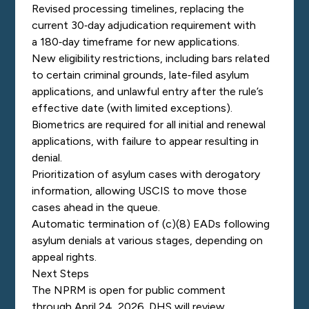
Revised processing timelines, replacing the
current 30‑day adjudication requirement with
a 180‑day timeframe for new applications.
New eligibility restrictions, including bars related
to certain criminal grounds, late‑filed asylum
applications, and unlawful entry after the rule’s
effective date (with limited exceptions).
Biometrics are required for all initial and renewal
applications, with failure to appear resulting in
denial.
Prioritization of asylum cases with derogatory
information, allowing USCIS to move those
cases ahead in the queue.
Automatic termination of (c)(8) EADs following
asylum denials at various stages, depending on
appeal rights.
Next Steps
The NPRM is open for public comment
through April 24, 2026. DHS will review