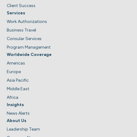
Client Success
Services
Work Authorizations
Business Travel
Consular Services
Program Management
Worldwide Coverage
Americas
Europe
Asia Pacific
Middle East
Africa
Insights
News Alerts
About Us
Leadership Team