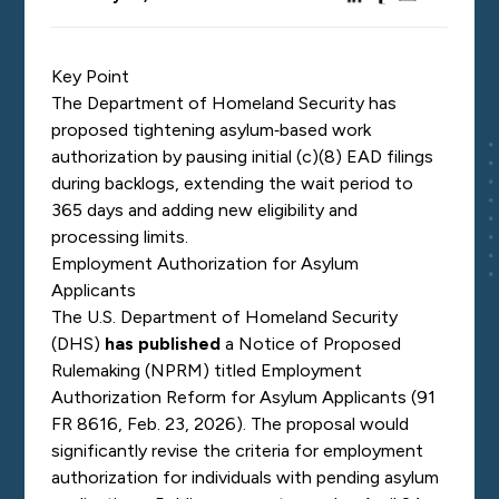
Key Point
The Department of Homeland Security has
proposed tightening asylum‑based work
authorization by pausing initial (c)(8) EAD filings
during backlogs, extending the wait period to
365 days and adding new eligibility and
processing limits.
Employment Authorization for Asylum
Applicants
The U.S. Department of Homeland Security
(DHS)
has published
a Notice of Proposed
Rulemaking (NPRM) titled
Employment
Authorization Reform for Asylum Applicants
(91
FR 8616, Feb. 23, 2026). The proposal would
significantly revise the criteria for employment
authorization for individuals with pending asylum