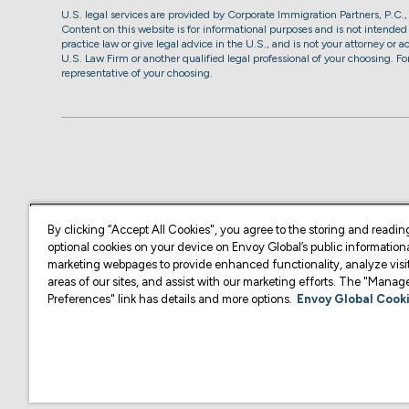
U.S. legal services are provided by Corporate Immigration Partners, P.C.
Content on this website is for informational purposes and is not intended a
practice law or give legal advice in the U.S., and is not your attorney or 
U.S. Law Firm or another qualified legal professional of your choosing. F
representative of your choosing.
By clicking “Accept All Cookies", you agree to the storing and readin
optional cookies on your device on Envoy Global’s public information
marketing webpages to provide enhanced functionality, analyze visit
areas of our sites, and assist with our marketing efforts. The "Mana
Preferences" link has details and more options.
Envoy Global Cooki