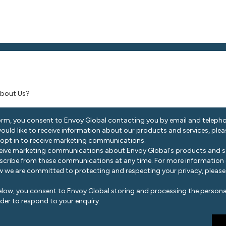
ocated?
*
ar About Us?
orm, you consent to Envoy Global contacting you by email and telepho
 would like to receive information about our products and services, ple
 opt in to receive marketing communications.
eceive marketing communications about Envoy Global's products and se
scribe from these communications at any time. For more information
 we are committed to protecting and respecting your privacy, please
elow, you consent to Envoy Global storing and processing the persona
der to respond to your enquiry.