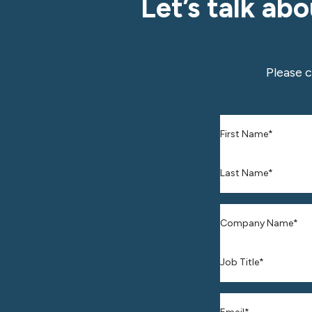
Let’s talk ab
Please 
First Name
*
Last Name
*
Company Name
Job Title*
Business Email
*