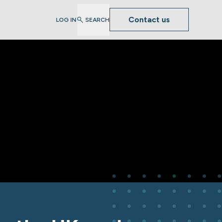
Contact us
LOG IN
SEARCH