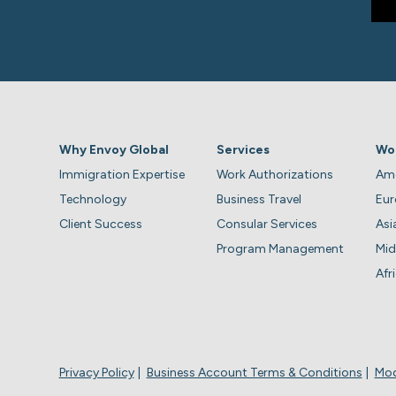
Why Envoy Global
Services
Wo
Immigration Expertise
Work Authorizations
Ame
Technology
Business Travel
Eu
Client Success
Consular Services
Asi
Program Management
Mid
Afr
Privacy Policy
Business Account Terms & Conditions
Mod