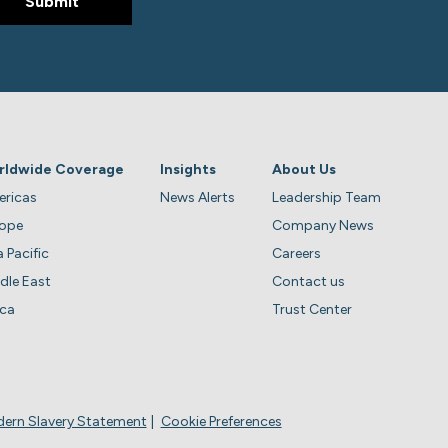
rldwide Coverage
Insights
About Us
ricas
News Alerts
Leadership Team
rope
Company News
a Pacific
Careers
dle East
Contact us
ica
Trust Center
ern Slavery Statement
Cookie Preferences