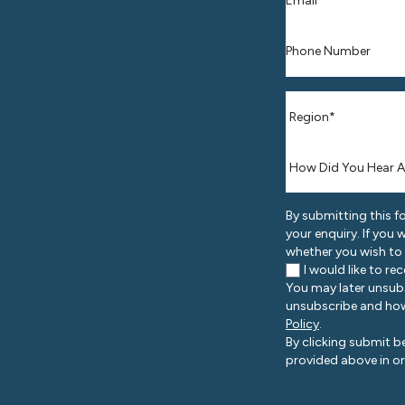
Phone number
*
Where are you l
How Did You He
By submitting this f
your enquiry. If you
whether you wish to
I would like to r
You may later unsub
unsubscribe and how
Policy
.
By clicking submit b
provided above in or