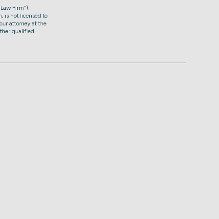
 Law Firm”).
, is not licensed to
our attorney at the
ther qualified