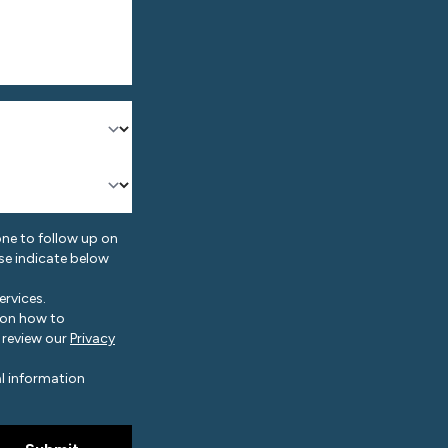
ne to follow up on
ase indicate below
rvices.
 on how to
 review our
Privacy
l information