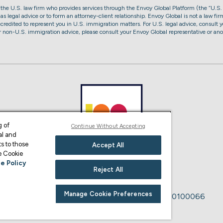
, the U.S. law firm who provides services through the Envoy Global Platform (the “U.S.
s legal advice or to form an attorney-client relationship. Envoy Global is not a law firm
accredited to represent you in U.S. immigration matters. For U.S. legal advice, consult y
or non-U.S. immigration advice, please consult your Envoy Global representative or ano
g of
Continue Without Accepting
al and
s to those
Accept All
ge Cookie
e Policy
Reject All
Manage Cookie Preferences
Immigration Advice Authority Number: F200100066