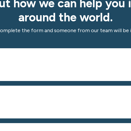
out how we can help you 
around the world.
complete the form and someone from our team will be i
*