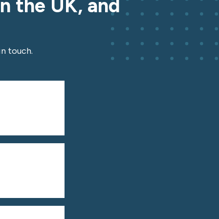
in the UK, and
n touch.