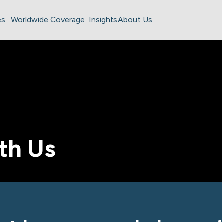
es
Worldwide Coverage
Insights
About Us
th Us