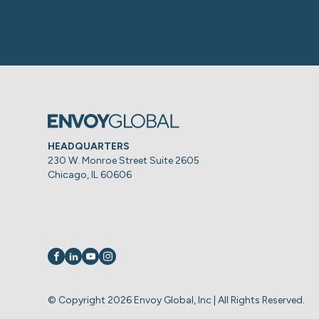
HEADQUARTERS
230 W. Monroe Street Suite 2605
Chicago, IL 60606
Visit us on
Visit us on
Visit us on
Visit us on
© Copyright 2026 Envoy Global, Inc | All Rights Reserved.