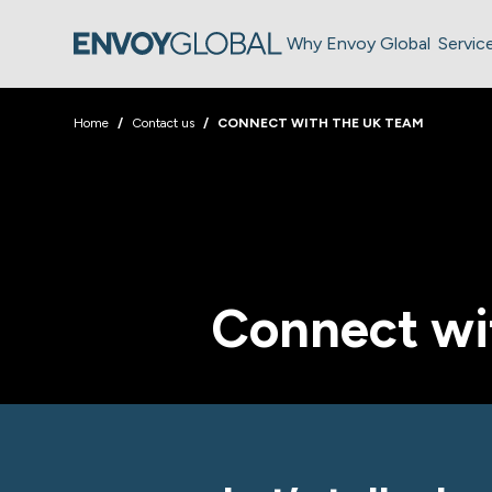
Why Envoy Global
Servic
Home
Contact us
CONNECT WITH THE UK TEAM
Connect wi