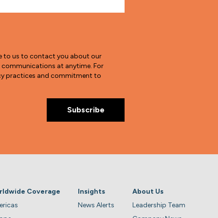
e to us to contact you about our
e communications at anytime. For
vacy practices and commitment to
rldwide Coverage
Insights
About Us
ricas
News Alerts
Leadership Team