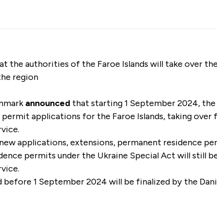
the authorities of the Faroe Islands will take over the
the region
enmark
announced
that starting 1 September 2024, the
ce permit applications for the Faroe Islands, taking over
rvice.
 new applications, extensions, permanent residence pe
ence permits under the Ukraine Special Act will still 
rvice.
 before 1 September 2024 will be finalized by the Dan