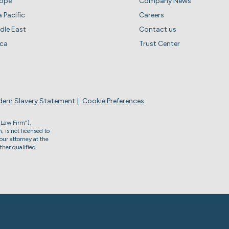
rope
Company News
a Pacific
Careers
dle East
Contact us
ica
Trust Center
ern Slavery Statement
Cookie Preferences
 Law Firm”).
, is not licensed to
our attorney at the
ther qualified