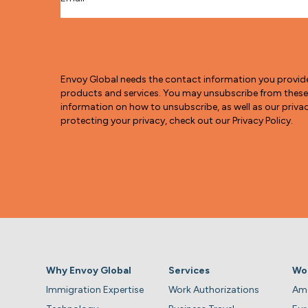
Envoy Global needs the contact information you provid
products and services. You may unsubscribe from thes
information on how to unsubscribe, as well as our pri
protecting your privacy, check out our Privacy Policy.
Why Envoy Global
Services
Wo
Immigration Expertise
Work Authorizations
Ame