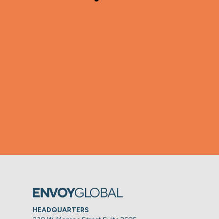
HEADQUARTERS