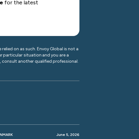
te
for the latest
 relied on as such. Envoy Global is not a
r particular situation and you are a
y, consult another qualified professional.
ENMARK
June 5, 2026