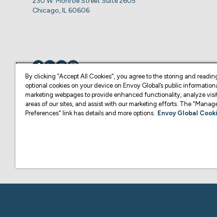
230 W. Monroe Street Suite 2605
Chicago, IL 60606
Visit us on
Visit us on
Visit us on
Visit us on
By clicking “Accept All Cookies", you agree to the storing and readin
optional cookies on your device on Envoy Global’s public information
marketing webpages to provide enhanced functionality, analyze visit
© Copyright 2026 Envoy Global, Inc | All Rights Reserved.
areas of our sites, and assist with our marketing efforts. The "Mana
Preferences" link has details and more options.
Envoy Global Cooki
U.S. legal services are provided by Corporate Immigration Partners, P.C.
Content on this website is for informational purposes and is not intended a
practice law or give legal advice in the U.S., and is not your attorney or 
U.S. Law Firm or another qualified legal professional of your choosing. F
representative of your choosing.