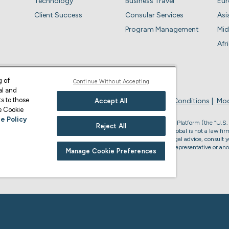
Technology
Business Travel
Eu
Client Success
Consular Services
Asi
Program Management
Mid
Afr
g of
Continue Without Accepting
al and
s to those
Privacy Policy
Business Account Terms & Conditions
Mod
Accept All
ge Cookie
e Policy
, the U.S. law firm who provides services through the Envoy Global Platform (the “U.S.
Reject All
s legal advice or to form an attorney-client relationship. Envoy Global is not a law firm
accredited to represent you in U.S. immigration matters. For U.S. legal advice, consult y
or non-U.S. immigration advice, please consult your Envoy Global representative or ano
Manage Cookie Preferences