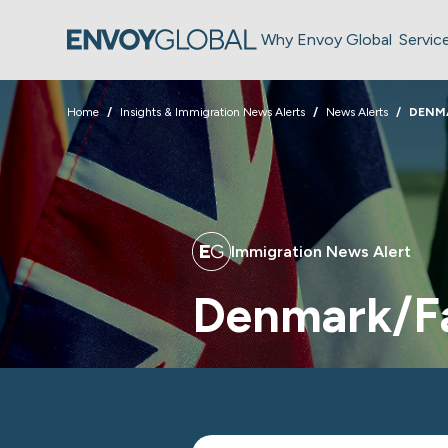
Why Envoy Global
Servic
Home
Insights & Immigration News Alerts
News Alerts
DENMA
Immigration News Alert
Denmark/Fa