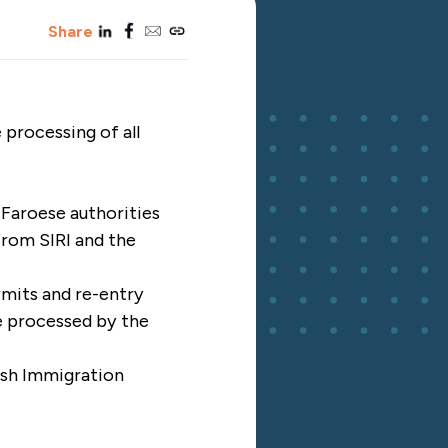
linkedin
facebook
email
copy_link
Share
 processing of all
 Faroese authorities
 from SIRI and the
rmits and re-entry
be processed by the
ish Immigration