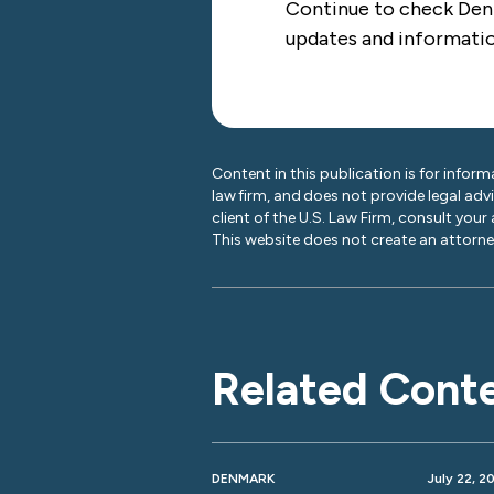
Continue to check De
updates and informati
Content in this publication is for inform
law firm, and does not provide legal adv
client of the U.S. Law Firm, consult your
This website does not create an attorney
Related Cont
DENMARK
July 22, 2