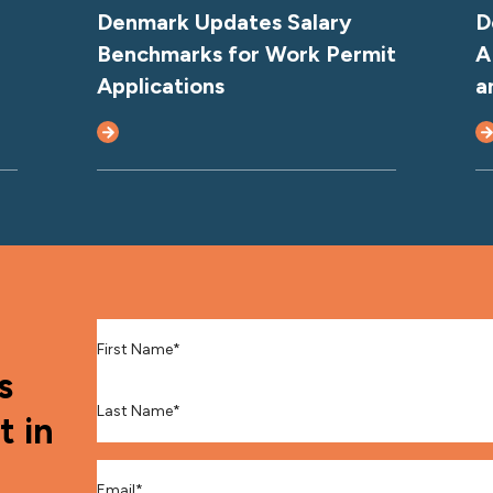
Denmark Updates Salary
D
Benchmarks for Work Permit
A
Applications
a
First Name
*
s
Last Name
*
t in
Email
*