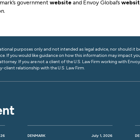
nmark’s government
website
and Envoy Global’s
websi
on.
ational purposes only and not intended as legal advice, nor should it be
ice. If you would like guidance on how this information may impact you
 attorney. If you are not a client of the U.S. Law Firm working with Envo
-client relationship with the U.S. Law Firm.
ent
026
DENMARK
July 1, 2026
D