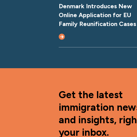
Denmark Introduces New
Online Application for EU
Family Reunification Cases
Get the latest
immigration new
and insights, righ
your inbox.