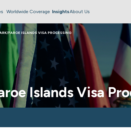
es
Worldwide Coverage
Insights
About Us
RK/FAROE ISLANDS VISA PROCESSING
roe Islands Visa Pro