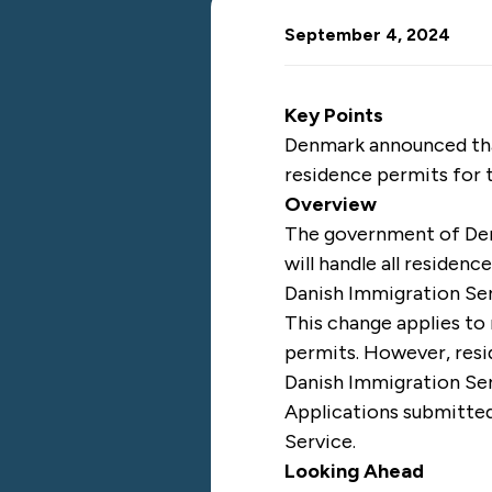
September 4, 2024
Key Points
Denmark announced that 
residence permits for 
Overview
The government of D
will handle all residen
Danish Immigration Se
This change applies to
permits. However, resid
Danish Immigration Se
Applications submitted
Service.
Looking Ahead