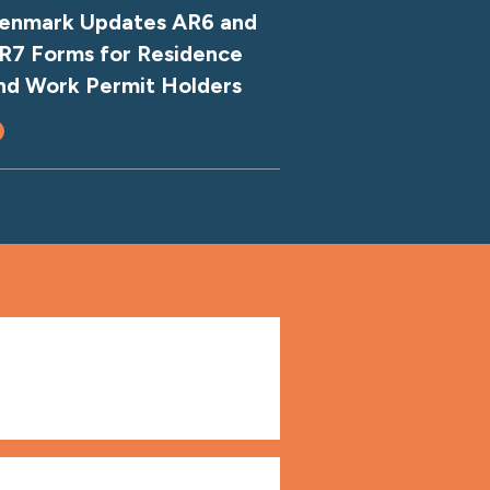
enmark Updates AR6 and
R7 Forms for Residence
nd Work Permit Holders