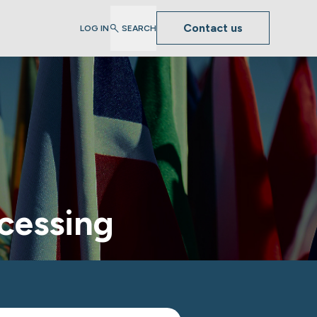
Contact us
LOG IN
SEARCH
cessing