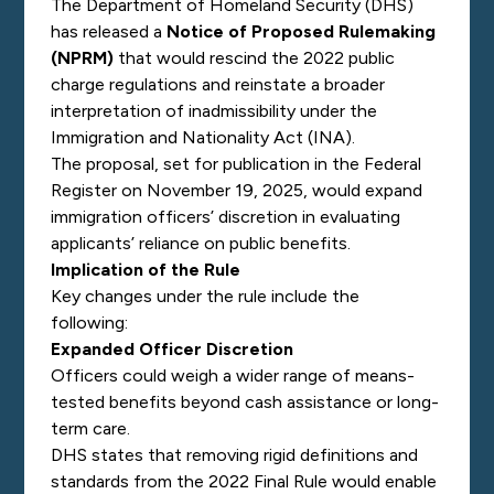
The Department of Homeland Security (DHS)
has released a
Notice of Proposed Rulemaking
(NPRM)
that would rescind the 2022 public
charge regulations and reinstate a broader
interpretation of inadmissibility under the
Immigration and Nationality Act (INA).
The proposal, set for publication in the
Federal
Register
on November 19, 2025, would expand
immigration officers’ discretion in evaluating
applicants’ reliance on public benefits.
Implication of the Rule
Key changes under the rule include the
following:
Expanded Officer Discretion
Officers could weigh a wider range of means-
tested benefits beyond cash assistance or long-
term care.
DHS states that removing rigid definitions and
standards from the 2022 Final Rule would enable