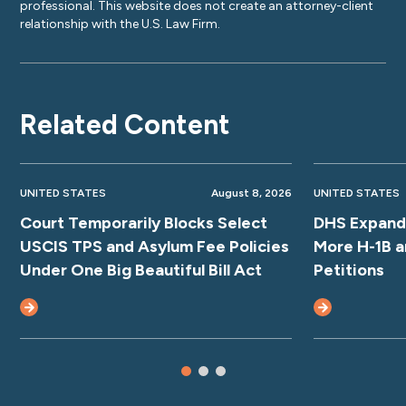
professional. This website does not create an attorney-client
relationship with the U.S. Law Firm.
Related Content
UNITED STATES
August 8, 2026
UNITED STATES
Court Temporarily Blocks Select
DHS Expands
USCIS TPS and Asylum Fee Policies
More H-1B a
Under One Big Beautiful Bill Act
Petitions