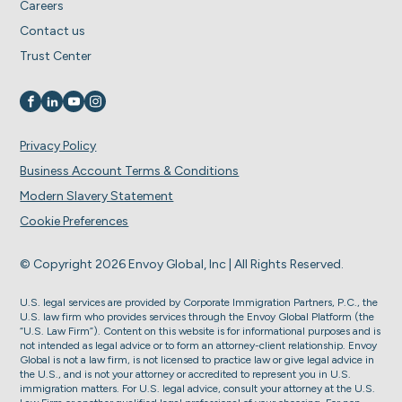
Careers
Contact us
Trust Center
Visit us on
Visit us on
Visit us on
Visit us on
Privacy Policy
Business Account Terms & Conditions
Modern Slavery Statement
Cookie Preferences
© Copyright 2026 Envoy Global, Inc | All Rights Reserved.
U.S. legal services are provided by Corporate Immigration Partners, P.C., the
U.S. law firm who provides services through the Envoy Global Platform (the
“U.S. Law Firm”). Content on this website is for informational purposes and is
not intended as legal advice or to form an attorney-client relationship. Envoy
Global is not a law firm, is not licensed to practice law or give legal advice in
the U.S., and is not your attorney or accredited to represent you in U.S.
immigration matters. For U.S. legal advice, consult your attorney at the U.S.