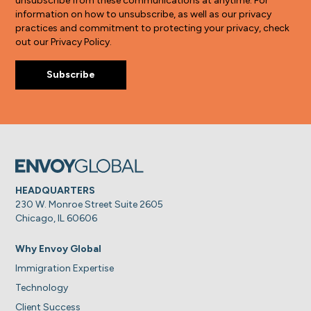
unsubscribe from these communications at anytime. For
information on how to unsubscribe, as well as our privacy
practices and commitment to protecting your privacy, check
out our Privacy Policy.
HEADQUARTERS
230 W. Monroe Street Suite 2605
Chicago, IL 60606
Why Envoy Global
Immigration Expertise
Technology
Client Success