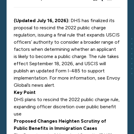
(Updated July 16, 2026):
DHS has finalized its
proposal to rescind the 2022 public charge
regulation, issuing a final rule that expands USCIS
officers’ authority to consider a broader range of
factors when determining whether an applicant
is likely to become a public charge. The rule takes
effect September 18, 2026, and USCIS will
publish an updated Form I-485 to support
implementation. For more information, see Envoy
Global’s
news alert.
Key Point
DHS plans to rescind the 2022 public charge rule,
expanding officer discretion over public benefit
use
Proposed Changes Heighten Scrutiny of
Public Benefits in Immigration Cases