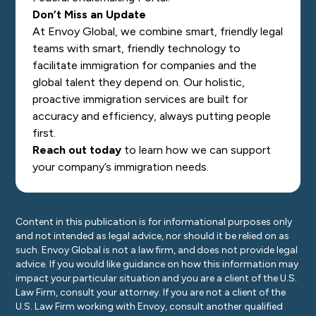
Don’t Miss an Update
At Envoy Global, we combine smart, friendly legal
teams with smart, friendly technology to
facilitate immigration for companies and the
global talent they depend on. Our holistic,
proactive immigration services are built for
accuracy and efficiency, always putting people
first.
Reach out today
to learn how we can support
your company’s immigration needs.
Content in this publication is for informational purposes only
and not intended as legal advice, nor should it be relied on as
such. Envoy Global is not a law firm, and does not provide legal
advice. If you would like guidance on how this information may
impact your particular situation and you are a client of the U.S.
Law Firm, consult your attorney. If you are not a client of the
U.S. Law Firm working with Envoy, consult another qualified