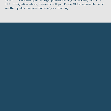
Law Firm or another qualified legal professional of your choosing. For non-
U.S. immigration advice, please consult your Envoy Global representative or
another qualified representative of your choosing.