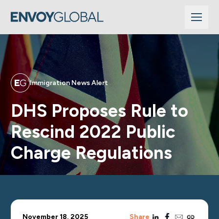
Immigration News Alert
DHS Proposes Rule to
Rescind 2022 Public
Charge Regulations
linkedin
facebook
email
copy_link
November 18, 2025
Share