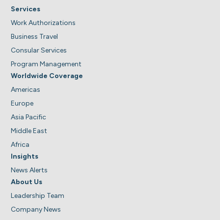
Services
Work Authorizations
Business Travel
Consular Services
Program Management
Worldwide Coverage
Americas
Europe
Asia Pacific
Middle East
Africa
Insights
News Alerts
About Us
Leadership Team
Company News