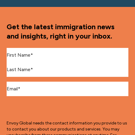
Get the latest immigration news
and insights, right in your inbox.
First Name
*
Last Name
*
Email
*
Envoy Global needs the contact information you provide to us
to contact you about our products and services. You may