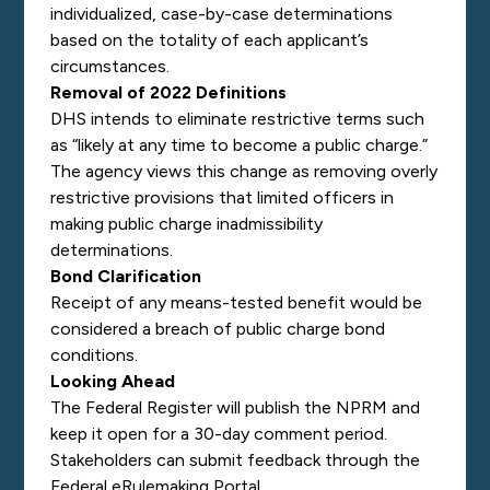
individualized, case-by-case determinations
based on the totality of each applicant’s
circumstances.
Removal of 2022 Definitions
DHS intends to eliminate restrictive terms such
as “likely at any time to become a public charge.”
The agency views this change as removing overly
restrictive provisions that limited officers in
making public charge inadmissibility
determinations.
Bond Clarification
Receipt of any means-tested benefit would be
considered a breach of public charge bond
conditions.
Looking Ahead
The Federal Register will publish the NPRM and
keep it open for a 30-day comment period.
Stakeholders can submit feedback through the
Federal eRulemaking Portal.