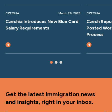
CZECHIA
March 29, 2025
CZECHIA
Czechia Introduces New Blue Card
Czech Repub
Salary Requirements
Posted Work
Process
Get the latest immigration news
and insights, right in your inbox.