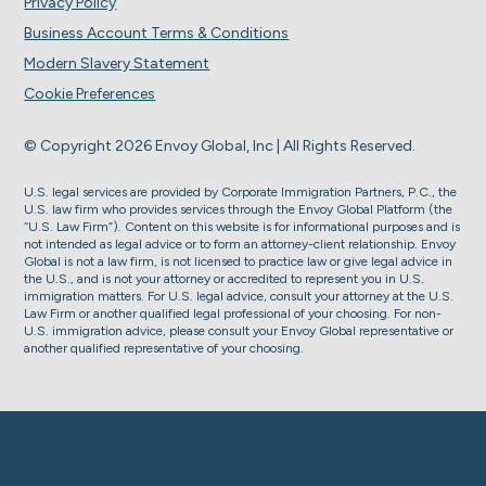
Privacy Policy
Business Account Terms & Conditions
Modern Slavery Statement
Cookie Preferences
© Copyright 2026 Envoy Global, Inc | All Rights Reserved.
U.S. legal services are provided by Corporate Immigration Partners, P.C., the
U.S. law firm who provides services through the Envoy Global Platform (the
“U.S. Law Firm”). Content on this website is for informational purposes and is
not intended as legal advice or to form an attorney-client relationship. Envoy
Global is not a law firm, is not licensed to practice law or give legal advice in
the U.S., and is not your attorney or accredited to represent you in U.S.
immigration matters. For U.S. legal advice, consult your attorney at the U.S.
Law Firm or another qualified legal professional of your choosing. For non-
U.S. immigration advice, please consult your Envoy Global representative or
another qualified representative of your choosing.