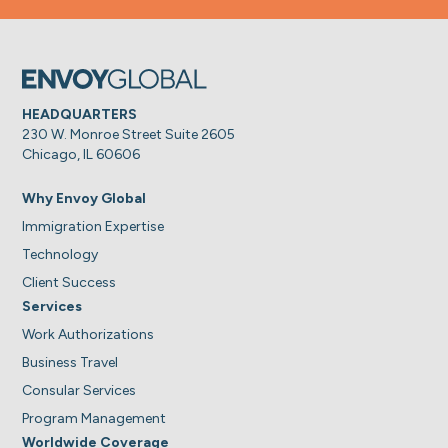
HEADQUARTERS
230 W. Monroe Street Suite 2605
Chicago, IL 60606
Why Envoy Global
Immigration Expertise
Technology
Client Success
Services
Work Authorizations
Business Travel
Consular Services
Program Management
Worldwide Coverage