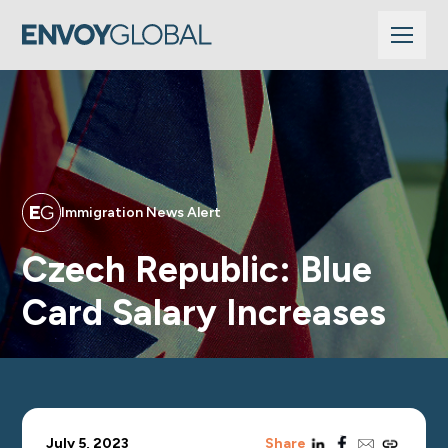
Immigration News Alert
Czech Republic: Blue
Card Salary Increases
linkedin
facebook
email
copy_link
July 5, 2023
Share