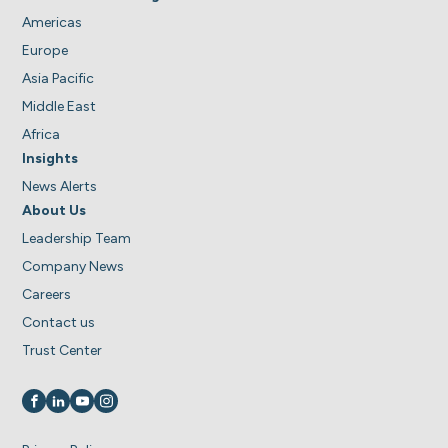
Americas
Europe
Asia Pacific
Middle East
Africa
Insights
News Alerts
About Us
Leadership Team
Company News
Careers
Contact us
Trust Center
Visit us on
Visit us on
Visit us on
Visit us on