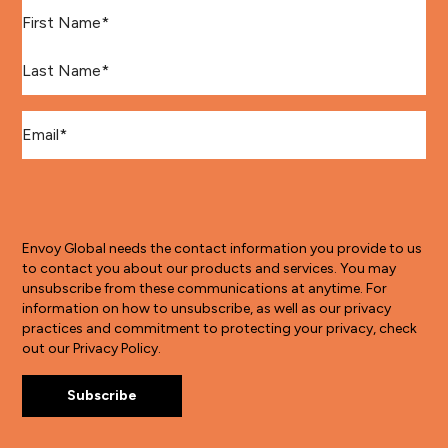
First Name
*
Last Name
*
Email
*
Envoy Global needs the contact information you provide to us
to contact you about our products and services. You may
unsubscribe from these communications at anytime. For
information on how to unsubscribe, as well as our privacy
practices and commitment to protecting your privacy, check
out our Privacy Policy.