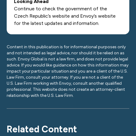
Looking Ahead
Continue to check the government of the
Czech Republic’s
website
and Envoy’s
website
for the latest updates and information.
Content in this publication is for informational purposes only
and not intended as legal advice, nor should it be relied on as
such. Envoy Global is not a law firm, and does not provide legal
advice. If you would like guidance on how this information may
impact your particular situation and you are a client of the U.S.
Law Firm, consult your attorney. If you are not a client of the
U.S. Law Firm working with Envoy, consult another qualified
professional. This website does not create an attorney-client
relationship with the U.S. Law Firm.
Related Content