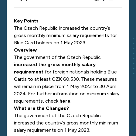
Key Points
The Czech Republic increased the country’s
gross monthly minimum salary requirements for
Blue Card holders on 1 May 2023
Overview
The government of the Czech Republic
increased the gross monthly salary
requirement
for foreign nationals holding Blue
Cards to at least
CZK 60,530. These measures
will remain in place from 1 May 2023 to 30 April
2024. For further information on minimum salary
requirements, check
here
.
What are the Changes?
The government of the Czech Republic
increased the country’s gross monthly minimum
salary requirements on 1 May 2023.