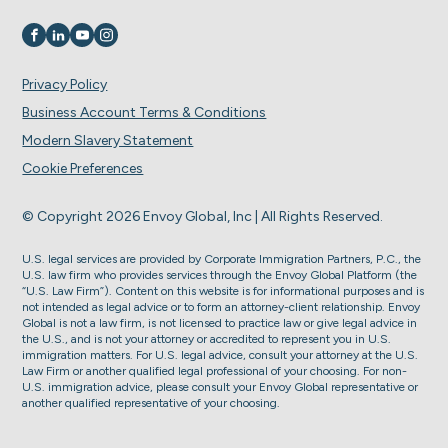
Visit us on
Visit us on
Visit us on
Visit us on
Privacy Policy
Business Account Terms & Conditions
Modern Slavery Statement
Cookie Preferences
© Copyright 2026 Envoy Global, Inc | All Rights Reserved.
U.S. legal services are provided by Corporate Immigration Partners, P.C., the
U.S. law firm who provides services through the Envoy Global Platform (the
“U.S. Law Firm”). Content on this website is for informational purposes and is
not intended as legal advice or to form an attorney-client relationship. Envoy
Global is not a law firm, is not licensed to practice law or give legal advice in
the U.S., and is not your attorney or accredited to represent you in U.S.
immigration matters. For U.S. legal advice, consult your attorney at the U.S.
Law Firm or another qualified legal professional of your choosing. For non-
U.S. immigration advice, please consult your Envoy Global representative or
another qualified representative of your choosing.