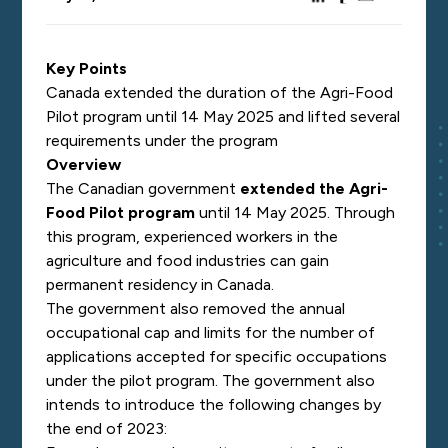
Key Points
Canada extended the duration of the Agri-Food
Pilot program until 14 May 2025 and lifted several
requirements under the program
Overview
The Canadian government
extended the Agri-
Food Pilot program
until 14 May 2025. Through
this program, experienced workers in the
agriculture and food industries can gain
permanent residency in Canada.
The government also removed the annual
occupational cap and limits for the number of
applications accepted for specific occupations
under the pilot program. The government also
intends to introduce the following changes by
the end of 2023: