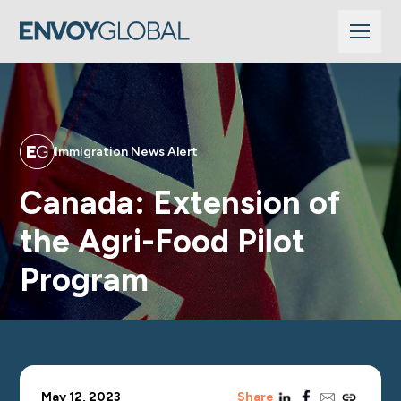
Immigration News Alert
Canada: Extension of
the Agri-Food Pilot
Program
linkedin
facebook
email
copy_link
May 12, 2023
Share