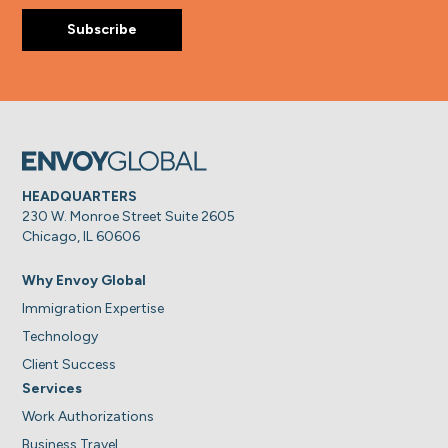
HEADQUARTERS
230 W. Monroe Street Suite 2605
Chicago, IL 60606
Why Envoy Global
Immigration Expertise
Technology
Client Success
Services
Work Authorizations
Business Travel