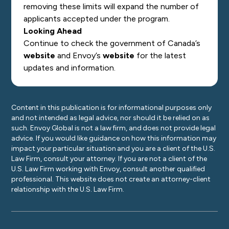
removing these limits will expand the number of
applicants accepted under the program.
Looking Ahead
Continue to check the government of Canada’s
website
and Envoy’s
website
for the latest
updates and information.
Content in this publication is for informational purposes only
and not intended as legal advice, nor should it be relied on as
such. Envoy Global is not a law firm, and does not provide legal
advice. If you would like guidance on how this information may
impact your particular situation and you are a client of the U.S.
Law Firm, consult your attorney. If you are not a client of the
U.S. Law Firm working with Envoy, consult another qualified
professional. This website does not create an attorney-client
relationship with the U.S. Law Firm.