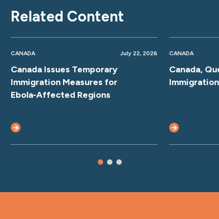
Related Content
CANADA
July 22, 2026
CANADA
Canada Issues Temporary
Canada, Qu
Immigration Measures for
Immigratio
Ebola‑Affected Regions