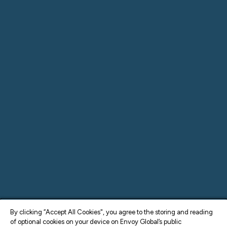
By clicking “Accept All Cookies", you agree to the storing and reading
of optional cookies on your device on Envoy Global’s public