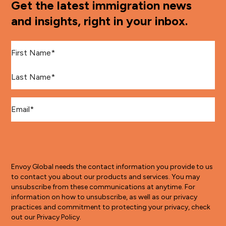
Get the latest immigration news
and insights, right in your inbox.
First Name
*
Last Name
*
Email
*
Envoy Global needs the contact information you provide to us
to contact you about our products and services. You may
unsubscribe from these communications at anytime. For
information on how to unsubscribe, as well as our privacy
practices and commitment to protecting your privacy, check
out our Privacy Policy.