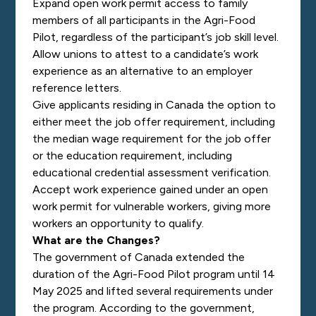
Expand open work permit access to family
members of all participants in the Agri-Food
Pilot, regardless of the participant’s job skill level.
Allow unions to attest to a candidate’s work
experience as an alternative to an employer
reference letters.
Give applicants residing in Canada the option to
either meet the job offer requirement, including
the median wage requirement for the job offer
or the education requirement, including
educational credential assessment verification.
Accept work experience gained under an open
work permit for vulnerable workers, giving more
workers an opportunity to qualify.
What are the Changes?
The government of Canada extended the
duration of the Agri-Food Pilot program until 14
May 2025 and lifted several requirements under
the program. According to the government,