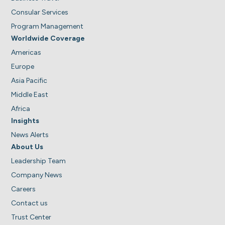
Consular Services
Program Management
Worldwide Coverage
Americas
Europe
Asia Pacific
Middle East
Africa
Insights
News Alerts
About Us
Leadership Team
Company News
Careers
Contact us
Trust Center