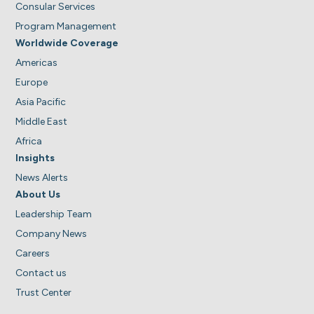
Consular Services
Program Management
Worldwide Coverage
Americas
Europe
Asia Pacific
Middle East
Africa
Insights
News Alerts
About Us
Leadership Team
Company News
Careers
Contact us
Trust Center