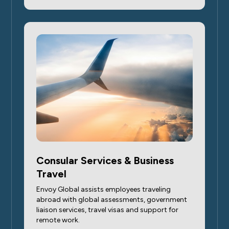
Consular Services & Business
Travel
Envoy Global assists employees traveling
abroad with global assessments, government
liaison services, travel visas and support for
remote work.