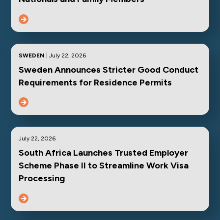
SWEDEN
| July 22, 2026
Sweden Announces Stricter Good Conduct
Requirements for Residence Permits
July 22, 2026
South Africa Launches Trusted Employer
Scheme Phase II to Streamline Work Visa
Processing