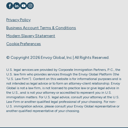
Visit us on
Visit us on
Visit us on
Visit us on
Privacy Policy
Business Account Terms & Conditions
Modern Slavery Statement
Cookie Preferences
© Copyright 2026 Envoy Global, Inc | All Rights Reserved.
U.S. legal services are provided by Corporate Immigration Partners, P.C., the
U.S. law firm who provides services through the Envoy Global Platform (the
“U.S. Law Firm”). Content on this website is for informational purposes and is
not intended as legal advice or to form an attorney-client relationship. Envoy
Global is not a law firm, is not licensed to practice law or give legal advice in
the U.S., and is not your attorney or accredited to represent you in U.S.
immigration matters. For U.S. legal advice, consult your attorney at the U.S.
Law Firm or another qualified legal professional of your choosing. For non-
U.S. immigration advice, please consult your Envoy Global representative or
another qualified representative of your choosing.