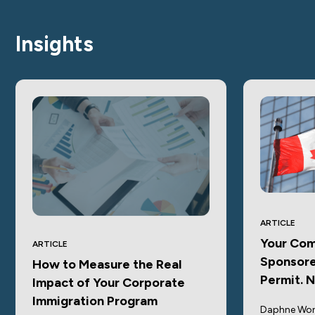
Insights
ARTICLE
Your Com
ARTICLE
Sponsore
How to Measure the Real
Permit. 
Impact of Your Corporate
Immigration Program
Daphne Won