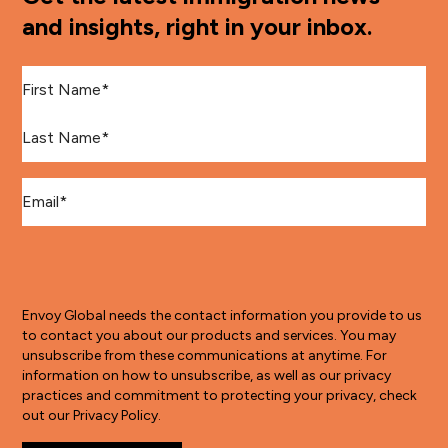
and insights, right in your inbox.
First Name
*
Last Name
*
Email
*
Envoy Global needs the contact information you provide to us
to contact you about our products and services. You may
unsubscribe from these communications at anytime. For
information on how to unsubscribe, as well as our privacy
practices and commitment to protecting your privacy, check
out our Privacy Policy.