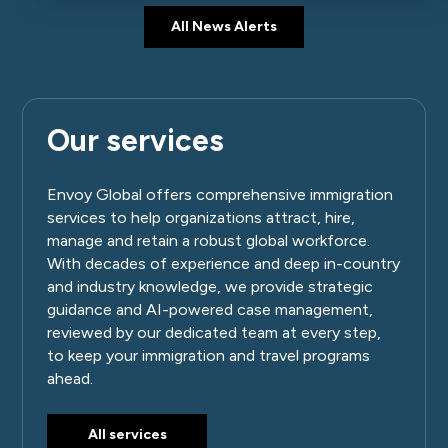
All News Alerts
Our services
Envoy Global offers comprehensive immigration
services to help organizations attract, hire,
manage and retain a robust global workforce.
With decades of experience and deep in-country
and industry knowledge, we provide strategic
guidance and AI-powered case management,
reviewed by our dedicated team at every step,
to keep your immigration and travel programs
ahead.
All services