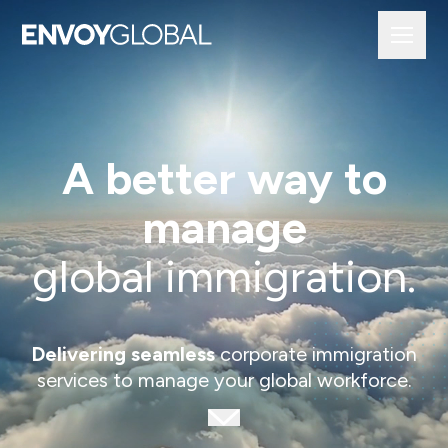
A better way to
manage
global immigration.
Delivering seamless
corporate immigration
services to manage your global workforce.
Scroll to next section