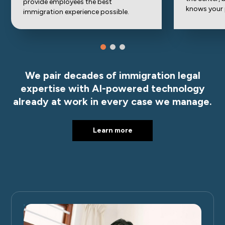
provide employees the best
knows your
immigration experience possible.
We pair decades of immigration legal
expertise with AI-powered technology
already at work in every case we manage.
Learn more