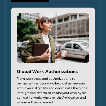
Global Work Authorizations
From work visas and authorizations to
permanent residency, we help determine your
employees’ eligibility and coordinate the global
immigration efforts to ensure your employees
can get to work, wherever they’re located and
wherever they’re needed.