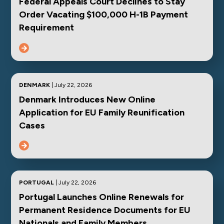
Federal Appeals Court Declines to Stay
Order Vacating $100,000 H-1B Payment
Requirement
DENMARK
| July 22, 2026
Denmark Introduces New Online
Application for EU Family Reunification
Cases
PORTUGAL
| July 22, 2026
Portugal Launches Online Renewals for
Permanent Residence Documents for EU
Nationals and Family Members