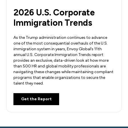
2026 U.S. Corporate
Immigration Trends
As the Trump administration continues to advance
one of the most consequential overhauls of the U.S.
immigration system in years, Envoy Global’s 11th
annual U.S. Corporate Immigration Trends report
provides an exclusive, data-driven look at how more
than 500 HR and global mobility professionals are
navigating these changes while maintaining compliant
programs that enable organizations to secure the
talent they need.
Get the Report