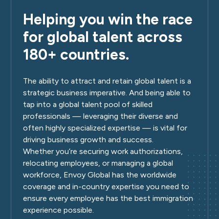
Helping you win the race
for global talent across
180+ countries.
The ability to attract and retain global talent is a
strategic business imperative. And being able to
tap into a global talent pool of skilled
professionals — leveraging their diverse and
often highly specialized expertise — is vital for
driving business growth and success.
Whether you’re securing work authorizations,
relocating employees, or managing a global
workforce, Envoy Global has the worldwide
coverage and in-country expertise you need to
ensure every employee has the best immigration
experience possible.