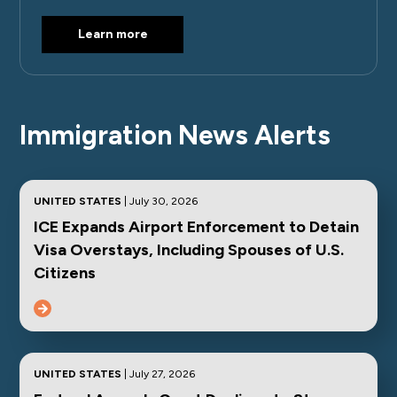
Learn more
Immigration News Alerts
UNITED STATES
| July 30, 2026
ICE Expands Airport Enforcement to Detain
Visa Overstays, Including Spouses of U.S.
Citizens
UNITED STATES
| July 27, 2026