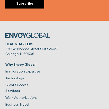
HEADQUARTERS
230 W. Monroe Street Suite 2605
Chicago, IL 60606
Why Envoy Global
Immigration Expertise
Technology
Client Success
Services
Work Authorizations
Business Travel